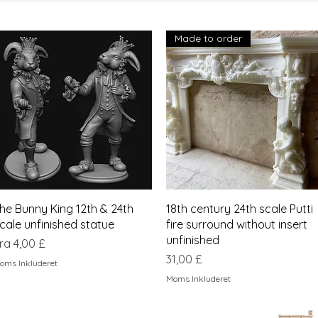
Made to order
Hurtigvisning
Hurtigvisning
he Bunny King 12th & 24th
18th century 24th scale Putti
cale unfinished statue
fire surround without insert
unfinished
algspris
ra
4,00 £
Pris
31,00 £
oms Inkluderet
Moms Inkluderet