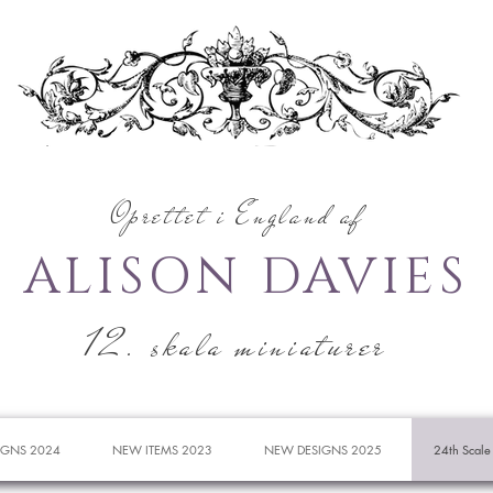
Oprettet i England af
ALISON DAVIES
12. skala miniaturer
IGNS 2024
NEW ITEMS 2023
NEW DESIGNS 2025
24th Scale