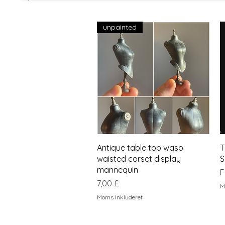
unpainted
Hurtigvisning
Antique table top wasp
T
waisted corset display
S
mannequin
S
F
Pris
7,00 £
M
Moms Inkluderet