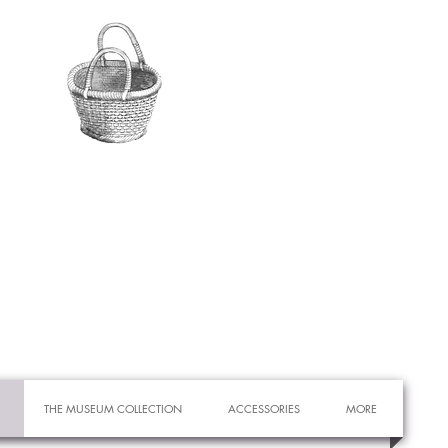
THE MUSEUM COLLECTION
ACCESSORIES
MORE