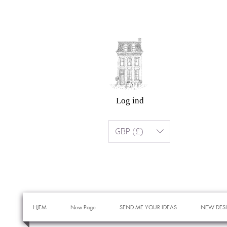
Log ind
GBP (£)
HJEM
New Page
SEND ME YOUR IDEAS
NEW DES