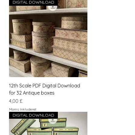
DIGITAL DOWNLOAD
12th Scale PDF Digital Download
for 32 Antique boxes
Pris
4,00 £
Moms Inkluderet
DIGITAL DOWNLOAD