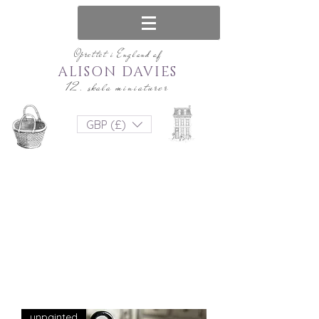
Oprettet i England af
ALISON DAVIES
12. skala miniaturer
GBP (£)
unpainted