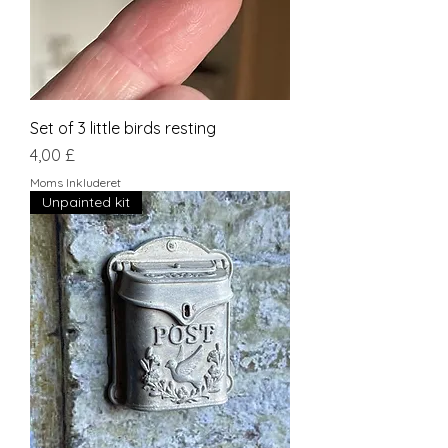
Set of 3 little birds resting
Pris
4,00 £
Moms Inkluderet
Unpainted kit