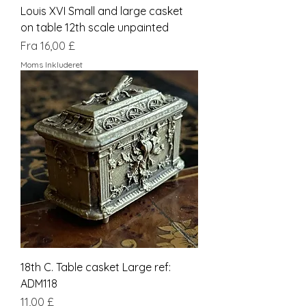
Louis XVI Small and large casket
on table 12th scale unpainted
Salgspris
Fra
16,00 £
Moms Inkluderet
18th C. Table casket Large ref:
ADM118
Pris
11,00 £