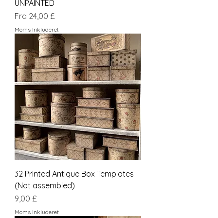
UNPAINTED
Salgspris
Fra
24,00 £
Moms Inkluderet
32 Printed Antique Box Templates
(Not assembled)
Pris
9,00 £
Moms Inkluderet