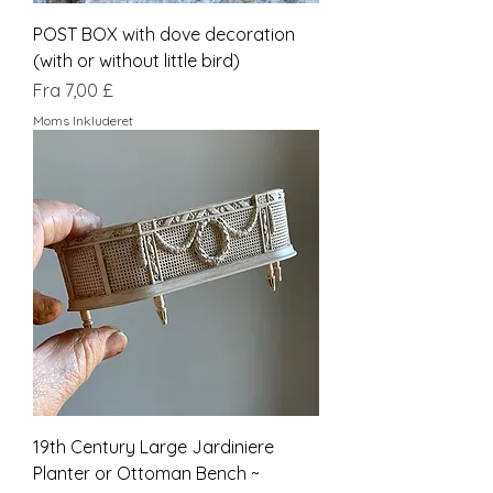
POST BOX with dove decoration
(with or without little bird)
Salgspris
Fra
7,00 £
Moms Inkluderet
19th Century Large Jardiniere
Planter or Ottoman Bench ~