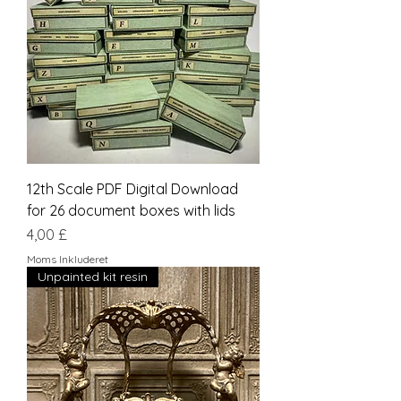
12th Scale PDF Digital Download
for 26 document boxes with lids
Pris
4,00 £
Moms Inkluderet
Unpainted kit resin