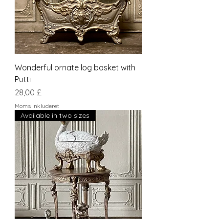
Wonderful ornate log basket with
Putti
Pris
28,00 £
Moms Inkluderet
Available in two sizes