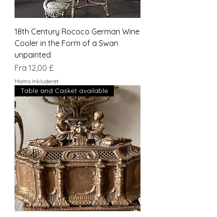
18th Century Rococo German Wine
Cooler in the Form of a Swan
unpainted
Salgspris
Fra
12,00 £
Moms Inkluderet
Table and Casket available