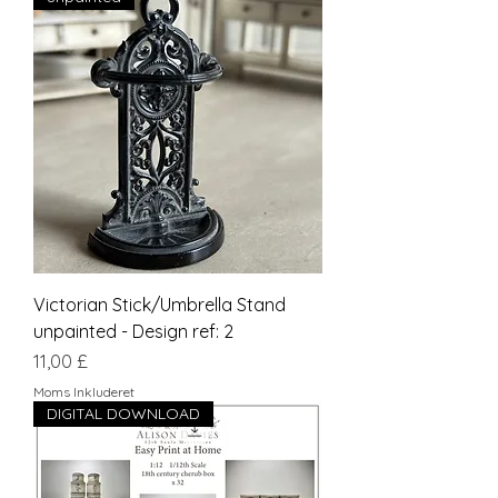
Victorian Stick/Umbrella Stand
unpainted - Design ref: 2
Pris
11,00 £
Moms Inkluderet
DIGITAL DOWNLOAD