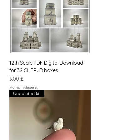
12th Scale PDF Digital Download
for 32 CHERUB boxes
Pris
3,00 £
Moms Inkluderet
Unpainted kit