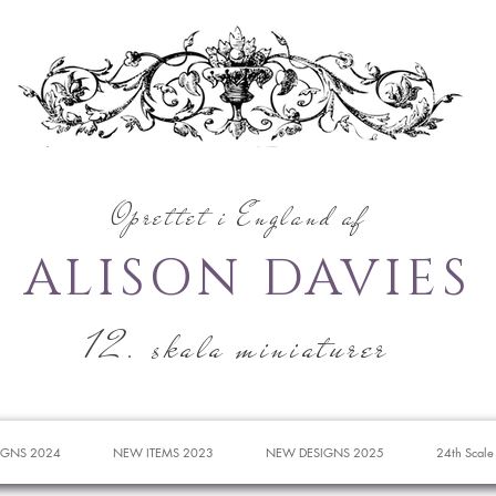
Oprettet i England af
ALISON DAVIES
12. skala miniaturer
IGNS 2024
NEW ITEMS 2023
NEW DESIGNS 2025
24th Scale