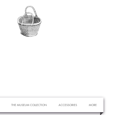
THE MUSEUM COLLECTION
ACCESSORIES
MORE