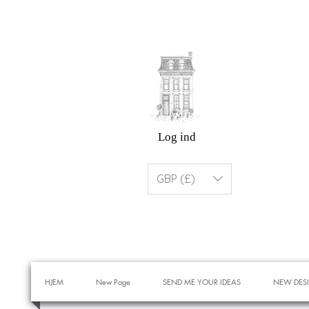
Log ind
GBP (£)
HJEM
New Page
SEND ME YOUR IDEAS
NEW DES