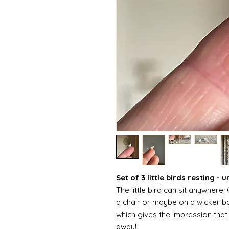
Set of 3 little birds resting - 
The little bird can sit anywhere
a chair or maybe on a wicker bas
which gives the impression that 
away!