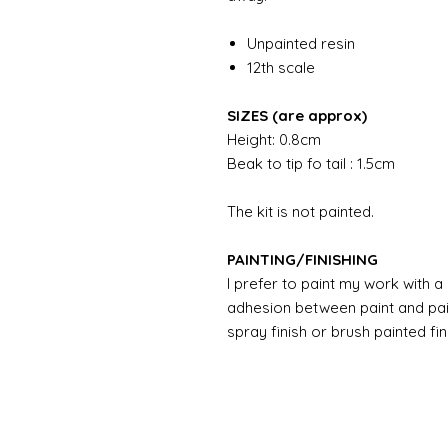
Unpainted resin
12th scale
SIZES (are approx)
Height: 0.8cm
Beak to tip fo tail : 1.5cm
The kit is not painted.
PAINTING/FINISHING
I prefer to paint my work with 
adhesion between paint and pai
spray finish or brush painted fin