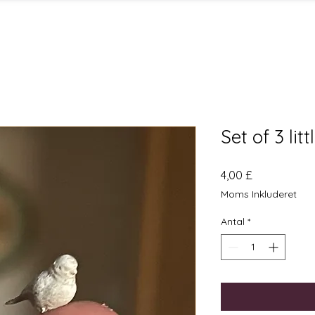
Set of 3 lit
Pris
4,00 £
Moms Inkluderet
Antal
*