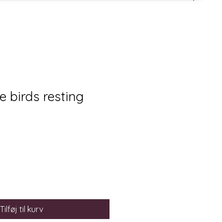
tle birds resting
Tilføj til kurv