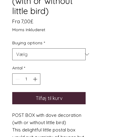
(with or without
little bird)
Salgspris
Fra
7,00£
Moms Inkluderet
Buying options
*
Antal
*
Tilføj til kurv
POST BOX with dove decoration
(with or without little bird)
This delightful little postal box