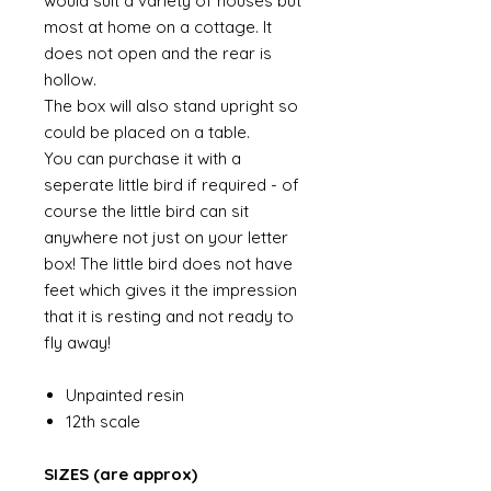
would suit a variety of houses but
most at home on a cottage. It
does not open and the rear is
hollow.
The box will also stand upright so
could be placed on a table.
You can purchase it with a
seperate little bird if required - of
course the little bird can sit
anywhere not just on your letter
box! The little bird does not have
feet which gives it the impression
that it is resting and not ready to
fly away!
Unpainted resin
12th scale
SIZES (are approx)