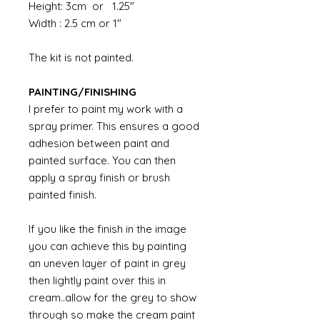
Height: 3cm or 1.25"
Width : 2.5 cm or 1"
The kit is not painted.
PAINTING/FINISHING
I prefer to paint my work with a
spray primer. This ensures a good
adhesion between paint and
painted surface. You can then
apply a spray finish or brush
painted finish.
If you like the finish in the image
you can achieve this by painting
an uneven layer of paint in grey
then lightly paint over this in
cream..allow for the grey to show
through so make the cream paint