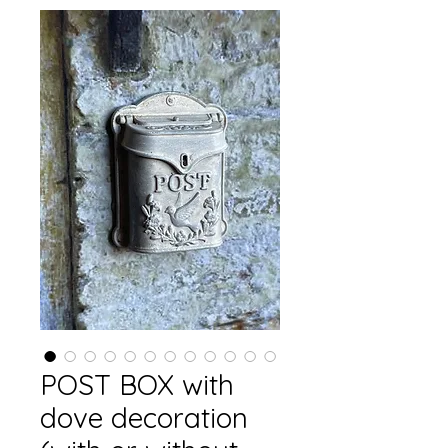
POST BOX with
dove decoration