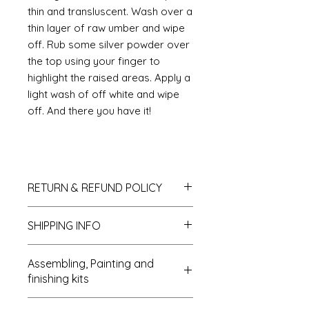
thin and transluscent. Wash over a
thin layer of raw umber and wipe
off. Rub some silver powder over
the top using your finger to
highlight the raised areas. Apply a
light wash of off white and wipe
off. And there you have it!
RETURN & REFUND POLICY
If you do not like your purchase
SHIPPING INFO
and wish to return it to me then
please let me know within 14 days
We send all parcels on a tracked
of receipt. The items will need to be
Assembling, Painting and
parcel service. MDF kits can be sent
returned within 30 days of receipt. I
finishing kits
as Large letters which reduces the
shall refund the carriage costs to
postal costs. UK deliveries usually
you and the cost of the item but the
Cleaning up: