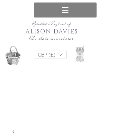
Oprettet i England af
ALISON DAVIES
12. skala miniaturer
GBP (£)