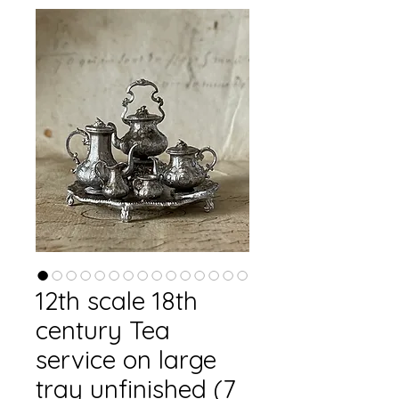
12th scale 18th
century Tea
service on large
tray unfinished (7