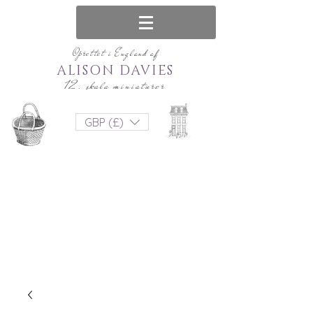
Oprettet i England af
ALISON DAVIES
12. skala miniaturer
GBP (£)