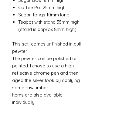
Sugar Bowl 8mm high
Coffee Pot 25mm high
Sugar Tongs 10mm long
Teapot with stand 35mm high
(stand is approx 8mm high)
This set comes unfinished in dull
pewter.
The pewter can be polished or
painted. I chose to use a high
reflective chrome pen and then
aged the silver look by applying
some raw umber.
Items are also available
individually