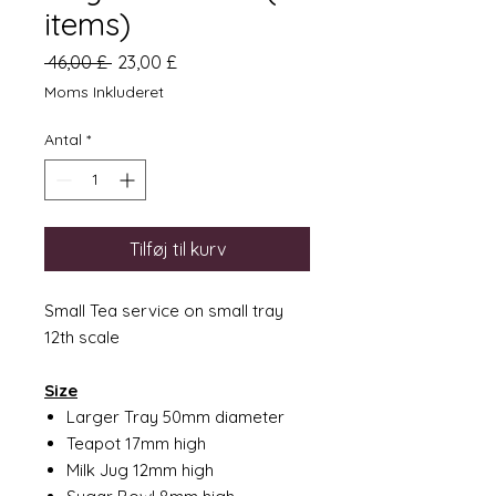
items)
Regulær
Salgspris
 46,00 £ 
23,00 £
pris
Moms Inkluderet
Antal
*
Tilføj til kurv
Small Tea service on small tray
12th scale
Size
Larger Tray 50mm diameter
Teapot 17mm high
Milk Jug 12mm high