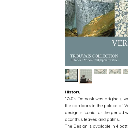
History
1740's Damask was originally wa
the corridors in the palace of V
design is iconic for the period w
acanthus leaves and palms.
The Design is available in 4 patt