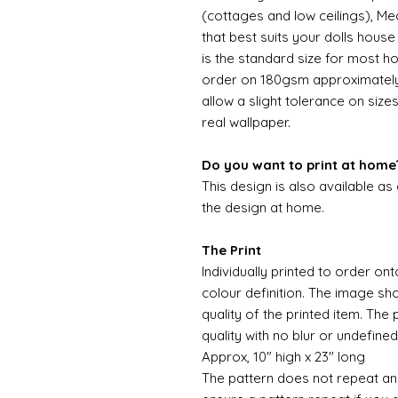
(cottages and low ceilings), Me
that best suits your dolls hous
is the standard size for most ho
order on 180gsm approximately 
allow a slight tolerance on sizes
real wallpaper.
Do you want to print at home
This design is also available as
the design at home.
The Print
Individually printed to order ont
colour definition. The image sh
quality of the printed item. The 
quality with no blur or undefined
Approx, 10" high x 23" long
The pattern does not repeat and