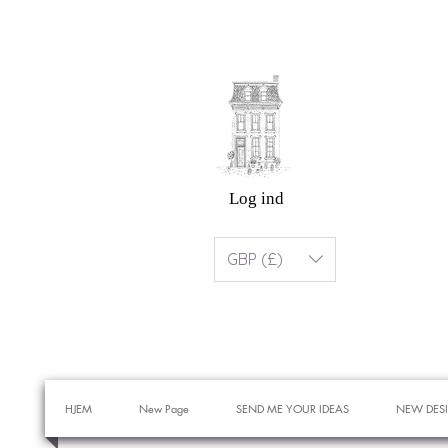
Log ind
GBP (£)
HJEM
New Page
SEND ME YOUR IDEAS
NEW DES