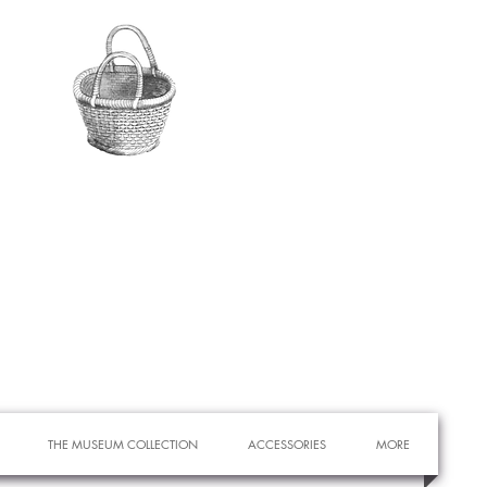
THE MUSEUM COLLECTION
ACCESSORIES
MORE