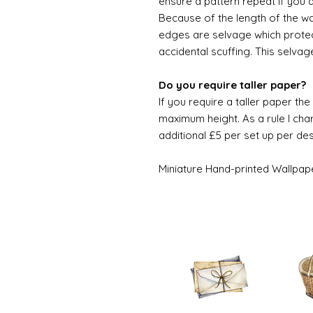
ensure a pattern repeat if you 
Because of the length of the wallpa
edges are selvage which prote
accidental scuffing. This selvag
Do you require taller paper?
If you require a taller paper th
maximum height. As a rule I char
additional £5 per set up per de
Miniature Hand-printed Wallpap