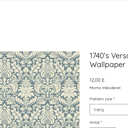
1740's Ver
Wallpaper 
Pris
12,00 £
Moms Inkluderet
Pattern size
*
Vælg
Antal
*