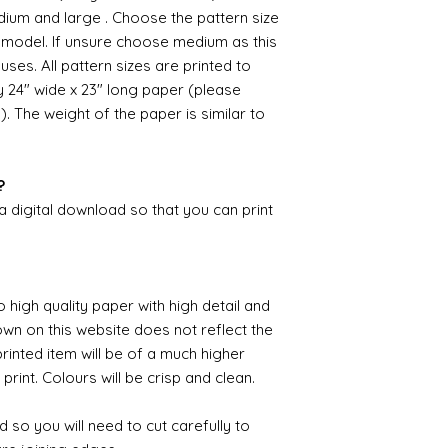
unprecedented num
dium and large . Choose the pattern size
with the fact that 
e model. If unsure choose medium as this
with volume means 
uses. All pattern sizes are printed to
likely be longer t
24" wide x 23" long paper (please
). The weight of the paper is similar to
?
 a digital download so that you can print
o high quality paper with high detail and
own on this website does not reflect the
printed item will be of a much higher
 print. Colours will be crisp and clean.
 so you will need to cut carefully to