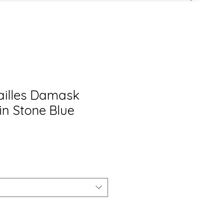
sailles Damask
in Stone Blue