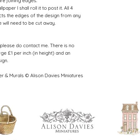
are joining edges.
per I shall roll it to post it. All 4
cts the edges of the design from any
e will need to be cut away.
e please do contact me. There is no
ge £1 per inch (in height) and an
sign.
er & Murals © Alison Davies Miniatures