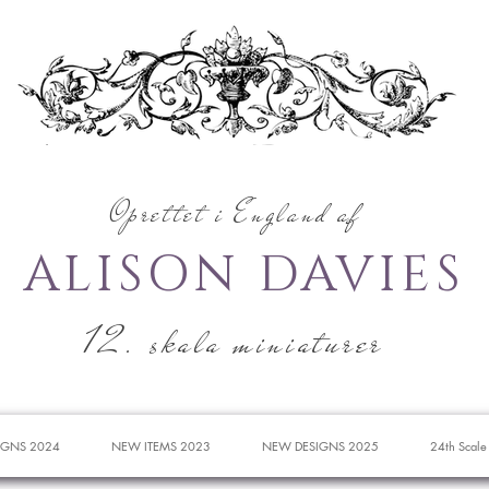
Oprettet i England af
ALISON DAVIES
12. skala miniaturer
IGNS 2024
NEW ITEMS 2023
NEW DESIGNS 2025
24th Scale