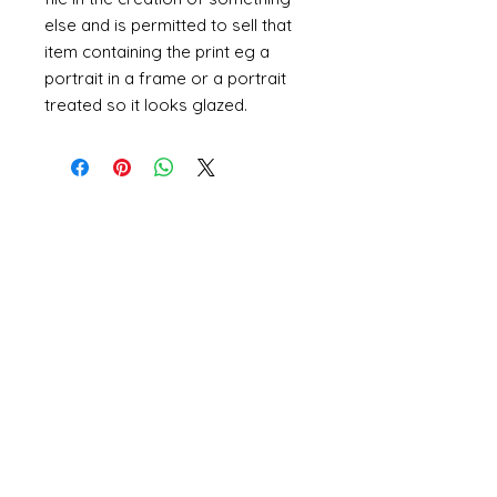
else and is permitted to sell that
item containing the print eg a
portrait in a frame or a portrait
treated so it looks glazed.