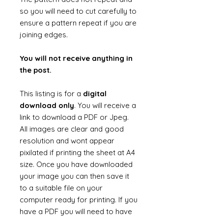
so you will need to cut carefully to
ensure a pattern repeat if you are
joining edges.
You will not receive anything in
the post.
This listing is for a
digital
download only
. You will receive a
link to download a PDF or Jpeg.
All images are clear and good
resolution and wont appear
pixilated if printing the sheet at A4
size. Once you have downloaded
your image you can then save it
to a suitable file on your
computer ready for printing. If you
have a PDF you will need to have