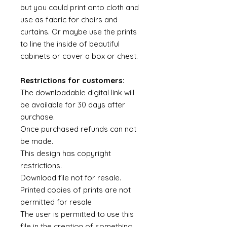
but you could print onto cloth and
use as fabric for chairs and
curtains. Or maybe use the prints
to line the inside of beautiful
cabinets or cover a box or chest.
Restrictions for customers:
The downloadable digital link will
be available for 30 days after
purchase.
Once purchased refunds can not
be made.
This design has copyright
restrictions.
Download file not for resale.
Printed copies of prints are not
permitted for resale
The user is permitted to use this
file in the creation of something