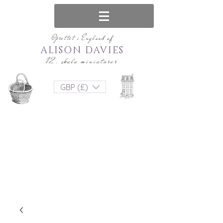
Oprettet i England af
ALISON DAVIES
12. skala miniaturer
GBP (£)