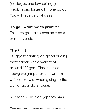
(cottages and low ceilings),
Medium and large all in one colour.
You will receive all 4 sizes.
Do you want me to print it?
This design is also available as a
printed version.
The Print
I suggest printing on good quality
matt paper with a weight of
around 180gsm. This is a nice
heavy weight paper and will not
wrinkle or twist when gluing to the
wall of your dollshouse.
8.5" wide x 10" high (approx. A4)
The pattern does not repeat and