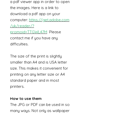
a pdf viewer app in order to open
the images. Here is a link to
download a pdf app on your
computer:
https://get.adobe.com
/uk/reader/?
promoid=TTGWL47M
Please
contact me if you have any
difficulties.
The size of the print is slightly
smaller than A4 and is USA letter
size. This makes it convenient for
printing on any letter size or A4
standard paper and in most
printers.
How to use them
The JPG or PDF can be used in so
many ways. Not only as wallpaper