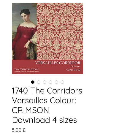
1740 The Corridors
Versailles Colour:
CRIMSON
Download 4 sizes
Pris
5,00 £