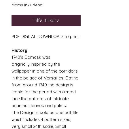
Moms Inkluderet
Tilføj til kurv
PDF DIGITAL DOWNLOAD To print
History
1740's Damask was
originally inspired by the
wallpaper in one of the corridors
in the palace of Versailles. Dating
from around 1740 the design is
iconic for the period with almost
lace like patterns of intricate
acanthus leaves and palms.
The Design is sold as one pdf file
which includes 4 pattern sizes;
very small 24th scale, Small