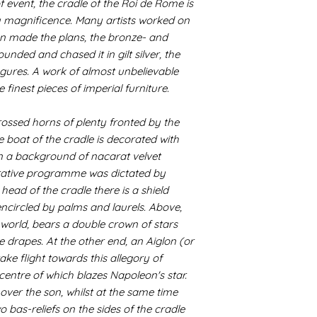
of event, the cradle of the Roi de Rome is
y magnificence. Many artists worked on
hon made the plans, the bronze- and
nded and chased it in gilt silver, the
igures. A work of almost unbelievable
 finest pieces of imperial furniture.
rossed horns of plenty fronted by the
e boat of the cradle is decorated with
n a background of nacarat velvet
orative programme was dictated by
head of the cradle there is a shield
ncircled by palms and laurels. Above,
 world, bears a double crown of stars
 drapes. At the other end, an Aiglon (or
ake flight towards this allegory of
centre of which blazes Napoleon's star.
over the son, whilst at the same time
 bas-reliefs on the sides of the cradle