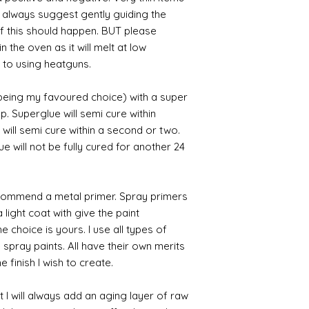
I always suggest gently guiding the
 if this should happen. BUT please
n the oven as it will melt at low
 to using heatguns.
 being my favoured choice) with a super
p. Superglue will semi cure within
 will semi cure within a second or two.
 will not be fully cured for another 24
commend a metal primer. Spray primers
 light coat with give the paint
the choice is yours. I use all types of
e spray paints. All have their own merits
 finish I wish to create.
 I will always add an aging layer of raw