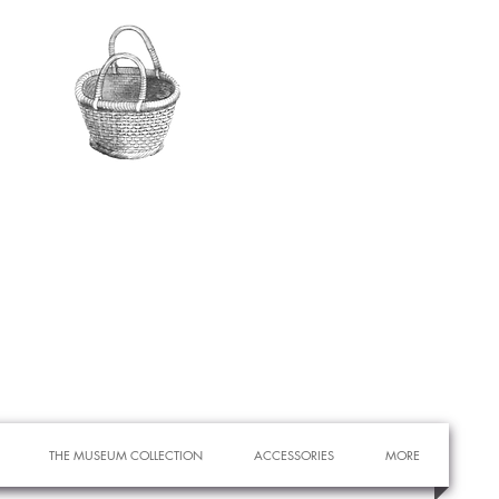
THE MUSEUM COLLECTION
ACCESSORIES
MORE