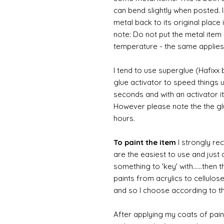
can bend slightly when posted. 
metal back to its original place
note: Do not put the metal item i
temperature - the same applies
I tend to use superglue (Hafixx
glue activator to speed things u
seconds and with an activator it
However please note the the glue
hours.
To paint the item
I strongly re
are the easiest to use and just a
something to 'key' with......then 
paints from acrylics to cellulos
and so I choose according to the
After applying my coats of paint