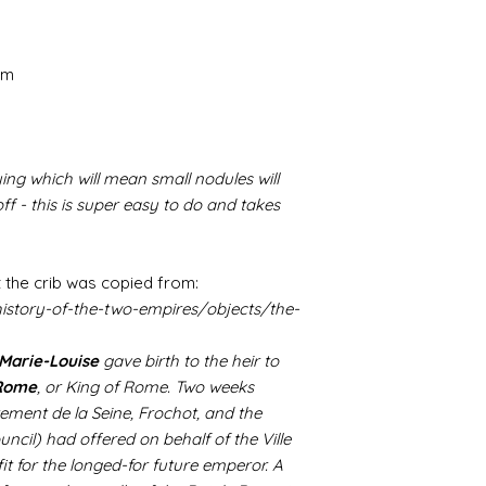
cm
ing which will mean small nodules will
f - this is super easy to do and takes
 the crib was copied from:
istory-of-the-two-empires/objects/the-
Marie-Louise
gave birth to the heir to
 Rome
, or King of Rome. Two weeks
tement de la Seine, Frochot, and the
uncil) had offered on behalf of the Ville
 fit for the longed-for future emperor. A