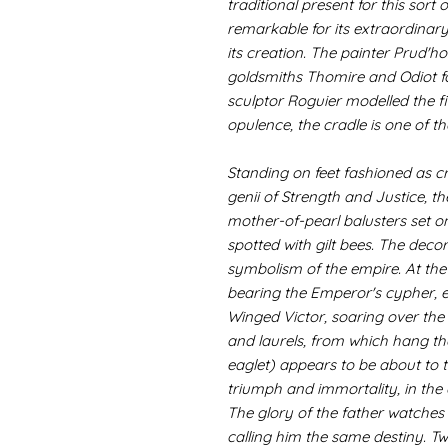
traditional present for this sort 
remarkable for its extraordinar
its creation. The painter Prud'
goldsmiths Thomire and Odiot fou
sculptor Roguier modelled the f
opulence, the cradle is one of the
Standing on feet fashioned as c
genii of Strength and Justice, th
mother-of-pearl balusters set o
spotted with gilt bees. The dec
symbolism of the empire. At the 
bearing the Emperor's cypher, e
Winged Victor, soaring over the
and laurels, from which hang the
eaglet) appears to be about to t
triumph and immortality, in the 
The glory of the father watches 
calling him the same destiny. Two