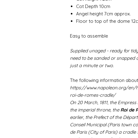
Cot Depth 10cm
Angel height 7cm approx.
Floor to top of the dome 12
Easy to assemble
Supplied unaged - ready for tidy
need to be sanded or snapped of
just a minute or two.
The following information about
https://www.napoleon.org/en/h
roi-de-romes-cradle/
On 20 March, 1811, the Empress
the imperial throne, the
Roi de
earlier, the Prefect of the Dépar
Conseil Municipal (Paris town co
de Paris (City of Paris) a cradle