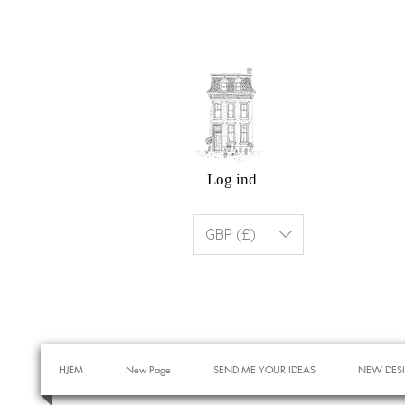
Log ind
GBP (£)
HJEM
New Page
SEND ME YOUR IDEAS
NEW DES