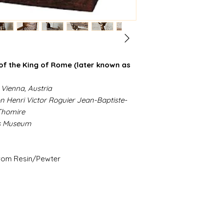
 of the King of Rome (later known as
 Vienna, Austria
on Henri Victor Roguier Jean-Baptiste-
 Thomire
es Museum
from Resin/Pewter