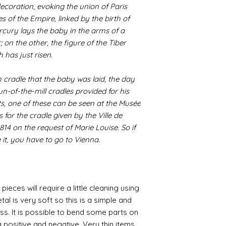
coration, evoking the union of Paris
s of the Empire, linked by the birth of
rcury lays the baby in the arms of a
; on the other, the figure of the Tiber
 has just risen.
n cradle that the baby was laid, the day
un-of-the-mill cradles provided for his
, one of these can be seen at the Musée
for the cradle given by the Ville de
1814 on the request of Marie Louise. So if
 it, you have to go to Vienna.
pieces will require a little cleaning using
al is very soft so this is a simple and
ess. It is possible to bend some parts on
 positive and negative. Very thin items