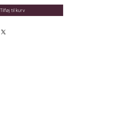
Tilføj til kurv