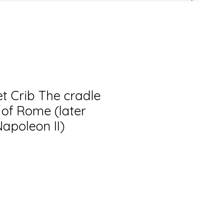
et Crib The cradle
 of Rome (later
apoleon II)