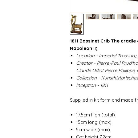
1811 Bassinet Crib The cradle
Napoleon II)
Location - Imperial Treasury,
Creator - Pierre-Paul Prud'h
Claude Odiot Pierre Philippe
Collection - Kunsthistorisch
Inception - 1811
Supplied in kit form and made 
17.5cm high (total)
15cm long (max)
5cm wide (max)
Cot height 7.2cm