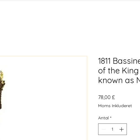
1811 Bassin
of the King
known as N
Pris
78,00 £
Moms Inkluderet
Antal
*