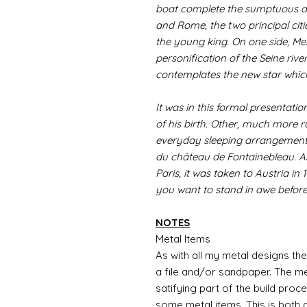
boat complete the sumptuous de
and Rome, the two principal citie
the young king. On one side, Me
personification of the Seine river
contemplates the new star which
It was in this formal presentatio
of his birth. Other, much more r
everyday sleeping arrangements
du château de Fontainebleau. As 
Paris, it was taken to Austria in 
you want to stand in awe before
NOTES
Metal Items
As with all my metal designs the 
a file and/or sandpaper. The met
satifying part of the build proc
some metal items. This is both a