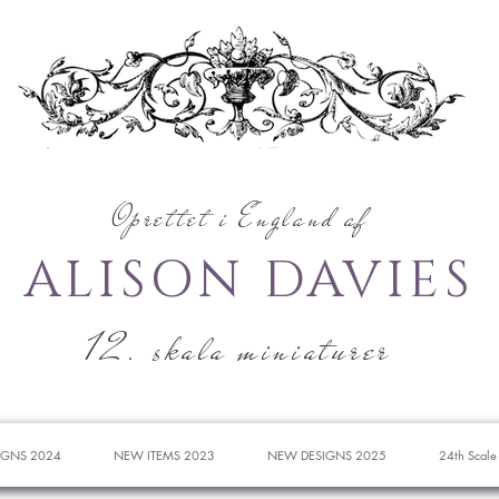
Oprettet i England af
ALISON DAVIES
12. skala miniaturer
IGNS 2024
NEW ITEMS 2023
NEW DESIGNS 2025
24th Scale