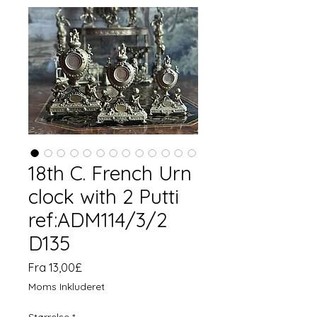
18th C. French Urn
clock with 2 Putti
ref:ADM114/3/2
D135
Salgspris
Fra
13,00£
Moms Inkluderet