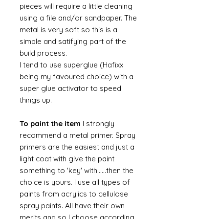
pieces will require a little cleaning
using a file and/or sandpaper. The
metal is very soft so this is a
simple and satifying part of the
build process.
I tend to use superglue (Hafixx
being my favoured choice) with a
super glue activator to speed
things up.
To paint the item
I strongly
recommend a metal primer. Spray
primers are the easiest and just a
light coat with give the paint
something to 'key' with......then the
choice is yours. I use all types of
paints from acrylics to cellulose
spray paints. All have their own
merits and so I choose according