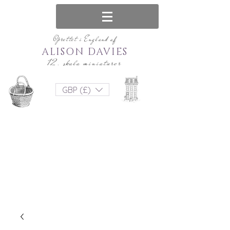
Oprettet i England af
ALISON DAVIES
12. skala miniaturer
GBP (£)