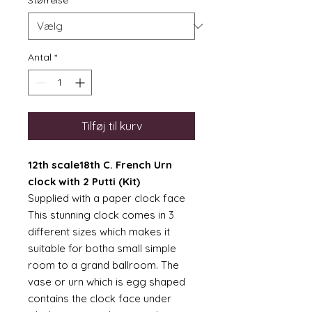
Størrelse
*
Antal
*
Tilføj til kurv
12th scale18th C. French Urn
clock with 2 Putti (Kit)
Supplied with a paper clock face
This stunning clock comes in 3
different sizes which makes it
suitable for botha small simple
room to a grand ballroom. The
vase or urn which is egg shaped
contains the clock face under