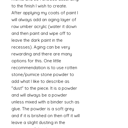
to the finish I wish to create.
After applying my coats of paint I
will always add an aging layer of
raw umber acrylic (water it down
and then paint and wipe off to
leave the dark paint in the
recesses). Aging can be very
rewarding and there are many
options for this. One little
recommendation is to use rotten
stone/pumice stone powder to
add what I like to describe as
"dust" to the piece. It is a powder
and will always be a powder
unless mixed with a binder such as
glue. The powder is a soft grey
and if it is brished on then off it will
leave a slight dusting in the