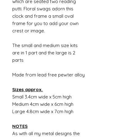
which are seated two reading
putti. Floral swags adorn this
clock and frame a small oval
frame for you to add your own
crest or image.
The small and medium size kits
are in 1 part and the large is 2
parts
Made from lead free pewter alloy
Sizes approx.
Small 3.4cm wide x 5cm high
Medium 4cm wide x 6cm high
Large 4.8cm wide x 7cm high
NOTES
As with all my metal designs the