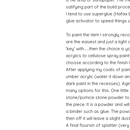
satifying part of the build proce
I tend to use superglue (Hafixx
glue activator to speed things u
To paint the item I strongly re
are the easiest and just a light
'key' with......then the choice is 
acrylics to cellulose spray paint
choose according to the finish I
After applying my coats of paint
umber acrylic (water it down an
dark paint in the recesses). Ag
many options for this. One litt
stone/pumice stone powder to ad
the piece. It is a powder and wi
a binder such as glue. The powde
then off it will leave a slight du
A final flourish of splatter (ve