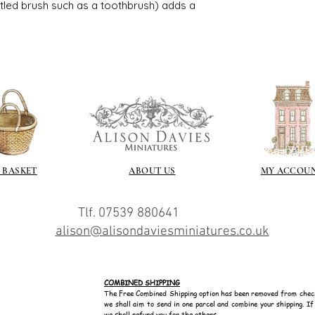
I love to use wax
istled brush such as a toothbrush) adds a
soft and it gives
Spray varnish - 
Brushed on varni
great and comes i
 BASKET
ABOUT US
MY ACCOU
Tlf. 07539 880641
alison@alisondaviesminiatures.co.uk
COMBINED SHIPPING
The Free Combined Shipping option has been removed from chec
we shall aim to send in one parcel and combine your shipping. I
we shall refund you for the others.