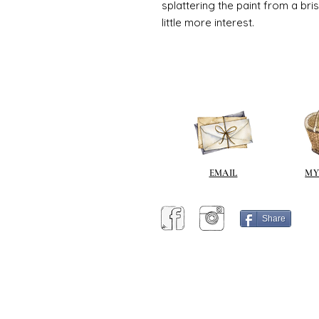
splattering the paint from a br
little more interest.
EMAIL
MY
Share