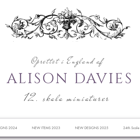
Oprettet i England af
ALISON DAVIES
12. skala miniaturer
IGNS 2024
NEW ITEMS 2023
NEW DESIGNS 2025
24th Scale