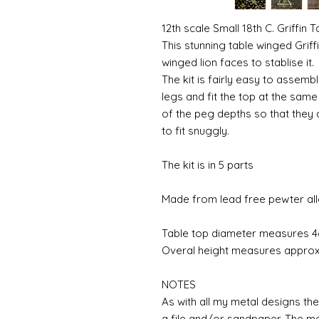
12th scale Small 18th C. Griffin T
This stunning table winged Griff
winged lion faces to stablise it.
The kit is fairly easy to assembl
legs and fit the top at the sa
of the peg depths so that they a
to fit snuggly.
The kit is in 5 parts
Made from lead free pewter all
Table top diameter measures 
Overal height measures appro
NOTES
As with all my metal designs the 
a file and/or sandpaper. The met