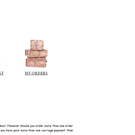
 on some items as the sheen is
 a classic patina.
polyeurethane can go yellow!
sh such as
modge podge
is
n different sheen levels.
NT
MY ORDERS
kout. However should you order more than one order
f you have paid more than one carriage payment then