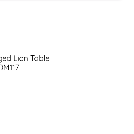
ged Lion Table
ADM117