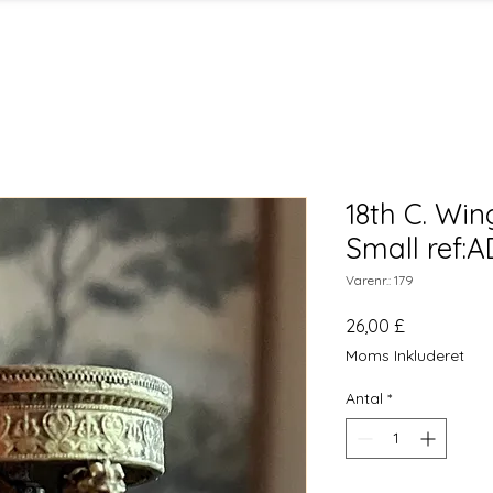
18th C. Win
Small ref:
Varenr.: 179
Pris
26,00 £
Moms Inkluderet
Antal
*