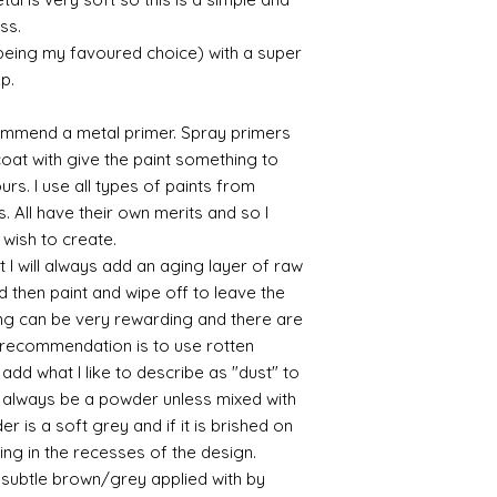
recommend -
ss.
Connoissier htt
 being my favoured choice) with a super
/connoisseur
p.
https://www.cro
sections/roberso
https://www.robe
commend a metal primer. Spray primers
https://www.tira
 coat with give the paint something to
https://www.mo
yours. I use all types of paints from
wners/brands/m
s. All have their own merits and so I
https://www.bris
 wish to create.
https://www.bris
 I will always add an aging layer of raw
ne
for people in the
d then paint and wipe off to leave the
https://sculptn
ing can be very rewarding and there are
coatings
le recommendation is to use rotten
Of course you can 
d what I like to describe as "dust" to
powder which is avail
ll always be a powder unless mixed with
bronze etc colours. 
r is a soft grey and if it is brished on
it has a binder. If t
sting in the recesses of the design.
you will see your gol
Varnish?
ry subtle brown/grey applied with by