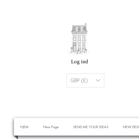
Log ind
GBP (£)
HJEM
New Page
SEND ME YOUR IDEAS
NEW DES