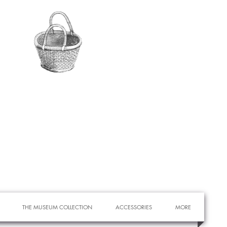
THE MUSEUM COLLECTION
ACCESSORIES
MORE