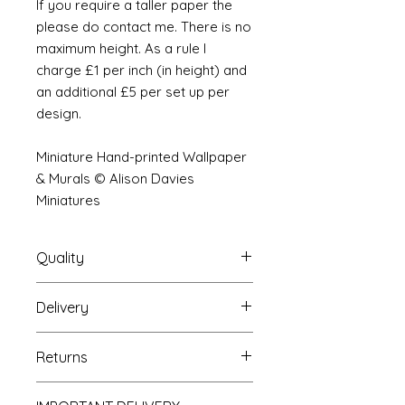
If you require a taller paper the
please do contact me. There is no
maximum height. As a rule I
charge £1 per inch (in height) and
an additional £5 per set up per
design.
Miniature Hand-printed Wallpaper
& Murals © Alison Davies
Miniatures
Quality
Delivery
The resolution (sharpness of detail)
of the prints is of a very very high
Your Wallpaper will be packed into
quality and although you maybe
Returns
a very strong tube and posted
viewing a slightly pixilated image of
using our standard postal service.
the mural your print will be sharp,
If you are unhappy with your
For international postage we use