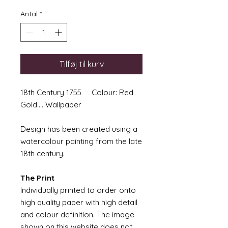
Antal
*
Tilføj til kurv
18th Century 1755 Colour: Red
Gold.... Wallpaper
Design has been created using a
watercolour painting from the late
18th century.
The Print
Individually printed to order onto
high quality paper with high detail
and colour definition. The image
shown on this website does not