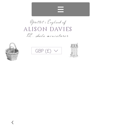
Oprettet i England af
ALISON DAVIES
12. skala miniaturer
GBP (£)