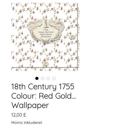
18th Century 1755
Colour: Red Gold....
Wallpaper
Pris
12,00 £
Moms Inkluderet