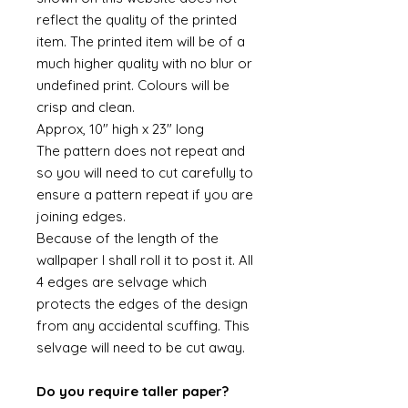
reflect the quality of the printed
item. The printed item will be of a
much higher quality with no blur or
undefined print. Colours will be
crisp and clean.
Approx, 10" high x 23" long
The pattern does not repeat and
so you will need to cut carefully to
ensure a pattern repeat if you are
joining edges.
Because of the length of the
wallpaper I shall roll it to post it. All
4 edges are selvage which
protects the edges of the design
from any accidental scuffing. This
selvage will need to be cut away.
Do you require taller paper?