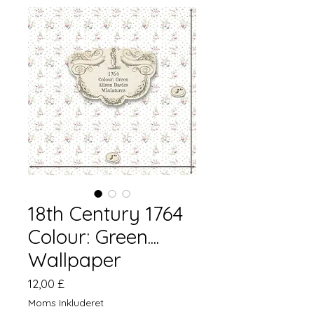
18th Century 1764
Colour: Green....
Wallpaper
Pris
12,00 £
Moms Inkluderet