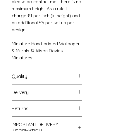
please do contact me. There is no
maximum height. As a rule I
charge £1 per inch (in height) and
an additional £5 per set up per
design.
Miniature Hand-printed Wallpaper
& Murals © Alison Davies
Miniatures
Quality
Delivery
The resolution (sharpness of detail)
of the prints is of a very very high
Your Wallpaper will be packed into
quality and although you maybe
Returns
a very strong tube and posted
viewing a slightly pixilated image of
using our standard postal service.
the mural your print will be sharp,
If you are unhappy with your
For international postage we use
clear and beautiful. All murals are
IMPORTANT DELIVERY
purchase you can return it to me for
the same service as that of the UK.
printed on thick high grade paper