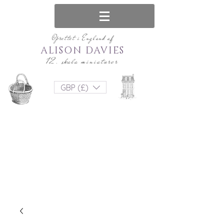
Oprettet i England af
ALISON DAVIES
12. skala miniaturer
GBP (£)