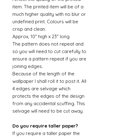
item. The printed item will be of a
much higher quality with no blur or
undefined print. Colours will be
crisp and clean.
Approx, 10" high x 23" long
The pattern does not repeat and
so you will need to cut carefully to
ensure a pattern repeat if you are
joining edges.
Because of the length of the
wallpaper I shall roll it to post it. All
4 edges are selvage which
protects the edges of the design
from any accidental scuffing. This
selvage will need to be cut away.
Do you require taller paper?
If you require a taller paper the