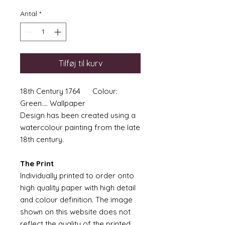
Antal
*
Tilføj til kurv
18th Century 1764 Colour:
Green.... Wallpaper
Design has been created using a
watercolour painting from the late
18th century.
The Print
Individually printed to order onto
high quality paper with high detail
and colour definition. The image
shown on this website does not
reflect the quality of the printed