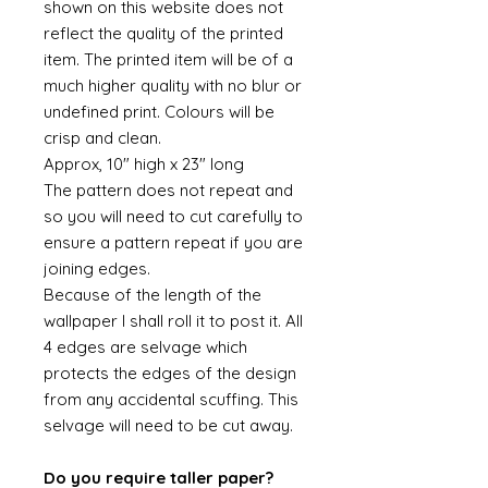
shown on this website does not
reflect the quality of the printed
item. The printed item will be of a
much higher quality with no blur or
undefined print. Colours will be
crisp and clean.
Approx, 10" high x 23" long
The pattern does not repeat and
so you will need to cut carefully to
ensure a pattern repeat if you are
joining edges.
Because of the length of the
wallpaper I shall roll it to post it. All
4 edges are selvage which
protects the edges of the design
from any accidental scuffing. This
selvage will need to be cut away.
Do you require taller paper?