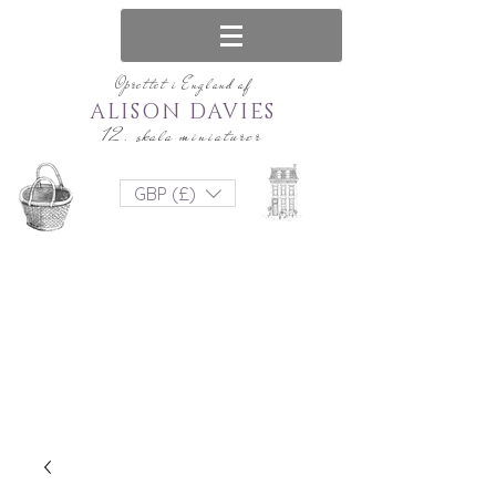
Oprettet i England af
ALISON DAVIES
12. skala miniaturer
GBP (£)