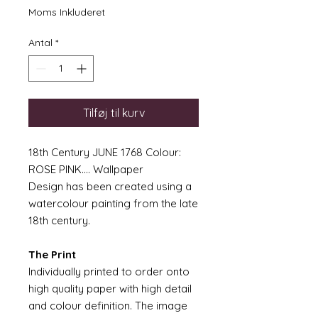
Moms Inkluderet
Antal
*
Tilføj til kurv
18th Century JUNE 1768 Colour:
ROSE PINK.... Wallpaper
Design has been created using a
watercolour painting from the late
18th century.
The Print
Individually printed to order onto
high quality paper with high detail
and colour definition. The image