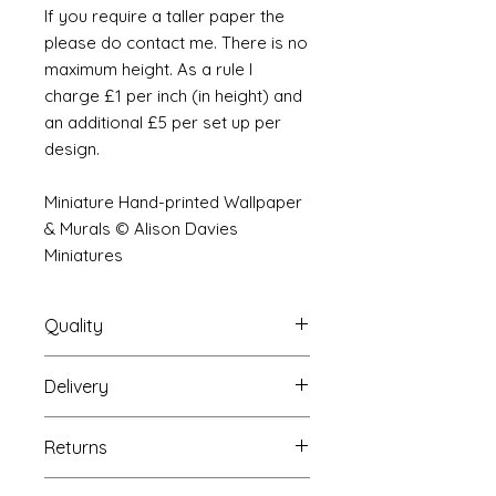
If you require a taller paper the
please do contact me. There is no
maximum height. As a rule I
charge £1 per inch (in height) and
an additional £5 per set up per
design.
Miniature Hand-printed Wallpaper
& Murals © Alison Davies
Miniatures
Quality
Delivery
The resolution (sharpness of detail)
of the prints is of a very very high
Your Wallpaper will be packed into
quality and although you maybe
Returns
a very strong tube and posted
viewing a slightly pixilated image of
using our standard postal service.
the mural your print will be sharp,
If you are unhappy with your