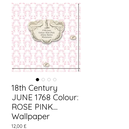
18th Century
JUNE 1768 Colour:
ROSE PINK....
Wallpaper
Pris
12,00 £