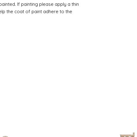
inted. If painting please apply a thin
help the coat of paint adhere to the