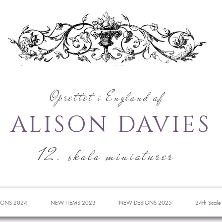
Oprettet i England af
ALISON DAVIES
12. skala miniaturer
IGNS 2024
NEW ITEMS 2023
NEW DESIGNS 2025
24th Scale