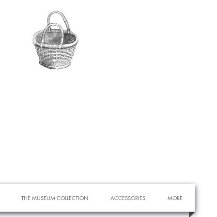
THE MUSEUM COLLECTION
ACCESSORIES
MORE