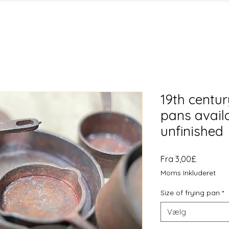
19th centur
pans avail
unfinished
Salgspri
Fra
3,00£
Moms Inkluderet
Size of frying pan
*
Vælg