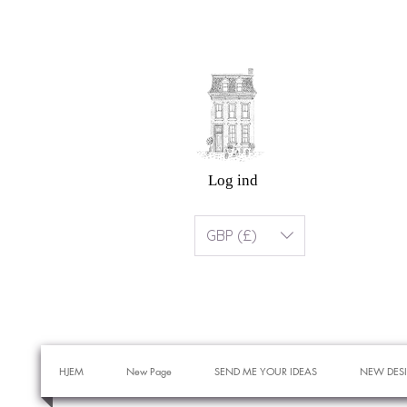
Log ind
GBP (£)
HJEM
New Page
SEND ME YOUR IDEAS
NEW DES