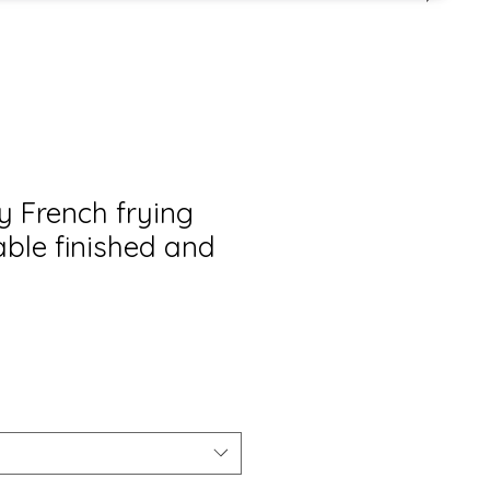
y French frying
able finished and
s