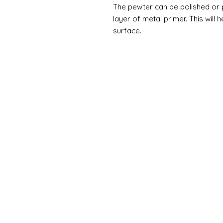
The pewter can be polished or pa
layer of metal primer. This will 
surface.