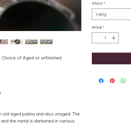
Afslut
*
Vælg
Antal
*
. Choice of Aged or unfinished
m
 an old aged patina and also unaged. The
 and the metal is darkened in various