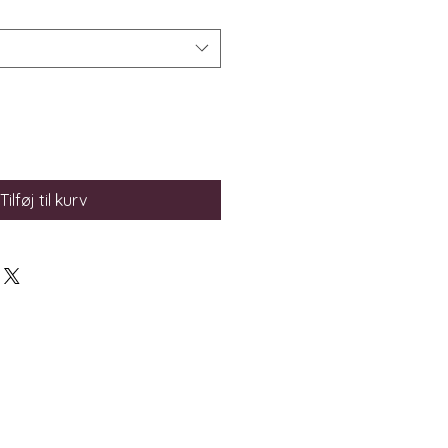
Tilføj til kurv