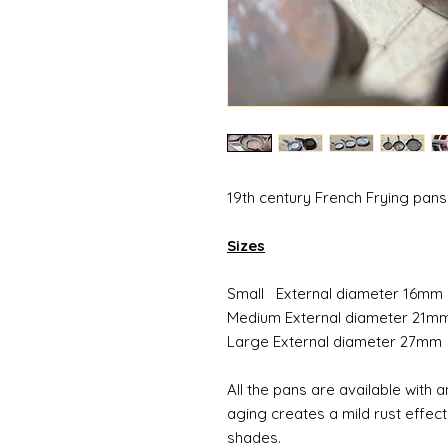
19th century French Frying pans
Sizes
Small External diameter 16mm
Medium External diameter 21m
Large External diameter 27mm
All the pans are available with
aging creates a mild rust effect
shades.