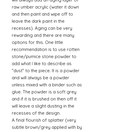
raw umber acrylic (water it down
and then paint and wipe off to
leave the dark paint in the
recesses). Aging can be very
rewarding and there are many
options for this. One little
recommendation is to use rotten
stone/pumice stone powder to
add what I like to describe as
"dust" to the piece. It is a powder
and will always be a powder
unless mixed with a binder such as
glue. The powder is a soft grey
and if it is brushed on then off it
will leave a slight dusting in the
recesses of the design.
A final flourish of splatter (very
subtle brown/grey applied with by