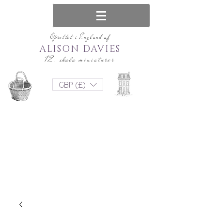
Oprettet i England af
ALISON DAVIES
12. skala miniaturer
GBP (£)