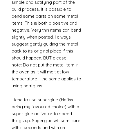
simple and satifying part of the
build process. It is possible to
bend some parts on some metal
items. This is both a positive and
negative. Very thin items can bend
slightly when posted. I always
suggest gently guiding the metal
back to its original place if this
should happen. BUT please
note: Do not put the metal item in
the oven as it will melt at low
temperature - the same applies to
using heatguns.
I tend to use superglue (Hafixx
being my favoured choice) with a
super glue activator to speed
things up. Superglue will semi cure
within seconds and with an