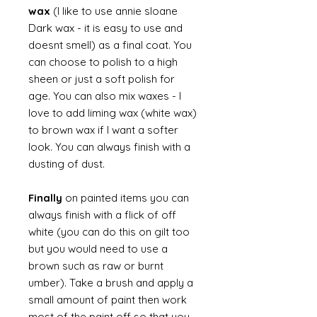
wax
(I like to use annie sloane
Dark wax - it is easy to use and
doesnt smell) as a final coat. You
can choose to polish to a high
sheen or just a soft polish for
age. You can also mix waxes - I
love to add liming wax (white wax)
to brown wax if I want a softer
look. You can always finish with a
dusting of dust.
Finally
on painted items you can
always finish with a flick of off
white (you can do this on gilt too
but you would need to use a
brown such as raw or burnt
umber). Take a brush and apply a
small amount of paint then work
most of the paint off so that you