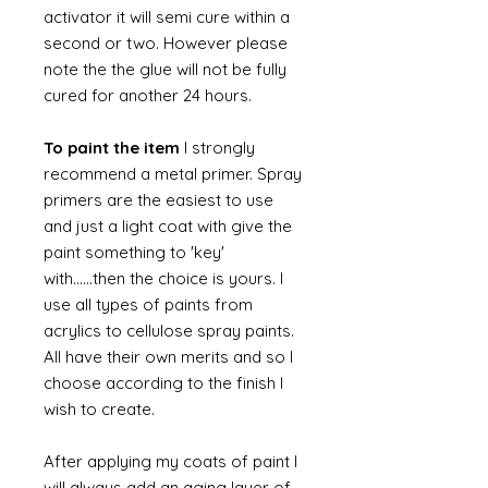
activator it will semi cure within a
second or two. However please
note the the glue will not be fully
cured for another 24 hours.
To paint the item
I strongly
recommend a metal primer. Spray
primers are the easiest to use
and just a light coat with give the
paint something to 'key'
with......then the choice is yours. I
use all types of paints from
acrylics to cellulose spray paints.
All have their own merits and so I
choose according to the finish I
wish to create.
After applying my coats of paint I
will always add an aging layer of