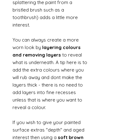
splattering the paint from a
bristled brush such as a
toothbrush) adds a little more
interest.
You can always create a more
worn look by
layering colours
and removing layers
to reveal
what is underneath. A tip here is to
add the extra colours where you
will rub away and dont make the
layers thick - there is no need to
add layers into fine recesses
unless that is where you want to
reveal a colour.
If you wish to give your painted
surface extras "depth" and aged
interest then using a
soft brown