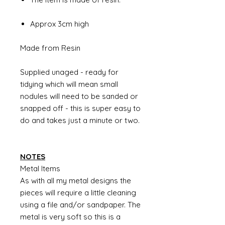
Approx 3cm high
Made from Resin
Supplied unaged - ready for
tidying which will mean small
nodules will need to be sanded or
snapped off - this is super easy to
do and takes just a minute or two.
NOTES
Metal Items
As with all my metal designs the
pieces will require a little cleaning
using a file and/or sandpaper. The
metal is very soft so this is a