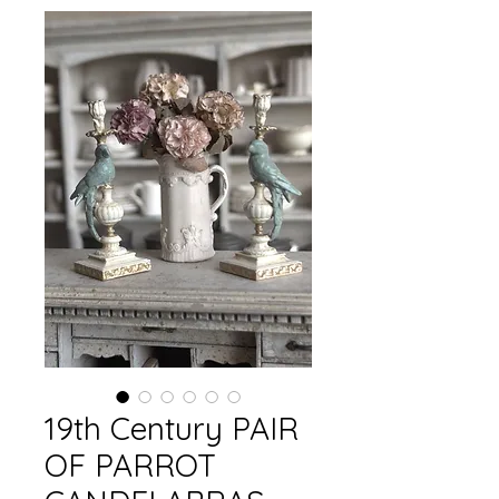
19th Century PAIR
OF PARROT