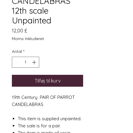
CANDELABRAS
12th scale
Unpainted
Pris
12,00 £
Moms Inkluderet
Antal
*
Tilføj til kurv
19th Century PAIR OF PARROT
CANDELABRAS
This item is supplied unpainted.
The sale is for a pair.
The item is made of resin.