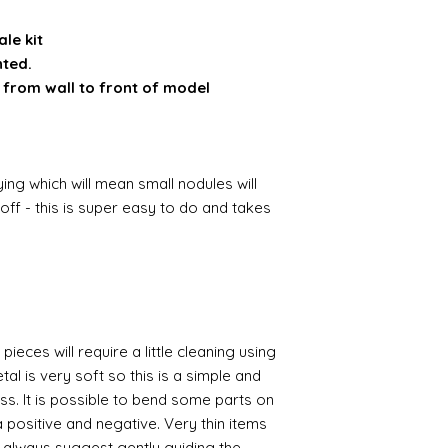
ale kit
nted.
 from wall to front of model
ing which will mean small nodules will
ff - this is super easy to do and takes
pieces will require a little cleaning using
al is very soft so this is a simple and
ess. It is possible to bend some parts on
 positive and negative. Very thin items
I always suggest gently guiding the