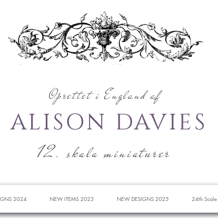
Oprettet i England af
ALISON DAVIES
12. skala miniaturer
IGNS 2024
NEW ITEMS 2023
NEW DESIGNS 2025
24th Scale