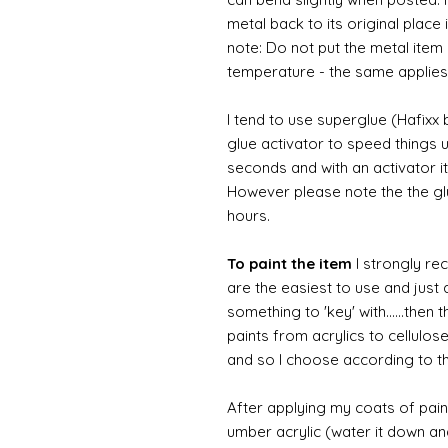
metal back to its original place
note: Do not put the metal item i
temperature - the same applies
I tend to use superglue (Hafixx
glue activator to speed things u
seconds and with an activator it
However please note the the glue
hours.
To paint the item
I strongly re
are the easiest to use and just a
something to 'key' with......then 
paints from acrylics to cellulos
and so I choose according to the
After applying my coats of paint
umber acrylic (water it down an