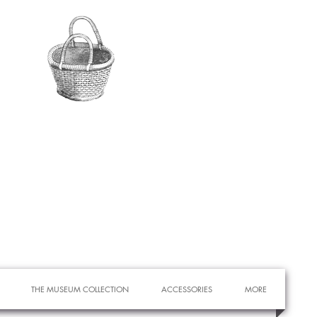
THE MUSEUM COLLECTION
ACCESSORIES
MORE