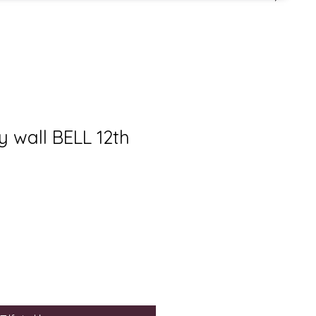
y wall BELL 12th