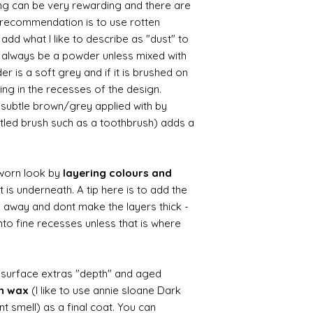
ing can be very rewarding and there are
le recommendation is to use rotten
d what I like to describe as "dust" to
ll always be a powder unless mixed with
r is a soft grey and if it is brushed on
usting in the recesses of the design.
ry subtle brown/grey applied with by
istled brush such as a toothbrush) adds a
worn look by
layering colours and
 is underneath. A tip here is to add the
b away and dont make the layers thick -
nto fine recesses unless that is where
d surface extras "depth" and aged
wn wax
(I like to use annie sloane Dark
nt smell) as a final coat. You can