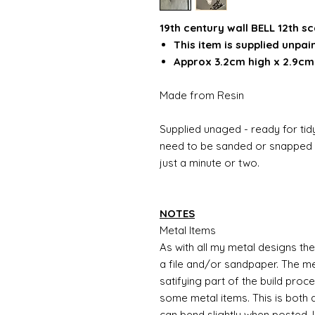
19th century wall BELL 12th sc
This item is supplied unpai
Approx 3.2cm high x 2.9cm
Made from Resin
Supplied unaged - ready for tidy
need to be sanded or snapped o
just a minute or two.
NOTES
Metal Items
As with all my metal designs the 
a file and/or sandpaper. The met
satifying part of the build proc
some metal items. This is both a
can bend slightly when posted. 