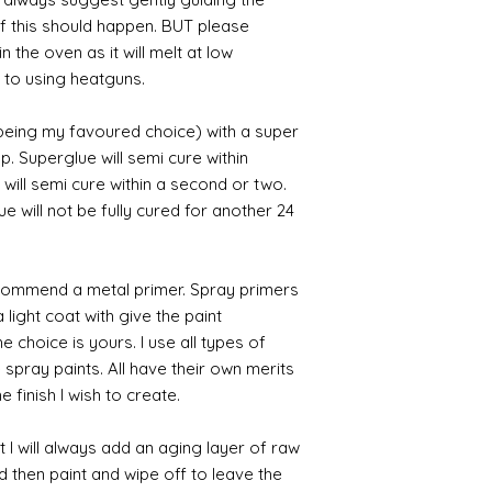
 if this should happen. BUT please
n the oven as it will melt at low
 to using heatguns.
 being my favoured choice) with a super
p. Superglue will semi cure within
 will semi cure within a second or two.
 will not be fully cured for another 24
commend a metal primer. Spray primers
 light coat with give the paint
the choice is yours. I use all types of
e spray paints. All have their own merits
 finish I wish to create.
 I will always add an aging layer of raw
d then paint and wipe off to leave the