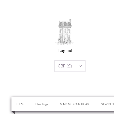
Log ind
GBP (£)
HJEM
New Page
SEND ME YOUR IDEAS
NEW DES