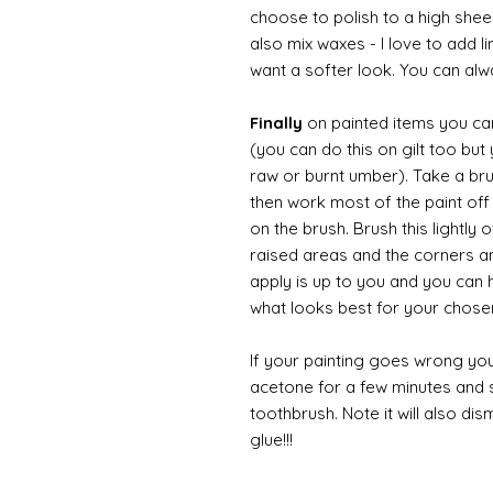
choose to polish to a high sheen
also mix waxes - I love to add l
want a softer look. You can alwa
Finally
on painted items you can 
(you can do this on gilt too bu
raw or burnt umber). Take a br
then work most of the paint off 
on the brush. Brush this lightly 
raised areas and the corners 
apply is up to you and you can
what looks best for your chose
If your painting goes wrong you
acetone for a few minutes and s
toothbrush. Note it will also di
glue!!!