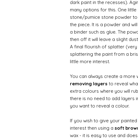
dark paint in the recesses). Ag
many options for this. One litt
stone/pumice stone powder to ad
the piece. It is a powder and wi
a binder such as glue. The powde
then off it will leave a slight d
A final flourish of splatter (ve
splattering the paint from a br
little more interest.
You can always create a more 
removing layers
to reveal what
extra colours where you will ru
there is no need to add layers i
you want to reveal a colour.
If you wish to give your painte
interest then using a
soft bro
wax - it is easy to use and does