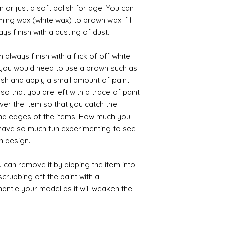
 or just a soft polish for age. You can
iming wax (white wax) to brown wax if I
ys finish with a dusting of dust.
always finish with a flick of off white
t you would need to use a brown such as
ush and apply a small amount of paint
so that you are left with a trace of paint
over the item so that you catch the
and edges of the items. How much you
 have so much fun experimenting to see
n design.
 can remove it by dipping the item into
crubbing off the paint with a
smantle your model as it will weaken the