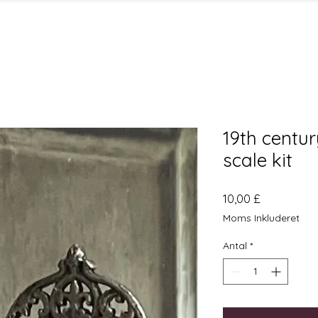
19th centur
scale kit
Pris
10,00 £
Moms Inkluderet
Antal
*