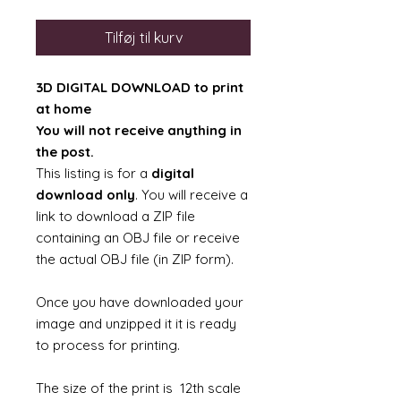
Tilføj til kurv
3D DIGITAL DOWNLOAD to print
at home
You will not receive anything in
the post.
This listing is for a
digital
download only
. You will receive a
link to download a ZIP file
containing an OBJ file or receive
the actual OBJ file (in ZIP form).
Once you have downloaded your
image and unzipped it it is ready
to process for printing.
The size of the print is 12th scale