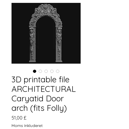
3D printable file
ARCHITECTURAL
Caryatid Door
arch (fits Folly)
Pris
51,00 £
Moms Inkluderet