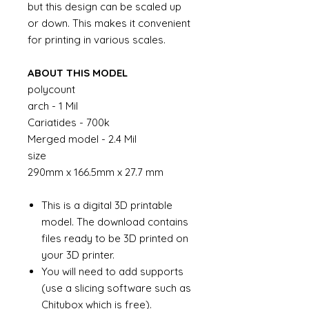
but this design can be scaled up
or down. This makes it convenient
for printing in various scales.
ABOUT THIS MODEL
polycount
arch - 1 Mil
Cariatides - 700k
Merged model - 2.4 Mil
size
290mm x 166.5mm x 27.7 mm
This is a digital 3D printable
model. The download contains
files ready to be 3D printed on
your 3D printer.
You will need to add supports
(use a slicing software such as
Chitubox which is free).