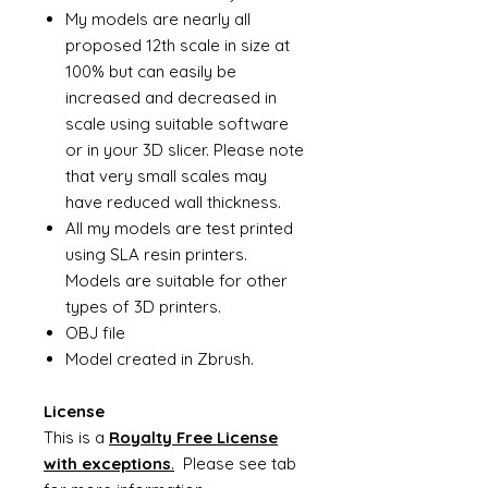
My models are nearly all
proposed 12th scale in size at
100% but can easily be
increased and decreased in
scale using suitable software
or in your 3D slicer. Please note
that very small scales may
have reduced wall thickness.
All my models are test printed
using SLA resin printers.
Models are suitable for other
types of 3D printers.
OBJ file
Model created in Zbrush.
License
This is a
Royalty Free License
with exceptions
.
Please see tab