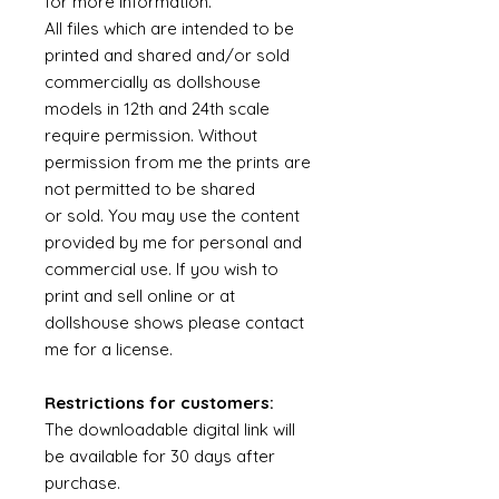
for more information.
All files which are intended to be
printed and shared and/or sold
commercially as dollshouse
models in 12th and 24th scale
require permission. Without
permission from me the prints are
not permitted to be shared
or sold. You may use the content
provided by me for personal and
commercial use. If you wish to
print and sell online or at
dollshouse shows please contact
me for a license.
Restrictions for customers:
The downloadable digital link will
be available for 30 days after
purchase.