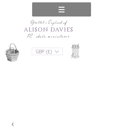
Oprettet i England af
ALISON DAVIES
12. skala miniaturer
GBP (£)