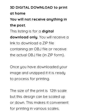
3D DIGITAL DOWNLOAD to print
at home
You will not receive anything in
the post.
This listing is for a
digital
download only
. You will receive a
link to download a ZIP file
containing an OBJ file or receive
the actual OBJ file (in ZIP form).
Once you have downloaded your
image and unzipped it it is ready
to process for printing.
The size of the print is 12th scale
but this design can be scaled up
or down. This makes it convenient
for printing in various scales.