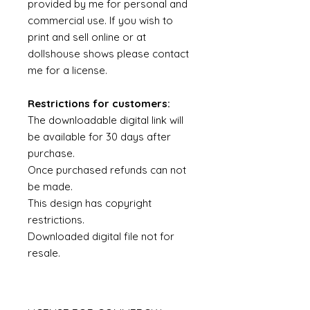
provided by me for personal and
commercial use. If you wish to
print and sell online or at
dollshouse shows please contact
me for a license.
Restrictions for customers:
The downloadable digital link will
be available for 30 days after
purchase.
Once purchased refunds can not
be made.
This design has copyright
restrictions.
Downloaded digital file not for
resale.