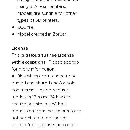
using SLA resin printers.
Models are suitable for other
types of 3D printers.
OBJ file
Model created in Zbrush.
License
This is a
Royalty Free License
with exceptions
.
Please see tab
for more information.
All files which are intended to be
printed and shared and/or sold
commercially as dollshouse
models in 12th and 24th scale
require permission. Without
permission from me the prints are
not permitted to be shared
or sold. You may use the content