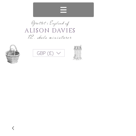
Oprettet i England af
ALISON DAVIES
12. skala miniaturer
GBP (£)