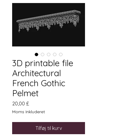
3D printable file
Architectural
French Gothic
Pelmet
Pris
20,00 £
Moms Inkluderet
Tilføj til kurv