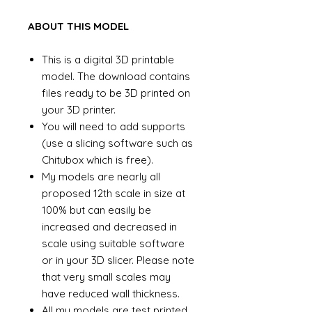
ABOUT THIS MODEL
This is a digital 3D printable
model. The download contains
files ready to be 3D printed on
your 3D printer.
You will need to add supports
(use a slicing software such as
Chitubox which is free).
My models are nearly all
proposed 12th scale in size at
100% but can easily be
increased and decreased in
scale using suitable software
or in your 3D slicer. Please note
that very small scales may
have reduced wall thickness.
All my models are test printed