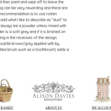
d then paint and wipe off to leave the
ing can be very rewarding and there are
le recommendation is to use rotten
d what I like to describe as "dust" to
ll always be a powder unless mixed with
r is a soft grey and if it is brished on
usting in the recesses of the design.
ry subtle brown/grey applied with by
istled brush such as a toothbrush) adds a
 BASKET
ABOUT US
MY ACCOU