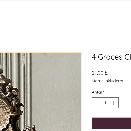
4 Graces C
Pris
24,00 £
Moms Inkluderet
Antal
*