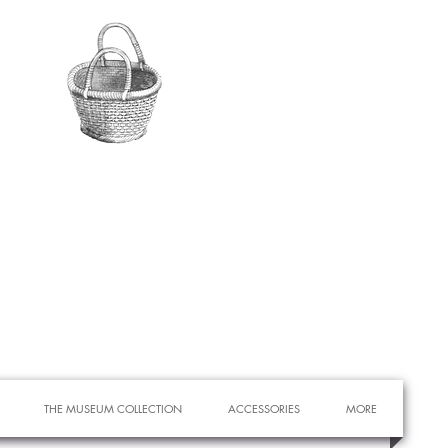
THE MUSEUM COLLECTION
ACCESSORIES
MORE