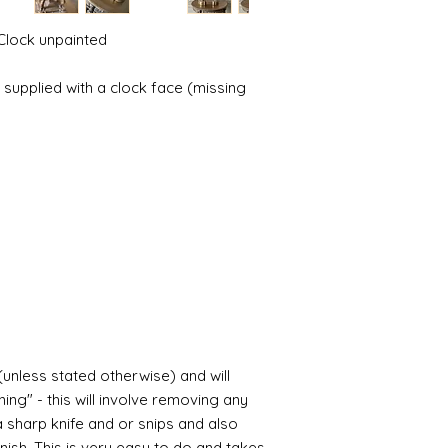
possibly contacting 
Assembly
"speed" things up...
Most kits are easy 
Clock unpainted
despatch your item w
the small french ca
order.
hinged by ball and so
 supplied with a clock face (missing
setting glue helpful
Spain and Japan and 
you with enough wor
tracked due to lost 
Super glue options t
glue and
Hafixs
pro
available on line.
Painting
The resin does not a
planning on wood fin
layers of translucen
with a wax.
If you are using pain
not yet met any pain
surface. You could u
(unless stated otherwise) and will
acrylic, oils and so 
ing" - this will involve removing any
a sharp knife and or snips and also
Gilt
nish. This is very easy to do and takes