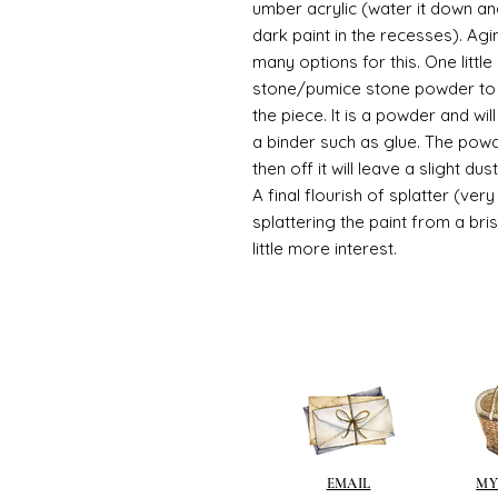
umber acrylic (water it down an
dark paint in the recesses). Ag
many options for this. One litt
stone/pumice stone powder to ad
the piece. It is a powder and wi
a binder such as glue. The powde
then off it will leave a slight d
A final flourish of splatter (ve
splattering the paint from a br
little more interest.
EMAIL
MY