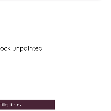
lock unpainted
Tilføj til kurv