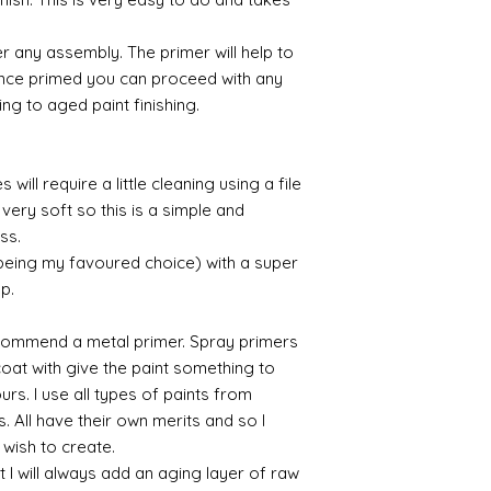
Gold leaf can be app
First paint any area
r any assembly. The primer will help to
(acrylic for easy us
the surface with dut
 Once primed you can proceed with any
Alternatively try usi
ing to aged paint finishing.
bristol paint. I find
green unless they ar
will require a little cleaning using a file
Aging
very soft so this is a simple and
If you wish to age yo
ess.
two methods:
Annie sloane
ma
 being my favoured choice) with a super
which works well 
up.
Paint it on and wi
Raw umber is a br
commend a metal primer. Spray primers
acrylic for fast d
 coat with give the paint something to
increase the dry
yours. I use all types of paints from
scumble glaze to 
s. All have their own merits and so I
 wish to create.
 I will always add an aging layer of raw