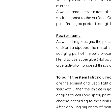
minutes.
Always prime the resin item afte
stick the paint to the surface.
paint finish you prefer from gild
Pewter Items
As with all my designs the pieces 
and/or sandpaper. The metal is 
satifying part of the build proc
I tend to use superglue (Hafixx
glue activator to speed things 
To paint the item
I strongly re
are the easiest and just a light
'key' with......then the choice is 
acrylics to cellulose spray paint
choose according to the finish I
After applying my coats of paint