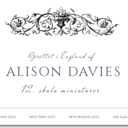
Oprettet i England af
ALISON DAVIES
12. skala miniaturer
IGNS 2024
NEW ITEMS 2023
NEW DESIGNS 2025
24th Scale