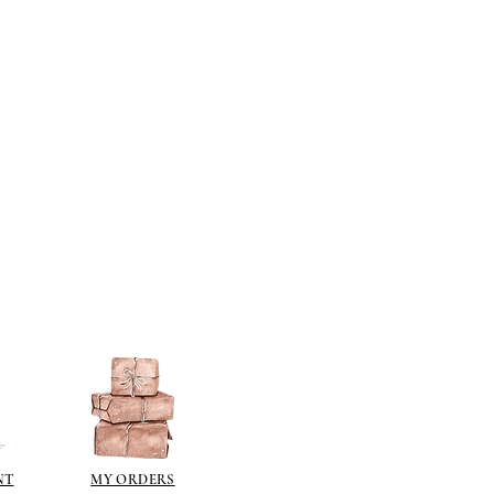
NT
MY ORDERS