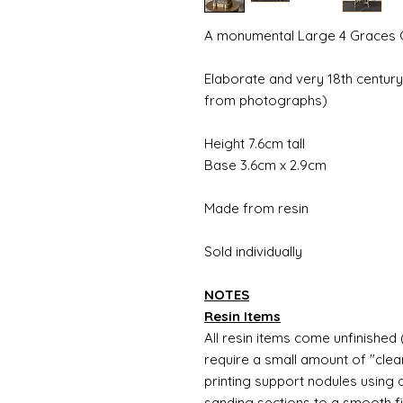
A monumental Large 4 Graces 
Elaborate and very 18th century
from photographs)
Height 7.6cm tall
Base 3.6cm x 2.9cm
Made from resin
Sold individually
NOTES
Resin Items
All resin items come unfinished 
require a small amount of "clean
printing support nodules using 
sanding sections to a smooth fi