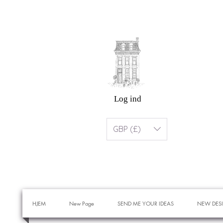
Log ind
GBP (£)
HJEM
New Page
SEND ME YOUR IDEAS
NEW DES