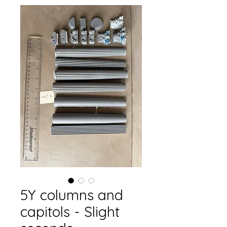
5Y columns and
capitols - Slight