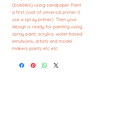
(bobbles) using sandpaper. Paint
a first coat of universal primer (I
use a spray primer). Then your
design is ready for painting using
spray paint, acrylics, water based
emulsions, artists and model
makers paints etc etc.