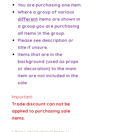
You are purchasing one item.
Where a group of various
different
items are shown in
a group you are purchasing
all items in the group.
Please see description or
title if unsure.
Items that are in the
background (used as props
or decoration) to the main
item are not included in the
sale.
Important:
Trade discount can not be
applied to purchasing sale
items.