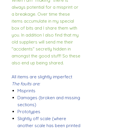
When I am "making" there is
always potential for a misprint or
a breakage. Over time these
items accumulate in my special
box of bits and I share them with
you. In addition I also find that my
old suppliers will send me their
"accidents" secretly hidden in
amongst the good stuff! So these
also end up being shared.
All items are slightly imperfect
The faults are:
Misprints
Damages (broken and missing
sections)
Prototypes
Slightly off scale (where
another scale has been printed