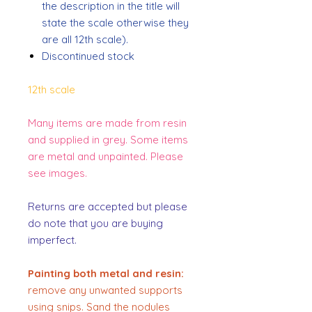
the description in the title will
state the scale otherwise they
are all 12th scale).
Discontinued stock
12th scale
Many items are made from resin
and supplied in grey. Some items
are metal and unpainted. Please
see images.
Returns are accepted but please
do note that you are buying
imperfect.
Painting both metal and resin:
remove any unwanted supports
using snips. Sand the nodules