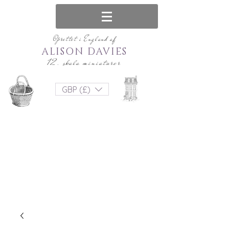
Oprettet i England af
ALISON DAVIES
12. skala miniaturer
GBP (£)