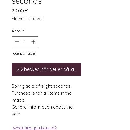
seconds
Pris
20,00 £
Moms Inkluderet
Antal
*
Ikke på lager
Giv besked når det er på lager
Spring sale of slight seconds
Purchase is for all items in the
image.
General information about the
sale
What are you buying?