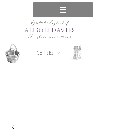
Oprettet i England af
ALISON DAVIES
12. skala miniaturer
GBP (£)