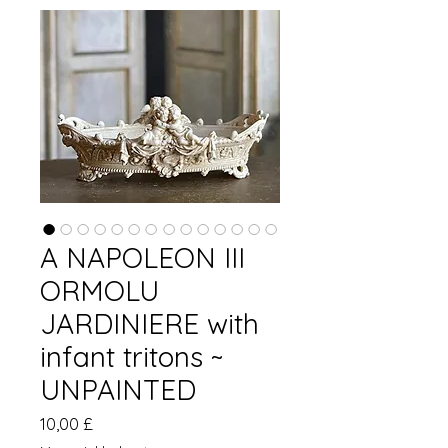
A NAPOLEON III
ORMOLU
JARDINIERE with
infant tritons ~
UNPAINTED
Pris
10,00 £