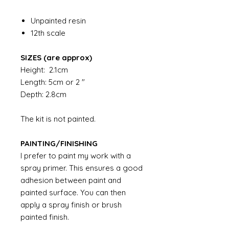
Unpainted resin
12th scale
SIZES (are approx)
Height: 2.1cm
Length: 5cm or 2 "
Depth: 2.8cm
The kit is not painted.
PAINTING/FINISHING
I prefer to paint my work with a
spray primer. This ensures a good
adhesion between paint and
painted surface. You can then
apply a spray finish or brush
painted finish.