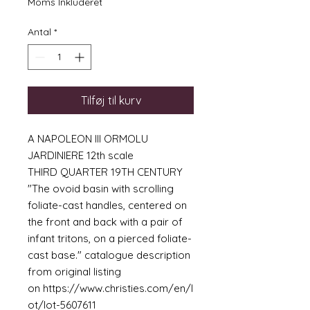
Moms Inkluderet
Antal
*
Tilføj til kurv
A NAPOLEON III ORMOLU
JARDINIERE 12th scale
THIRD QUARTER 19TH CENTURY
"The ovoid basin with scrolling
foliate-cast handles, centered on
the front and back with a pair of
infant tritons, on a pierced foliate-
cast base." catalogue description
from original listing
on https://www.christies.com/en/l
ot/lot-5607611