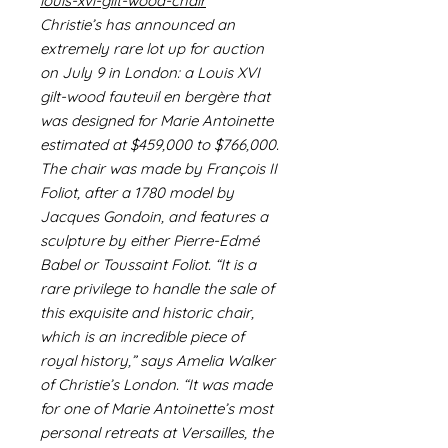
louis-xvi-gilt-wood-chair
Christie’s has announced an
extremely rare lot up for auction
on July 9 in London: a Louis XVI
gilt-wood fauteuil en bergère that
was designed for Marie Antoinette
estimated at $459,000 to $766,000.
The chair was made by François II
Foliot, after a 1780 model by
Jacques Gondoin, and features a
sculpture by either Pierre-Edmé
Babel or Toussaint Foliot. “It is a
rare privilege to handle the sale of
this exquisite and historic chair,
which is an incredible piece of
royal history,” says Amelia Walker
of Christie’s London. “It was made
for one of Marie Antoinette’s most
personal retreats at Versailles, the