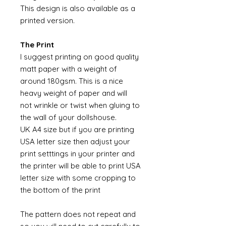
This design is also available as a
printed version.
The Print
I suggest printing on good quality
matt paper with a weight of
around 180gsm. This is a nice
heavy weight of paper and will
not wrinkle or twist when gluing to
the wall of your dollshouse.
UK A4 size but if you are printing
USA letter size then adjust your
print setttings in your printer and
the printer will be able to print USA
letter size with some cropping to
the bottom of the print
The pattern does not repeat and