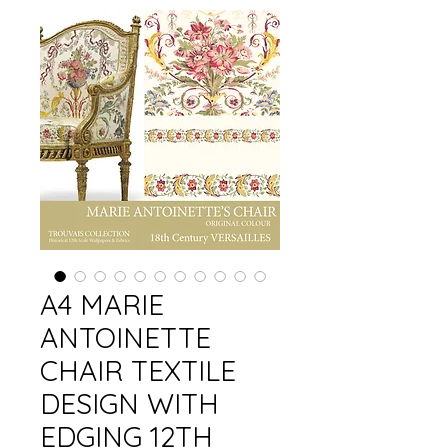
A4 MARIE
ANTOINETTE
CHAIR TEXTILE
DESIGN WITH
EDGING 12TH