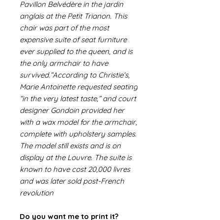
Pavillon Belvédère in the jardin
anglais at the Petit Trianon. This
chair was part of the most
expensive suite of seat furniture
ever supplied to the queen, and is
the only armchair to have
survived.”According to Christie’s,
Marie Antoinette requested seating
“in the very latest taste,” and court
designer Gondoin provided her
with a wax model for the armchair,
complete with upholstery samples.
The model still exists and is on
display at the Louvre. The suite is
known to have cost 20,000 livres
and was later sold post-French
revolution
Do you want me to print it?