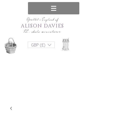
Oprettet i England af
ALISON DAVIES
12. skala miniaturer
GBP (£)