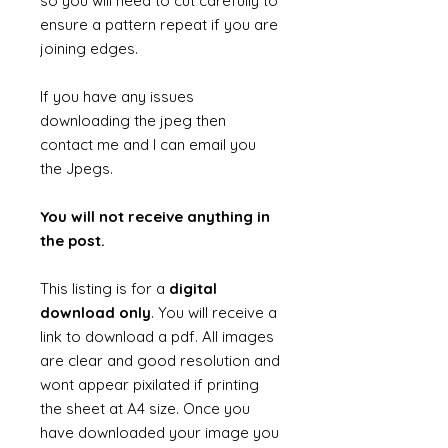
so you will need to cut carefully to
ensure a pattern repeat if you are
joining edges.
If you have any issues
downloading the jpeg then
contact me and I can email you
the Jpegs.
You will not receive anything in
the post.
This listing is for a
digital
download only
. You will receive a
link to download a pdf. All images
are clear and good resolution and
wont appear pixilated if printing
the sheet at A4 size. Once you
have downloaded your image you