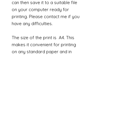
can then save it to a suitable file
on your computer ready for
printing. Please contact me if you
have any difficulties.
The size of the print is A4. This
makes it convenient for printing
on any standard paper and in
most printers.
How to use them
The jpeg/pdf can be used in so
many ways. Not only as wallpaper
but you could print onto cloth and
use as fabric for chairs and
curtains. Or maybe use the prints
to line the inside of beautiful
cabinets or cover a box or chest.