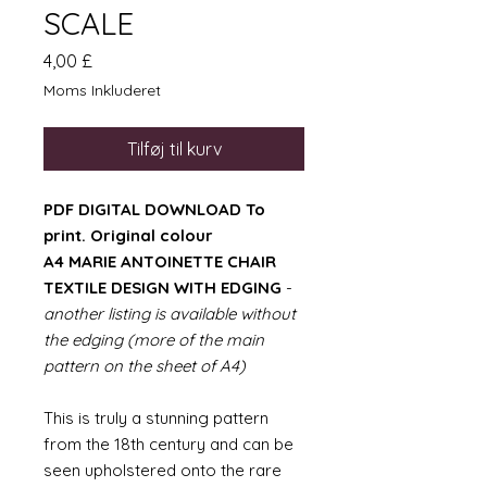
SCALE
Pris
4,00 £
Moms Inkluderet
Tilføj til kurv
PDF DIGITAL DOWNLOAD To
print. Original colour
A4 MARIE ANTOINETTE CHAIR
TEXTILE DESIGN WITH EDGING
-
another listing is available without
the edging (more of the main
pattern on the sheet of A4)
This is truly a stunning pattern
from the 18th century and can be
seen upholstered onto the rare