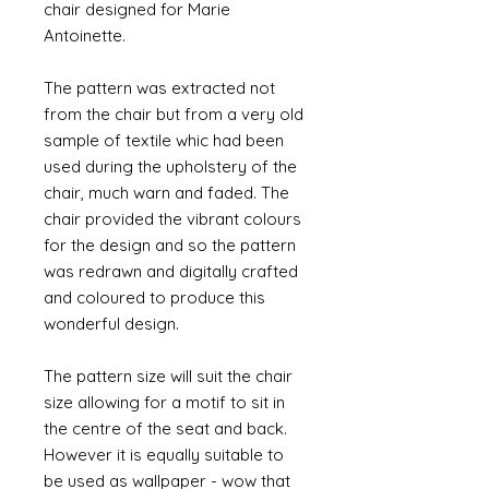
chair designed for Marie
Antoinette.
The pattern was extracted not
from the chair but from a very old
sample of textile whic had been
used during the upholstery of the
chair, much warn and faded. The
chair provided the vibrant colours
for the design and so the pattern
was redrawn and digitally crafted
and coloured to produce this
wonderful design.
The pattern size will suit the chair
size allowing for a motif to sit in
the centre of the seat and back.
However it is equally suitable to
be used as wallpaper - wow that