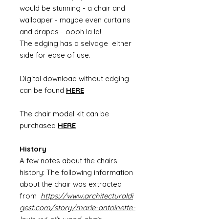
would be stunning - a chair and
wallpaper - maybe even curtains
and drapes - oooh la la!
The edging has a selvage either
side for ease of use.
Digital download without edging
can be found
HERE
The chair model kit can be
purchased
HERE
History
A few notes about the chairs
history: The following information
about the chair was extracted
from
https://www.architecturaldi
gest.com/story/marie-antoinette-