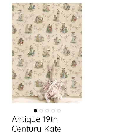
Antique 19th
Century Kate