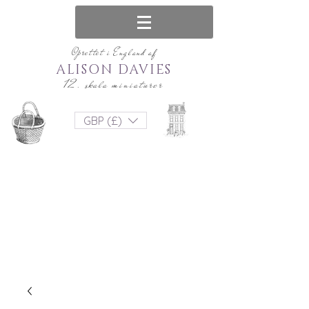
Oprettet i England af
ALISON DAVIES
12. skala miniaturer
GBP (£)