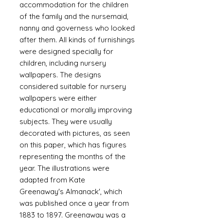
accommodation for the children
of the family and the nursemaid,
nanny and governess who looked
after them. All kinds of furnishings
were designed specially for
children, including nursery
wallpapers. The designs
considered suitable for nursery
wallpapers were either
educational or morally improving
subjects. They were usually
decorated with pictures, as seen
on this paper, which has figures
representing the months of the
year. The illustrations were
adapted from Kate
Greenaway's Almanack', which
was published once a year from
1883 to 1897. Greenaway was a