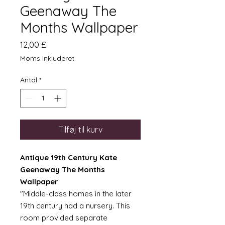
Geenaway The
Months Wallpaper
Pris
12,00 £
Moms Inkluderet
Antal
*
Tilføj til kurv
Antique 19th Century Kate
Geenaway The Months
Wallpaper
"Middle-class homes in the later
19th century had a nursery. This
room provided separate