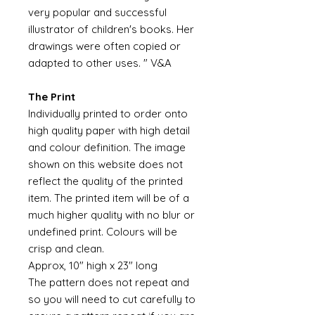
very popular and successful
illustrator of children's books. Her
drawings were often copied or
adapted to other uses. " V&A
The Print
Individually printed to order onto
high quality paper with high detail
and colour definition. The image
shown on this website does not
reflect the quality of the printed
item. The printed item will be of a
much higher quality with no blur or
undefined print. Colours will be
crisp and clean.
Approx, 10" high x 23" long
The pattern does not repeat and
so you will need to cut carefully to