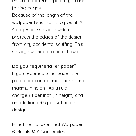
ensure a pattern repeat if you are
joining edges.
Because of the length of the
wallpaper I shall roll it to post it. All
4 edges are selvage which
protects the edges of the design
from any accidental scuffing. This
selvage will need to be cut away.
Do you require taller paper?
If you require a taller paper the
please do contact me. There is no
maximum height. As a rule I
charge £1 per inch (in height) and
an additional £5 per set up per
design.
Miniature Hand-printed Wallpaper
& Murals © Alison Davies