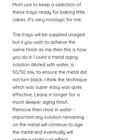
Mum use to keep a selection of
these trays ready for baking little
cakes. It's very nostagic for me.
The trays will be supplied unaged
but it you wish to achieve the
same finish as me then this is how
you do it: I used a metal aging
solution diluted with water, a
50/50 mix, to ensure the metal did
not turn black. I think the technique
which was super easy was quite
effective. Leave in longer for a
much deeper aging finish.
Remove then rinse in water -
important any solution remaining
on the metal will continue to age
the metal and eventually will
create a slight rust effect.