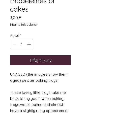
madeleines or
cakes
Pris
3,00 £
Moms Inkluderet
Antal
*
Tilføj til kurv
UNAGED (the images show them
aged) pewter baking trays
These lovely little trays take me
back to my youth when baking
trays would patina and almost
have a slightly rusty appearence.