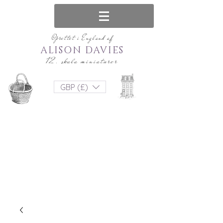
Oprettet i England af
ALISON DAVIES
12. skala miniaturer
GBP (£)