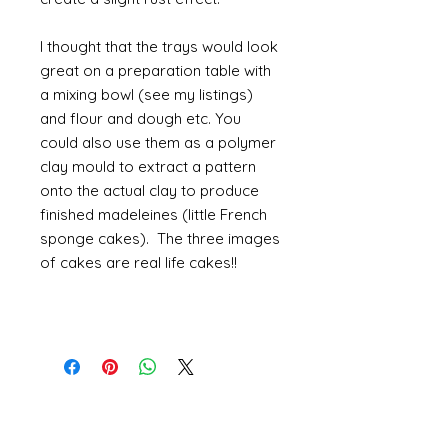
I thought that the trays would look
great on a preparation table with
a mixing bowl (see my listings)
and flour and dough etc. You
could also use them as a polymer
clay mould to extract a pattern
onto the actual clay to produce
finished madeleines (little French
sponge cakes). The three images
of cakes are real life cakes!!