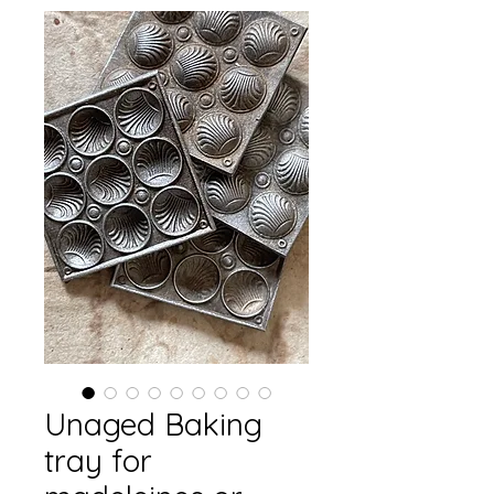
Unaged Baking
tray for