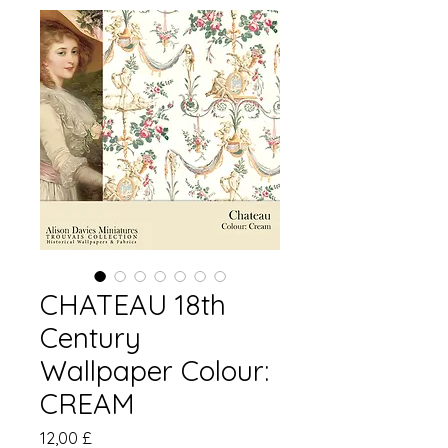
CHATEAU 18th
Century
Wallpaper Colour:
CREAM
Pris
12,00 £