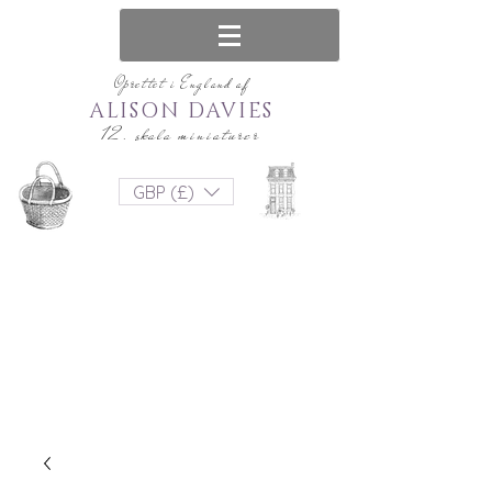
Oprettet i England af
ALISON DAVIES
12. skala miniaturer
GBP (£)