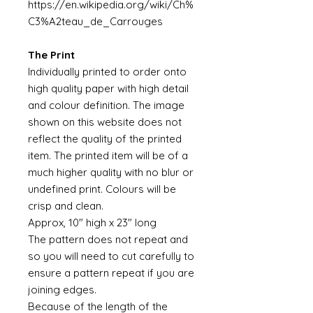
https://en.wikipedia.org/wiki/Ch%
C3%A2teau_de_Carrouges
The Print
Individually printed to order onto
high quality paper with high detail
and colour definition. The image
shown on this website does not
reflect the quality of the printed
item. The printed item will be of a
much higher quality with no blur or
undefined print. Colours will be
crisp and clean.
Approx, 10" high x 23" long
The pattern does not repeat and
so you will need to cut carefully to
ensure a pattern repeat if you are
joining edges.
Because of the length of the