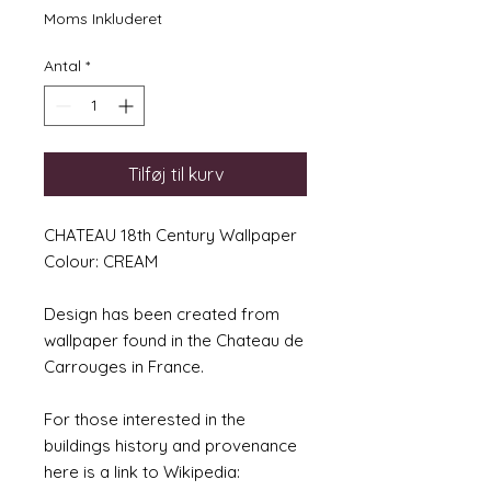
Moms Inkluderet
Antal
*
Tilføj til kurv
CHATEAU 18th Century Wallpaper
Colour: CREAM
Design has been created from
wallpaper found in the Chateau de
Carrouges in France.
For those interested in the
buildings history and provenance
here is a link to Wikipedia: