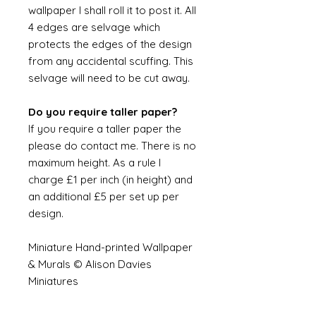
wallpaper I shall roll it to post it. All
4 edges are selvage which
protects the edges of the design
from any accidental scuffing. This
selvage will need to be cut away.
Do you require taller paper?
If you require a taller paper the
please do contact me. There is no
maximum height. As a rule I
charge £1 per inch (in height) and
an additional £5 per set up per
design.
Miniature Hand-printed Wallpaper
& Murals © Alison Davies
Miniatures