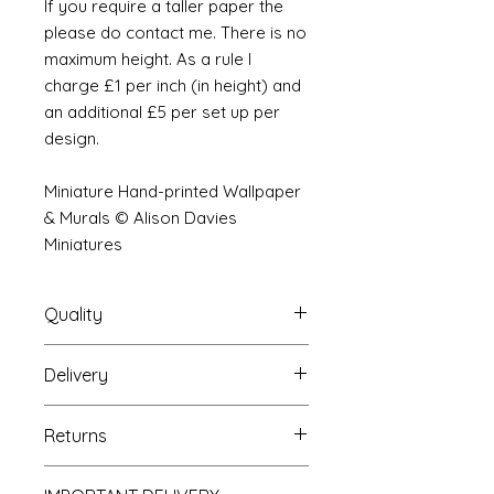
If you require a taller paper the
please do contact me. There is no
maximum height. As a rule I
charge £1 per inch (in height) and
an additional £5 per set up per
design.
Miniature Hand-printed Wallpaper
& Murals © Alison Davies
Miniatures
Quality
Delivery
The resolution (sharpness of detail)
of the prints is of a very very high
Your Wallpaper will be packed into
quality and although you maybe
Returns
a very strong tube and posted
viewing a slightly pixilated image of
using our standard postal service.
the mural your print will be sharp,
If you are unhappy with your
For international postage we use