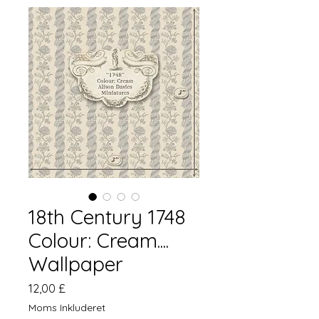
18th Century 1748
Colour: Cream....
Wallpaper
Pris
12,00 £
Moms Inkluderet