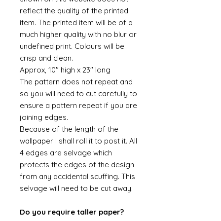
reflect the quality of the printed
item. The printed item will be of a
much higher quality with no blur or
undefined print. Colours will be
crisp and clean.
Approx, 10" high x 23" long
The pattern does not repeat and
so you will need to cut carefully to
ensure a pattern repeat if you are
joining edges.
Because of the length of the
wallpaper I shall roll it to post it. All
4 edges are selvage which
protects the edges of the design
from any accidental scuffing. This
selvage will need to be cut away.
Do you require taller paper?