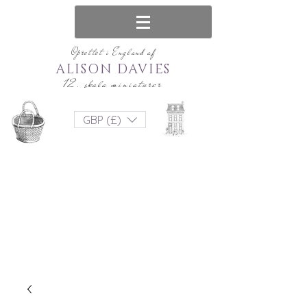
Oprettet i England af
ALISON DAVIES
12. skala miniaturer
GBP (£)