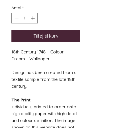
Antal
*
Tilføj til kurv
18th Century 1748 Colour:
Cream.... Wallpaper
Design has been created from a
textile sample from the late 18th
century.
The Print
Individually printed to order onto
high quality paper with high detail
and colour definition. The image
shown on this website does not