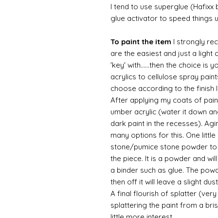
I tend to use superglue (Hafixx
glue activator to speed things 
To paint the item
I strongly re
are the easiest and just a light
'key' with......then the choice is 
acrylics to cellulose spray paint
choose according to the finish I
After applying my coats of paint
umber acrylic (water it down an
dark paint in the recesses). Ag
many options for this. One litt
stone/pumice stone powder to ad
the piece. It is a powder and wi
a binder such as glue. The powde
then off it will leave a slight d
A final flourish of splatter (ve
splattering the paint from a br
little more interest.