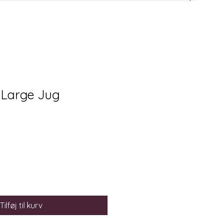
 Large Jug
Tilføj til kurv