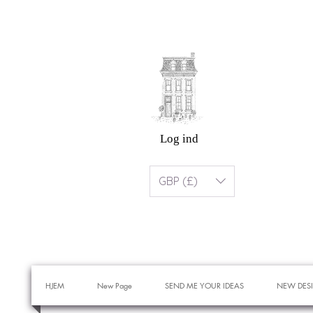
Log ind
GBP (£)
HJEM
New Page
SEND ME YOUR IDEAS
NEW DES