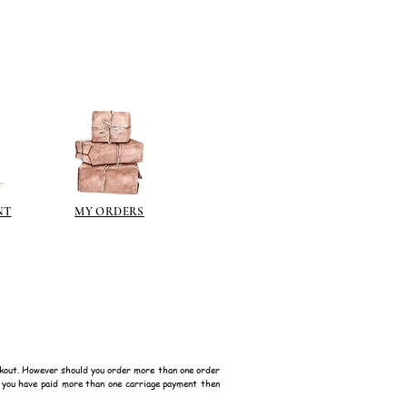
berson.co.uk/product-
n-gilding-materials.html
rsonliquidmetal.co.uk/
nti.co.uk/Products/gold-leaf
dernmasters.com/landing/homeo
pc
tolpaint.com/metallic/acrylic
tolpaint.com/metallic/polyuretha
 USA:
NT
MY ORDERS
ouveau.com/products/metal-
make your own! Use bronze
able in silver, gold, brass,
Add this to wax or a glue so that
here are any salts in the glue then
d oxidise!
 on some items as the sheen is
kout. However should you order more than one order
f you have paid more than one carriage payment then
 a classic patina.
polyeurethane can go yellow!