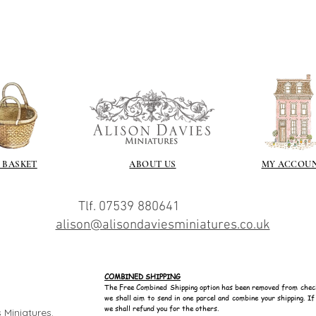
/connoisseur
https://www.cro
sections/roberso
https://www.robe
https://www.tira
https://www.mo
wners/brands/m
https://www.bris
https://www.bris
ne
for people in the
 BASKET
ABOUT US
MY ACCOU
https://sculptn
coatings
Of course you can 
Tlf. 07539 880641
powder which is avail
alison@alisondaviesminiatures.co.uk
bronze etc colours. 
it has a binder. If t
you will see your gol
Varnish?
COMBINED SHIPPING
I love to use wax
The Free Combined Shipping option has been removed from chec
we shall aim to send in one parcel and combine your shipping. I
soft and it gives
we shall refund you for the others.
 Miniatures.
Spray varnish - 