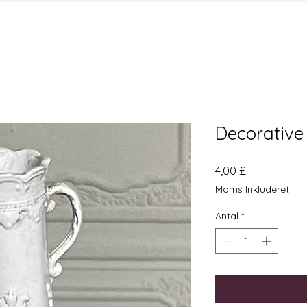
Decorative
Pris
4,00 £
Moms Inkluderet
Antal
*