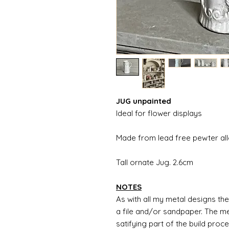
JUG unpainted
Ideal for flower displays
Made from lead free pewter al
Tall ornate Jug. 2.6cm
NOTES
As with all my metal designs the 
a file and/or sandpaper. The met
satifying part of the build proc