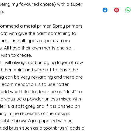
utm_medium=organ
is an option at chec
Gold and silver: Gold
When we launch new
 being my favoured choice) with a super
email me if there c
Where an item is fa
cyanoacrylate-acce
office system does 
suspended in a mediu
quite a few orders 
up.
sending me an image
400ml-
the tracking number
is a huge area and s
that it takes a littl
whatsapp me on 075
646857&utm_campa
tracking details an
favorites:
your parcel has to 
alison@alisondaviesm
commend a metal primer. Spray primers
cy=GBP&glCountry
let me know and I c
then please email m
Spray gold - lots
my best to rectify t
Activator and super
 coat with give the paint something to
UK:
We send using M
ensure your order i
If you plan to us
replacement part.
can find different b
yours. I use all types of paints from
reliable and on each 
cheaper and easie
the above tend to b
photograph an image
s. All have their own merits and so I
the item red or y
Please also note tha
proof of postage. Si
cracks and add 
 wish to create.
fast it actually can 
rare that a parcel g
You will need to 
 I will always add an aging layer of raw
be gentle with your
receive emailed upd
leaf - its a stick
d then paint and wipe off to leave the
parcel.
sticky
ing can be very rewarding and there are
I like Polyuretha
le recommendation is to use rotten
you can wash bru
d what I like to describe as "dust" to
source and will g
ll always be a powder unless mixed with
mine from "Bristo
paints" https://
r is a soft grey and if it is brished on
yurethane
usting in the recesses of the design.
Some links to gold a
ry subtle brown/grey applied with by
recommend -
istled brush such as a toothbrush) adds a
Connoissier htt