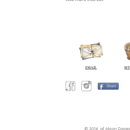
EMAIL
MY
Share
© 2016 af Alison Davies