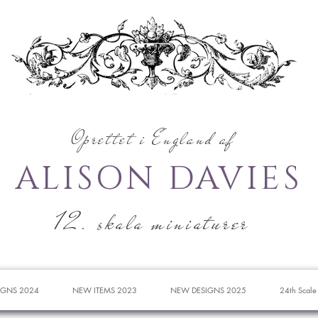
Oprettet i England af
ALISON DAVIES
12. skala miniaturer
IGNS 2024
NEW ITEMS 2023
NEW DESIGNS 2025
24th Scale