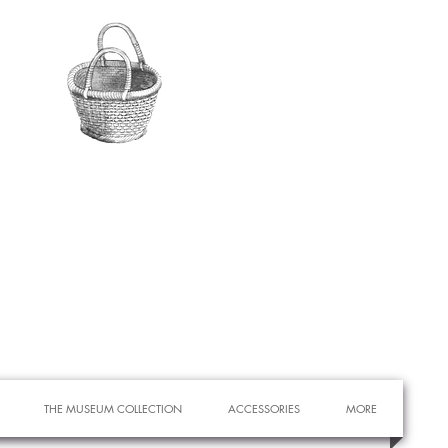
THE MUSEUM COLLECTION
ACCESSORIES
MORE