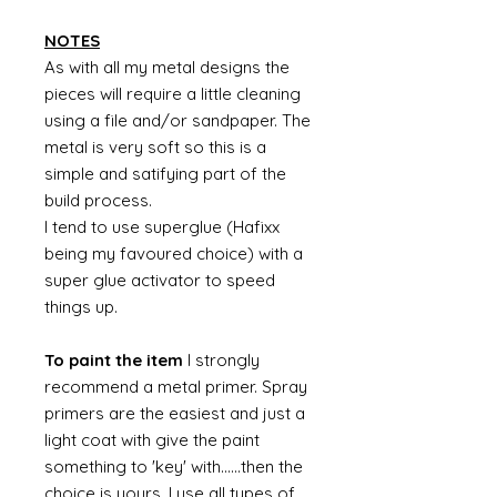
NOTES
As with all my metal designs the
pieces will require a little cleaning
using a file and/or sandpaper. The
metal is very soft so this is a
simple and satifying part of the
build process.
I tend to use superglue (Hafixx
being my favoured choice) with a
super glue activator to speed
things up.
To paint the item
I strongly
recommend a metal primer. Spray
primers are the easiest and just a
light coat with give the paint
something to 'key' with......then the
choice is yours. I use all types of