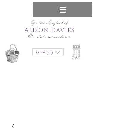
Oprettet i England af
ALISON DAVIES
12. skala miniaturer
GBP (£)