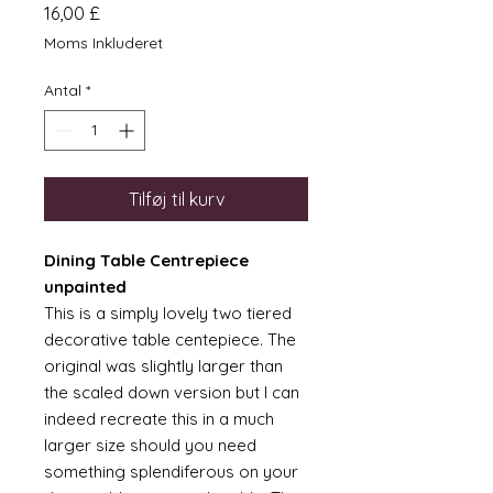
Pris
16,00 £
Moms Inkluderet
Antal
*
Tilføj til kurv
Dining Table Centrepiece
unpainted
This is a simply lovely two tiered
decorative table centepiece. The
original was slightly larger than
the scaled down version but I can
indeed recreate this in a much
larger size should you need
something splendiferous on your