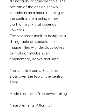
dining table or console table. The
bottom of the design sit two
cherubs in an a natural setting with
the central stem being a tree
trunk or brank that ascends
upwards.
The size lends itself to being on a
dining table or console table
maybe filled with delicious cakes
or fruits or maybe even
emphemera, books and misc.
The kit is in 3 parts. Each bowl
slots over the top of the central
stem.
Made from lead free pewter alloy
Measurements: 4.8cm tall