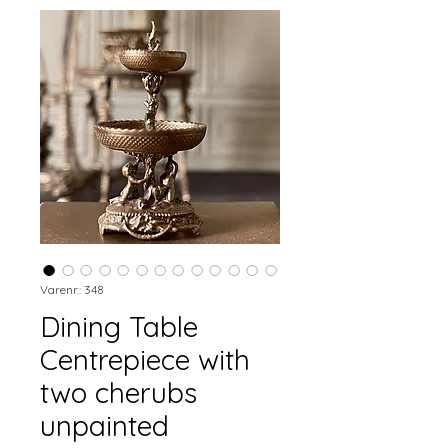
Varenr.: 348
Dining Table
Centrepiece with
two cherubs
unpainted