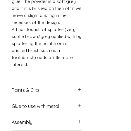
glue. The powder is a soft grey
and if it is brished on then off it will
leave a slight dusting in the
recesses of the design.
A final flourish of splatter (very
subtle brown/grey applied with by
splattering the paint from a
bristled brush such as a
toothbrush) adds a little more
interest.
Paints & Gilts
Always prime metal using a spray
Glue to use with metal
metal primer available online in
most countries. I use
Rust-oleum
.
I always use a cyano type glue
Spray paints: I tend to use
Assembly
which most of us know this as super
platikote
and
rust-oleum
but
glue. My favourite is