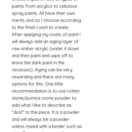
paints from acrylics to cellulose
spray paints. All have their own
merits and so I choose according
to the finish I wish to create.
After applying my coats of paint I
will always add an aging layer of
raw umber acrylic (water it down
and then paint and wipe off to
leave the dark paint in the
recesses). Aging can be very
rewarding and there are many
options for this. One little
recommendation is to use rotten
stone/pumice stone powder to
add what I like to describe as
"dust" to the piece. It is a powder
and will always be a powder
unless mixed with a binder such as