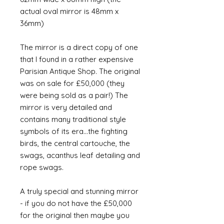
actual oval mirror is 48mm x
36mm)
The mirror is a direct copy of one
that I found in a rather expensive
Parisian Antique Shop. The original
was on sale for £50,000 (they
were being sold as a pair!) The
mirror is very detailed and
contains many traditional style
symbols of its era...the fighting
birds, the central cartouche, the
swags, acanthus leaf detailing and
rope swags.
A truly special and stunning mirror
- if you do not have the £50,000
for the original then maybe you