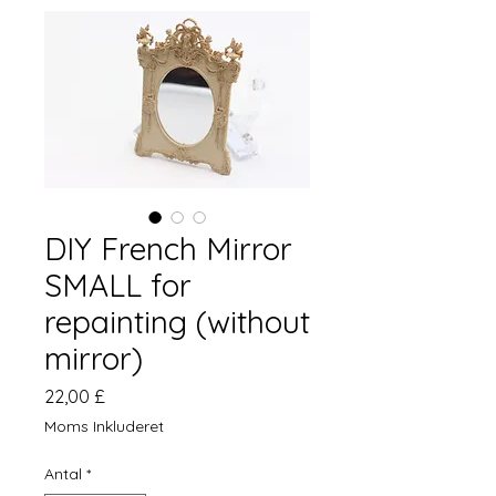
DIY French Mirror
SMALL for
repainting (without
mirror)
Pris
22,00 £
Moms Inkluderet
Antal
*