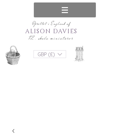
Oprettet i England af
ALISON DAVIES
12. skala miniaturer
GBP (£)