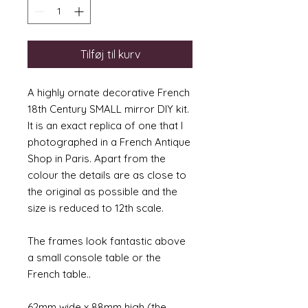
Tilføj til kurv
A highly ornate decorative French
18th Century SMALL mirror DIY kit.
It is an exact replica of one that I
photographed in a French Antique
Shop in Paris. Apart from the
colour the details are as close to
the original as possible and the
size is reduced to 12th scale.
The frames look fantastic above
a small console table or the
French table..
62mm wide x 88mm high (the