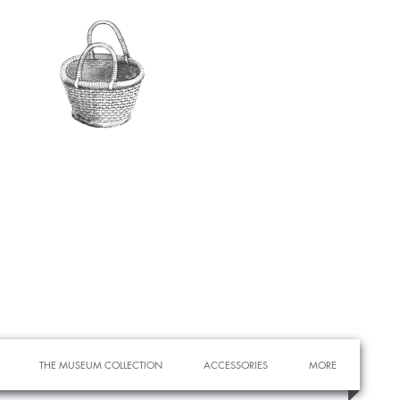
THE MUSEUM COLLECTION
ACCESSORIES
MORE