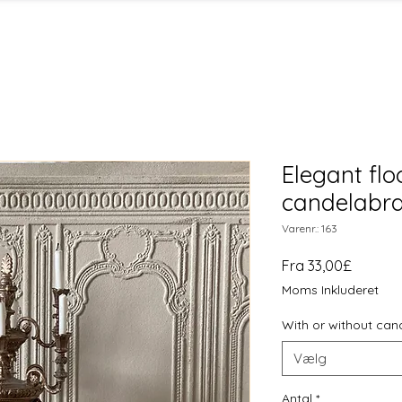
Elegant flo
candelabra 
Varenr.: 163
Salgspr
Fra
33,00£
Moms Inkluderet
With or without can
Vælg
Antal
*