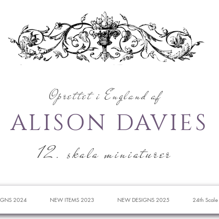
Oprettet i England af
ALISON DAVIES
12. skala miniaturer
IGNS 2024
NEW ITEMS 2023
NEW DESIGNS 2025
24th Scale