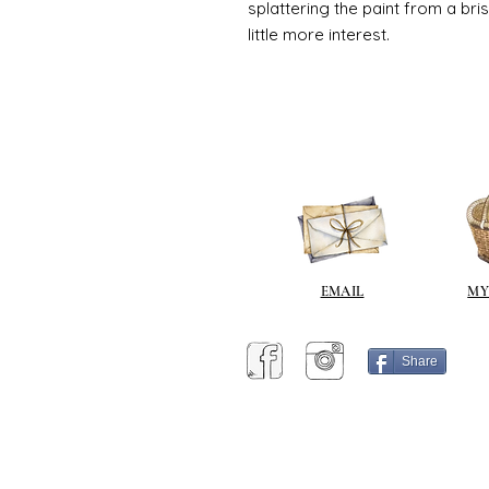
splattering the paint from a br
little more interest.
EMAIL
MY
Share