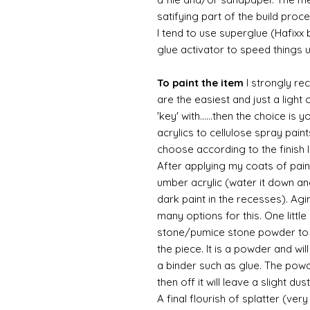
satifying part of the build proc
I tend to use superglue (Hafixx
glue activator to speed things 
To paint the item
I strongly re
are the easiest and just a light
'key' with......then the choice is 
acrylics to cellulose spray paint
choose according to the finish I
After applying my coats of paint
umber acrylic (water it down an
dark paint in the recesses). Ag
many options for this. One litt
stone/pumice stone powder to ad
the piece. It is a powder and wi
a binder such as glue. The powde
then off it will leave a slight d
A final flourish of splatter (ve