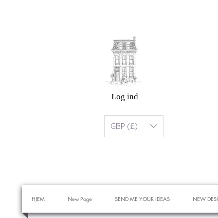
Log ind
GBP (£)
HJEM
New Page
SEND ME YOUR IDEAS
NEW DES