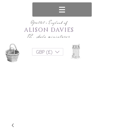
Oprettet i England af
ALISON DAVIES
12. skala miniaturer
GBP (£)