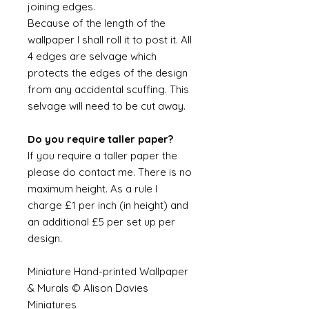
joining edges.
Because of the length of the
wallpaper I shall roll it to post it. All
4 edges are selvage which
protects the edges of the design
from any accidental scuffing. This
selvage will need to be cut away.
Do you require taller paper?
If you require a taller paper the
please do contact me. There is no
maximum height. As a rule I
charge £1 per inch (in height) and
an additional £5 per set up per
design.
Miniature Hand-printed Wallpaper
& Murals © Alison Davies
Miniatures