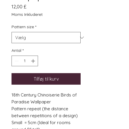
Pris
12,00 £
Moms Inkluderet
Pattern size
*
Antal
*
Tilføj til kurv
18th Century Chinoiserie Birds of
Paradise Wallpaper
Pattern repeat (the distance
between repetitions of a design)
Small = 5cm (Ideal for rooms