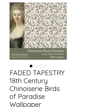
FADED TAPESTRY
18th Century
Chinoiserie Birds
of Paradise
Wallpaper