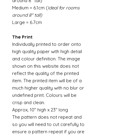
around 8" tall)
Medium = 6.1cm (
Ideal for rooms
around 8" tall)
Large = 6.7cm
The Print
Individually printed to order onto
high quality paper with high detail
and colour definition. The image
shown on this website does not
reflect the quality of the printed
item. The printed item will be of a
much higher quality with no blur or
undefined print. Colours will be
crisp and clean.
Approx, 10" high x 23" long
The pattern does not repeat and
so you will need to cut carefully to
ensure a pattern repeat if you are