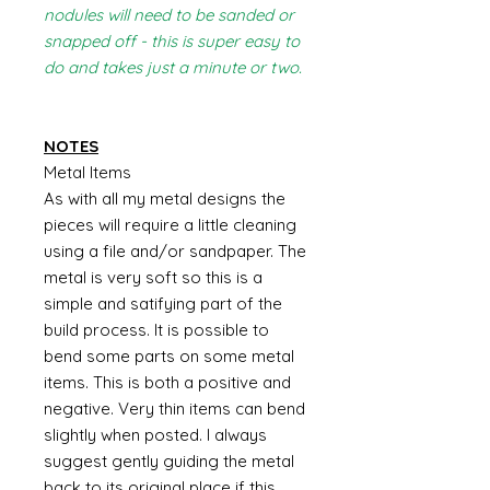
nodules will need to be sanded or
snapped off - this is super easy to
do and takes just a minute or two.
NOTES
Metal Items
As with all my metal designs the
pieces will require a little cleaning
using a file and/or sandpaper. The
metal is very soft so this is a
simple and satifying part of the
build process. It is possible to
bend some parts on some metal
items. This is both a positive and
negative. Very thin items can bend
slightly when posted. I always
suggest gently guiding the metal
back to its original place if this