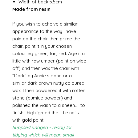
Width of back 5.5cm
Made from resin
If you wish to acheive a similar
appearance to the way I have
painted the chair then prime the
chair, paint it in your chosen
colour eg green, tan, red. Age it a
little with raw umber (paint on wipe
off) and then wax the chair with
"Dark" by Annie sloane or a
similar dark brown nutty coloured
wax. I then powdered it with rotten
stone (pumice powder) and
polished the wash to a sheen......to
finish I highlighted the little nails
with gold paint.
Supplied unaged - ready for
tidying which will mean small