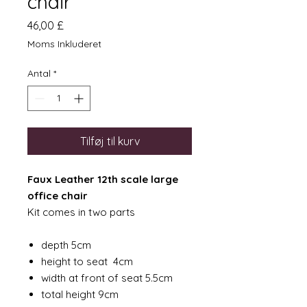
chair
Pris
46,00 £
Moms Inkluderet
Antal
*
Tilføj til kurv
Faux Leather 12th scale large
office chair
Kit comes in two parts
depth 5cm
height to seat 4cm
width at front of seat 5.5cm
total height 9cm