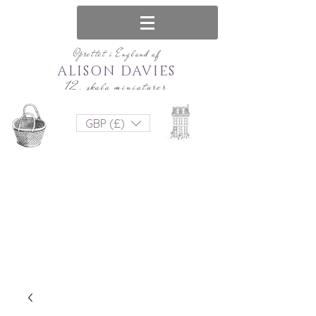
Oprettet i England af
ALISON DAVIES
12. skala miniaturer
GBP (£)