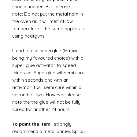
should happen. BUT please
note: Do not put the metal item in
the oven as it will melt at low
temperature - the same applies to
using heatguns.
I tend to use superglue (Hafixx
being my favoured choice) with a
super glue activator to speed
things up. Superglue will semi cure
within seconds and with an
activator it will semi cure within a
second or two. However please
note the the glue will not be fully
cured for another 24 hours.
To paint the item
I strongly
recommend a metal primer. Spray