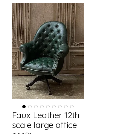
Faux Leather 12th
scale large office