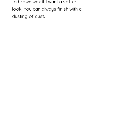
to brown wax if I want a softer
look. You can always finish with a
dusting of dust.
Finally
on painted items you can
always finish with a flick of off
white (you can do this on gilt too
but you would need to use a
brown such as raw or burnt
umber). Take a brush and apply a
small amount of paint then work
most of the paint off so that you
are left with a trace of paint on
the brush. Brush this lightly over
the item so that you catch the
raised areas and the corners and
edges of the items. How much
you apply is up to you and you
can have so much fun