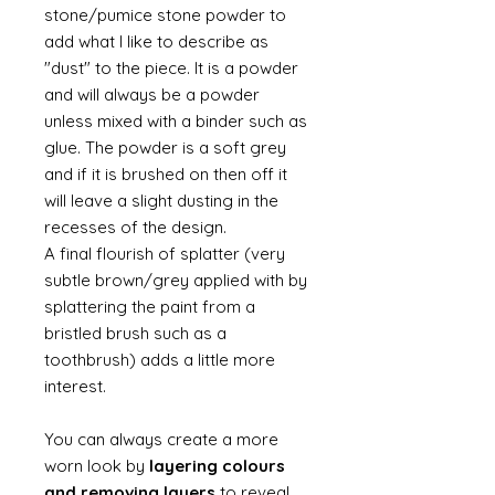
stone/pumice stone powder to
add what I like to describe as
"dust" to the piece. It is a powder
and will always be a powder
unless mixed with a binder such as
glue. The powder is a soft grey
and if it is brushed on then off it
will leave a slight dusting in the
recesses of the design.
A final flourish of splatter (very
subtle brown/grey applied with by
splattering the paint from a
bristled brush such as a
toothbrush) adds a little more
interest.
You can always create a more
worn look by
layering colours
and removing layers
to reveal