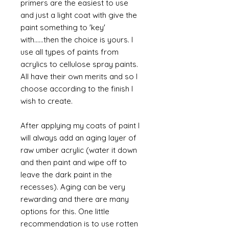
primers are the easiest to use
and just a light coat with give the
paint something to 'key'
with......then the choice is yours. I
use all types of paints from
acrylics to cellulose spray paints.
All have their own merits and so I
choose according to the finish I
wish to create.
After applying my coats of paint I
will always add an aging layer of
raw umber acrylic (water it down
and then paint and wipe off to
leave the dark paint in the
recesses). Aging can be very
rewarding and there are many
options for this. One little
recommendation is to use rotten