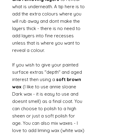
what is underneath. A tip here is to
add the extra colours where you
will rub away and dont make the
layers thick - there is no need to
add layers into fine recesses
unless that is where you want to
reveal a colour.
If you wish to give your painted
surface extras "depth" and aged
interest then using a
soft brown
wax
(I like to use annie sloane
Dark wax - it is easy to use and
doesnt smell) as a final coat. You
can choose to polish to a high
sheen or just a soft polish for
age. You can also mix waxes - I
love to add liming wax (white wax)