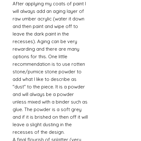
After applying my coats of paint I
will always add an aging layer of
raw umber acrylic (water it down
and then paint and wipe off to
leave the dark paint in the
recesses). Aging can be very
rewarding and there are many
options for this. One little
recommendation is to use rotten
stone/pumice stone powder to
add what I like to describe as
"dust" to the piece. It is a powder
and will always be a powder
unless mixed with a binder such as
glue. The powder is a soft grey
and if it is brished on then off it will
leave a slight dusting in the
recesses of the design.
A final flourish of splatter (very