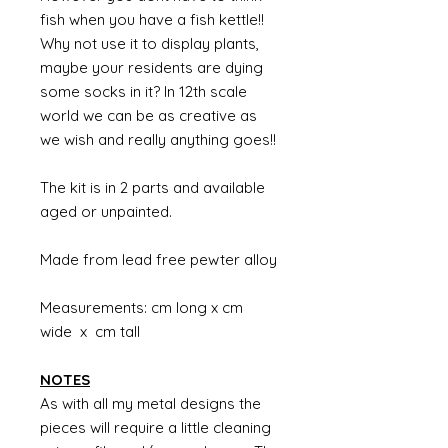
fish when you have a fish kettle!!
Why not use it to display plants,
maybe your residents are dying
some socks in it? In 12th scale
world we can be as creative as
we wish and really anything goes!!
The kit is in 2 parts and available
aged or unpainted.
Made from lead free pewter alloy
Measurements: cm long x cm
wide x cm tall
NOTES
As with all my metal designs the
pieces will require a little cleaning