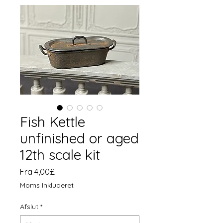
Fish Kettle
unfinished or aged
12th scale kit
Salgspris
Fra
4,00£
Moms Inkluderet
Afslut
*