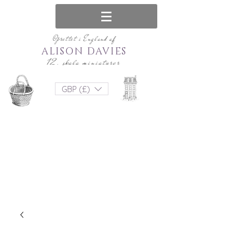
Oprettet i England af
ALISON DAVIES
12. skala miniaturer
GBP (£)