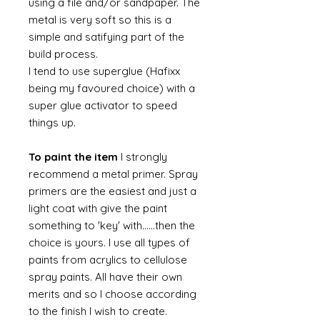
using a file and/or sandpaper. The
metal is very soft so this is a
simple and satifying part of the
build process.
I tend to use superglue (Hafixx
being my favoured choice) with a
super glue activator to speed
things up.
To paint the item
I strongly
recommend a metal primer. Spray
primers are the easiest and just a
light coat with give the paint
something to 'key' with......then the
choice is yours. I use all types of
paints from acrylics to cellulose
spray paints. All have their own
merits and so I choose according
to the finish I wish to create.