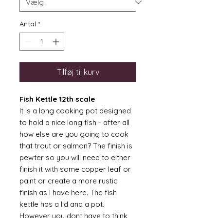
Antal
*
Tilføj til kurv
Fish Kettle 12th scale
It is a long cooking pot designed
to hold a nice long fish - after all
how else are you going to cook
that trout or salmon? The finish is
pewter so you will need to either
finish it with some copper leaf or
paint or create a more rustic
finish as I have here. The fish
kettle has a lid and a pot.
However you dont have to think