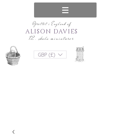
Oprettet i England af
ALISON DAVIES
12. skala miniaturer
GBP (£)