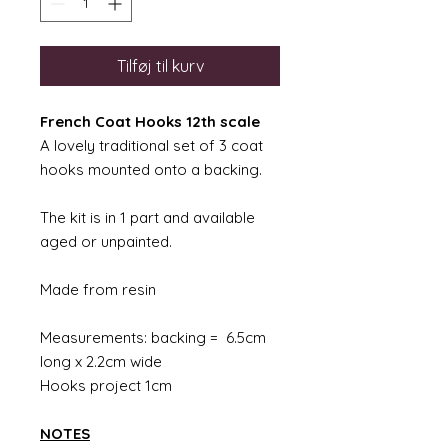
Tilføj til kurv
French Coat Hooks 12th scale
A lovely traditional set of 3 coat
hooks mounted onto a backing.
The kit is in 1 part and available
aged or unpainted.
Made from resin
Measurements: backing = 6.5cm
long x 2.2cm wide
Hooks project 1cm
NOTES