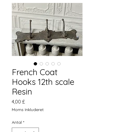
French Coat
Hooks 12th scale
Resin
Pris
4,00 £
Moms Inkluderet
Antal
*