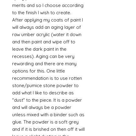
merits and so I choose according
to the finish I wish to create.
After applying my coats of paint I
will always add an aging layer of
raw umber acrylic (water it down
and then paint and wipe off to
leave the dark paint in the
recesses). Aging can be very
rewarding and there are many
options for this. One little
recommendation is to use rotten
stone/pumice stone powder to
add what I like to describe as
"dust" to the piece. It is a powder
and will always be a powder
unless mixed with a binder such as
glue. The powder is a soft grey
and if it is brished on then off it will