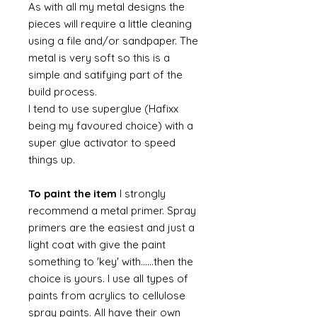
As with all my metal designs the
pieces will require a little cleaning
using a file and/or sandpaper. The
metal is very soft so this is a
simple and satifying part of the
build process.
I tend to use superglue (Hafixx
being my favoured choice) with a
super glue activator to speed
things up.
To paint the item
I strongly
recommend a metal primer. Spray
primers are the easiest and just a
light coat with give the paint
something to 'key' with......then the
choice is yours. I use all types of
paints from acrylics to cellulose
spray paints. All have their own