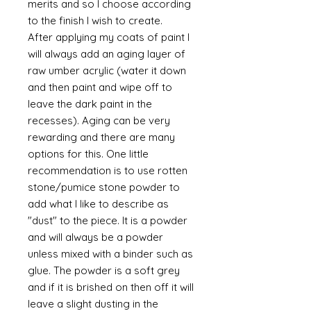
merits and so I choose according
to the finish I wish to create.
After applying my coats of paint I
will always add an aging layer of
raw umber acrylic (water it down
and then paint and wipe off to
leave the dark paint in the
recesses). Aging can be very
rewarding and there are many
options for this. One little
recommendation is to use rotten
stone/pumice stone powder to
add what I like to describe as
"dust" to the piece. It is a powder
and will always be a powder
unless mixed with a binder such as
glue. The powder is a soft grey
and if it is brished on then off it will
leave a slight dusting in the