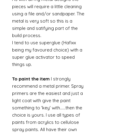
pieces will require a little cleaning
using a file and/or sandpaper. The
metal is very soft so this is a
simple and satifying part of the
build process.
I tend to use superglue (Hafixx
being my favoured choice) with a
super glue activator to speed
things up.
To paint the item
I strongly
recommend a metal primer. Spray
primers are the easiest and just a
light coat with give the paint
something to 'key' with......then the
choice is yours. I use all types of
paints from acrylics to cellulose
spray paints. All have their own