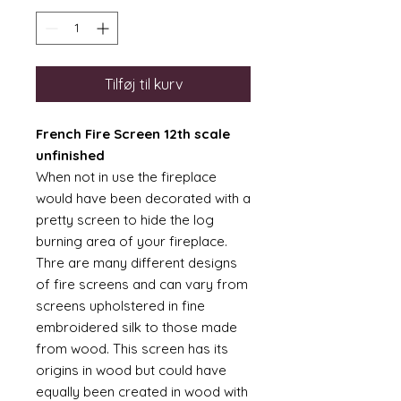
Tilføj til kurv
French Fire Screen 12th scale
unfinished
When not in use the fireplace
would have been decorated with a
pretty screen to hide the log
burning area of your fireplace.
Thre are many different designs
of fire screens and can vary from
screens upholstered in fine
embroidered silk to those made
from wood. This screen has its
origins in wood but could have
equally been created in wood with