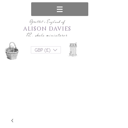
Oprettet i England af
ALISON DAVIES
12. skala miniaturer
GBP (£)