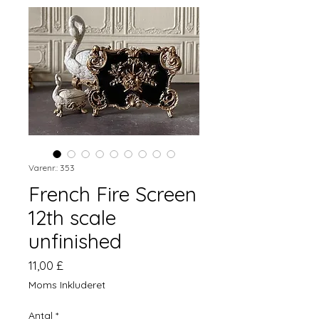
Varenr.: 353
French Fire Screen
12th scale
unfinished
Pris
11,00 £
Moms Inkluderet
Antal
*