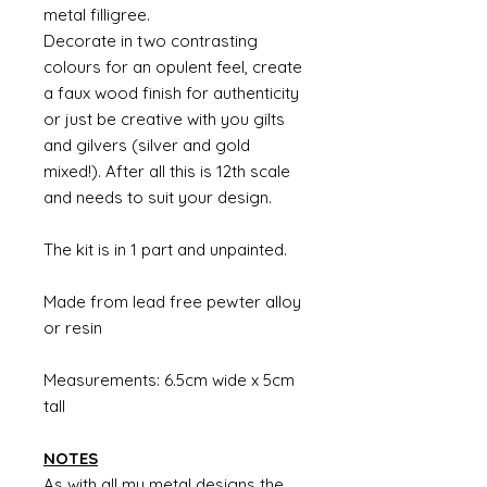
metal filligree.
Decorate in two contrasting
colours for an opulent feel, create
a faux wood finish for authenticity
or just be creative with you gilts
and gilvers (silver and gold
mixed!). After all this is 12th scale
and needs to suit your design.
The kit is in 1 part and unpainted.
Made from lead free pewter alloy
or resin
Measurements: 6.5cm wide x 5cm
tall
NOTES
As with all my metal designs the