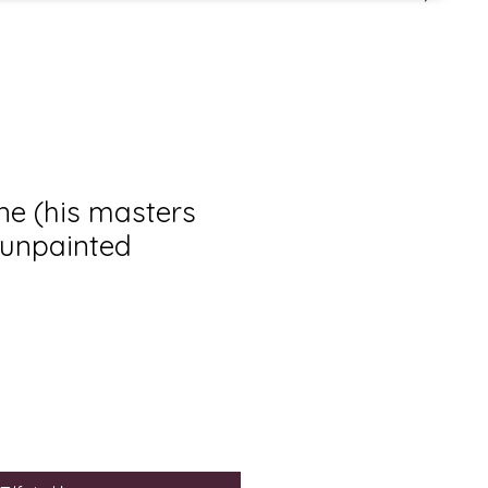
e (his masters
 unpainted