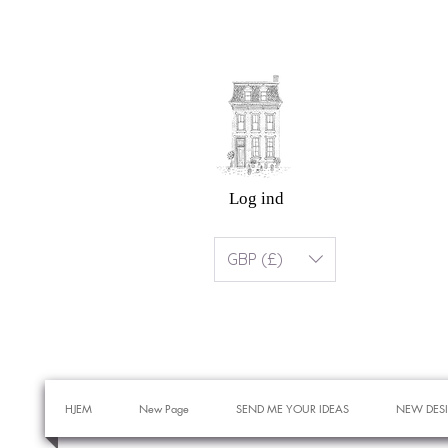
Log ind
GBP (£)
HJEM
New Page
SEND ME YOUR IDEAS
NEW DES