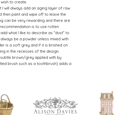
 wish to create.
 I will always add an aging layer of raw
d then paint and wipe off to leave the
ing can be very rewarding and there are
le recommendation is to use rotten
d what I like to describe as "dust" to
ll always be a powder unless mixed with
r is a soft grey and if it is brished on
usting in the recesses of the design.
ry subtle brown/grey applied with by
istled brush such as a toothbrush) adds a