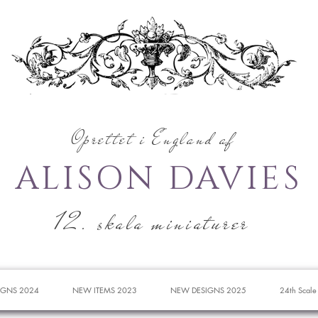
Oprettet i England af
ALISON DAVIES
12. skala miniaturer
IGNS 2024
NEW ITEMS 2023
NEW DESIGNS 2025
24th Scale