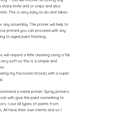
Gilt
a sharp knife and or snips and also
Gold leaf can be app
nish. This is very easy to do and takes
First paint any area
(acrylic for easy us
r any assembly. The primer will help to
the surface with dut
 Once primed you can proceed with any
Alternatively try usi
ing to aged paint finishing.
bristol paint. I find
green unless they ar
Aging
will require a little cleaning using a file
If you wish to age yo
very soft so this is a simple and
two methods:
ess.
Annie sloane
ma
 being my favoured choice) with a super
which works well 
up.
Paint it on and wi
Raw umber is a br
acrylic for fast d
commend a metal primer. Spray primers
increase the dry
 coat with give the paint something to
scumble glaze to 
yours. I use all types of paints from
s. All have their own merits and so I