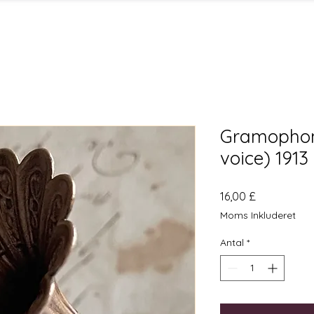
Gramophon
voice) 1913
Pris
16,00 £
Moms Inkluderet
Antal
*