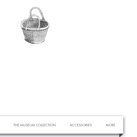
THE MUSEUM COLLECTION
ACCESSORIES
MORE