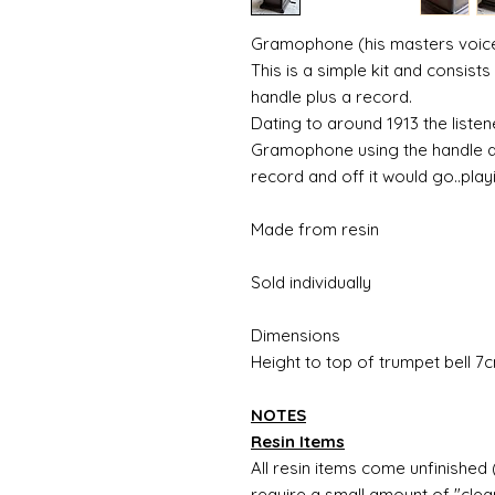
Gramophone (his masters voice
This is a simple kit and consist
handle plus a record.
Dating to around 1913 the liste
Gramophone using the handle at
record and off it would go..playi
Made from resin
Sold individually
Dimensions
Height to top of trumpet bell 
NOTES
Resin Items
All resin items come unfinished 
require a small amount of "clean