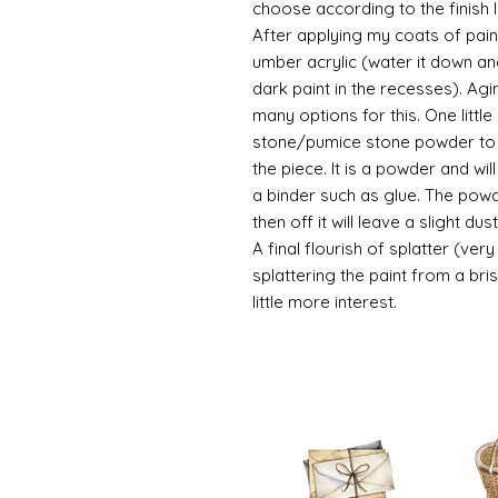
choose according to the finish I
After applying my coats of paint
umber acrylic (water it down an
dark paint in the recesses). Ag
many options for this. One litt
stone/pumice stone powder to ad
the piece. It is a powder and wi
a binder such as glue. The powde
then off it will leave a slight d
A final flourish of splatter (ve
splattering the paint from a br
little more interest.