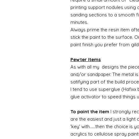
printing support nodules using 
sanding sections to a smooth fi
minutes.
Always prime the resin item afte
stick the paint to the surface.
paint finish you prefer from gild
Pewter Items
As with all my designs the pieces 
and/or sandpaper. The metal is 
satifying part of the build proc
I tend to use superglue (Hafixx
glue activator to speed things 
To paint the item
I strongly re
are the easiest and just a light
'key' with......then the choice is 
acrylics to cellulose spray paint