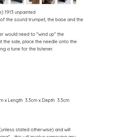
where the mould join
courier or postal se
possibly contacting 
) 1913 unpainted
Assembly
"speed" things up...
s of the sound trumpet, the base and the
Most kits are easy 
despatch your item w
the small french ca
order.
hinged by ball and so
ner would need to "wind up" the
setting glue helpful
 the side, place the needle onto the
Spain and Japan and 
you with enough wor
ng a tune for the listener.
tracked due to lost 
Super glue options t
glue and
Hafixs
pro
available on line.
Painting
The resin does not a
planning on wood fin
layers of translucen
7cm x Length 3.3cm x Depth 3.3cm
with a wax.
If you are using pain
not yet met any pain
surface. You could u
(unless stated otherwise) and will
acrylic, oils and so 
ing" - this will involve removing any