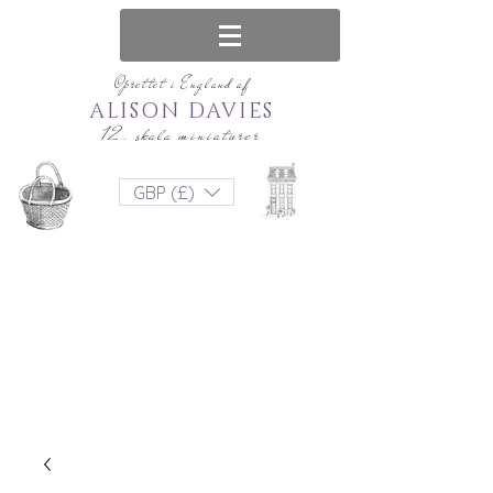
Oprettet i England af
ALISON DAVIES
12. skala miniaturer
GBP (£)