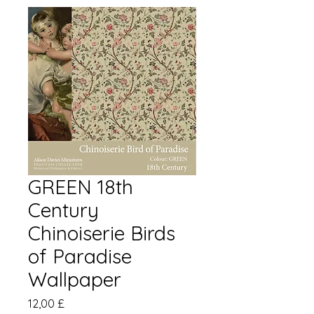
GREEN 18th
Century
Chinoiserie Birds
of Paradise
Wallpaper
Pris
12,00 £