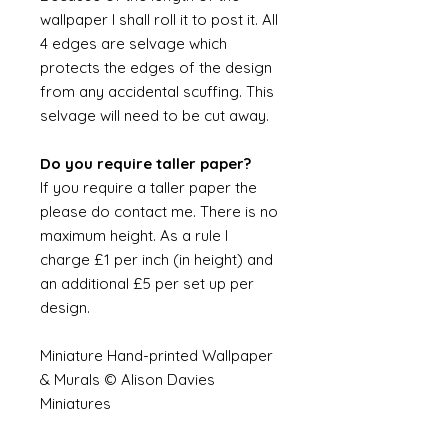
wallpaper I shall roll it to post it. All
4 edges are selvage which
protects the edges of the design
from any accidental scuffing. This
selvage will need to be cut away.
Do you require taller paper?
If you require a taller paper the
please do contact me. There is no
maximum height. As a rule I
charge £1 per inch (in height) and
an additional £5 per set up per
design.
Miniature Hand-printed Wallpaper
& Murals © Alison Davies
Miniatures