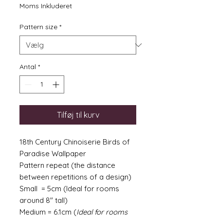
Moms Inkluderet
Pattern size
*
Antal
*
Tilføj til kurv
18th Century Chinoiserie Birds of
Paradise Wallpaper
Pattern repeat (the distance
between repetitions of a design)
Small = 5cm (Ideal for rooms
around 8" tall)
Medium = 6.1cm (
Ideal for rooms