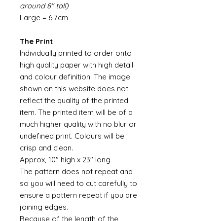
around 8" tall)
Large = 6.7cm
The Print
Individually printed to order onto
high quality paper with high detail
and colour definition. The image
shown on this website does not
reflect the quality of the printed
item. The printed item will be of a
much higher quality with no blur or
undefined print. Colours will be
crisp and clean.
Approx, 10" high x 23" long
The pattern does not repeat and
so you will need to cut carefully to
ensure a pattern repeat if you are
joining edges.
Because of the length of the