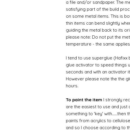
a file and/or sandpaper. The met
satisfying part of the build pro
on some metal items. This is bo
thin items can bend slightly wh
guiding the metal back to its or
please note: Do not put the metal
temperature - the same applies
I tend to use superglue (Hafixx
glue activator to speed things u
seconds and with an activator it
However please note the the glue
hours.
To paint the item
I strongly re
are the easiest to use and just a
something to 'key' with......then 
paints from acrylics to cellulos
and so I choose according to the