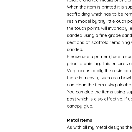
When the item is printed it is 
scaffolding which has to be rem
resin model by tiny little ouch 
the touch points will invariably l
sanded using a fine grade sandp
sections of scaffold remaining 
sanded.
Please use a primer (I use a sp
prior to painting. This ensures
Very occasionally the resin can
there is a cavity such as a bowl 
can clean the item using alcoho
You can glue the items using su
past which is also effective. If 
canopy glue.
Metal Items
As with all my metal designs the 