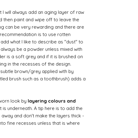
 I will always add an aging layer of raw
d then paint and wipe off to leave the
ing can be very rewarding and there are
le recommendation is to use rotten
d what I like to describe as "dust" to
ll always be a powder unless mixed with
r is a soft grey and if it is brushed on
usting in the recesses of the design.
ry subtle brown/grey applied with by
istled brush such as a toothbrush) adds a
worn look by
layering colours and
 is underneath. A tip here is to add the
b away and don't make the layers thick -
nto fine recesses unless that is where