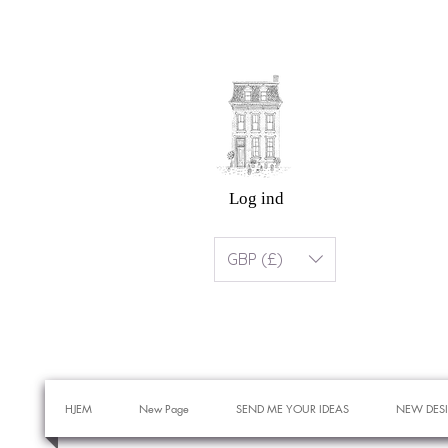
Log ind
GBP (£)
HJEM
New Page
SEND ME YOUR IDEAS
NEW DES