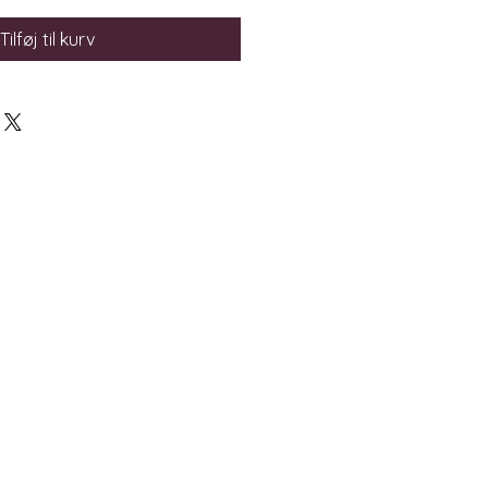
Tilføj til kurv