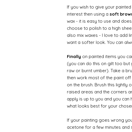
If you wish to give your painte
interest then using a
soft bro
wax - it is easy to use and doesn
choose to polish to a high sheen
also mix waxes - I love to add l
want a softer look. You can alwa
Finally
on painted items you can 
(you can do this on gilt too bu
raw or burnt umber). Take a br
then work most of the paint off 
on the brush. Brush this lightly 
raised areas and the corners 
apply is up to you and you can
what looks best for your chose
If your painting goes wrong you
acetone for a few minutes and s