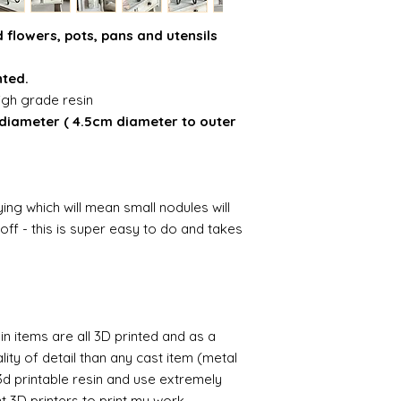
 flowers, pots, pans and utensils
nted.
igh grade resin
 diameter ( 4.5cm diameter to outer
ing which will mean small nodules will
ff - this is super easy to do and takes
n items are all 3D printed and as a
lity of detail than any cast item (metal
 3d printable resin and use extremely
nt 3D printers to print my work.