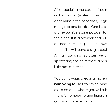
After applying my coats of paint
umber acrylic (water it down an
dark paint in the recesses). Ag
many options for this. One litt
stone/pumice stone powder to ad
the piece. It is a powder and wi
a binder such as glue. The powde
then off it will leave a slight d
A final flourish of splatter (ve
splattering the paint from a br
little more interest.
You can always create a more 
removing layers
to reveal what
extra colours where you will ru
there is no need to add layers i
you want to reveal a colour.