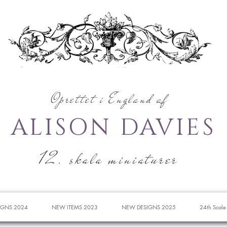
Oprettet i England af
ALISON DAVIES
12. skala miniaturer
IGNS 2024
NEW ITEMS 2023
NEW DESIGNS 2025
24th Scale