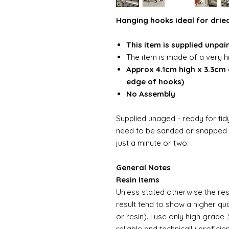
Hanging hooks ideal for dried
This item is supplied unpai
The item is made of a very h
Approx 4.1cm high x 3.3cm
edge of hooks)
No Assembly
Supplied unaged - ready for tidy
need to be sanded or snapped o
just a minute or two.
General Notes
Resin Items
Unless stated otherwise the resi
result tend to show a higher qua
or resin). I use only high grade
reliable and technically proficie