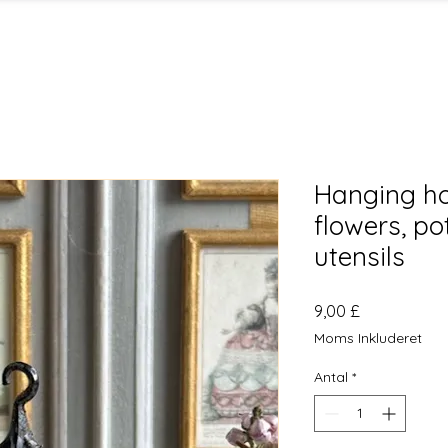
Hanging ho
flowers, po
utensils
Pris
9,00 £
Moms Inkluderet
Antal
*