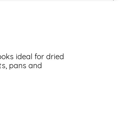
oks ideal for dried
ts, pans and