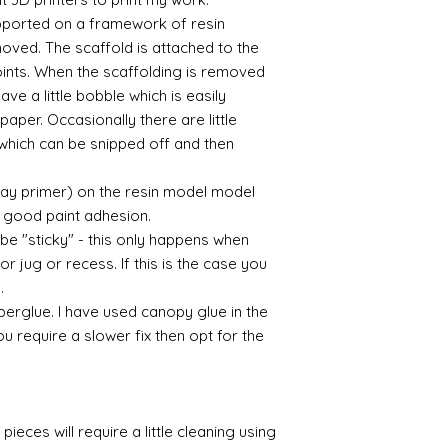
supported on a framework of resin
oved. The scaffold is attached to the
points. When the scaffolding is removed
eave a little bobble which is easily
aper. Occasionally there are little
which can be snipped off and then
ray primer) on the resin model model
 a good paint adhesion.
 be "sticky" - this only happens when
or jug or recess. If this is the case you
l.
perglue. I have used canopy glue in the
you require a slower fix then opt for the
pieces will require a little cleaning using