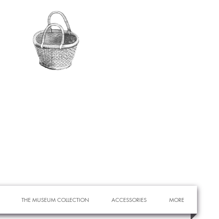
THE MUSEUM COLLECTION
ACCESSORIES
MORE