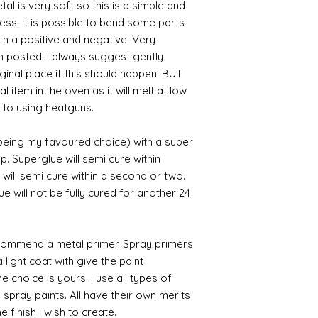
al is very soft so this is a simple and
cess. It is possible to bend some parts
th a positive and negative. Very
en posted. I always suggest gently
iginal place if this should happen. BUT
 item in the oven as it will melt at low
 to using heatguns.
 being my favoured choice) with a super
p. Superglue will semi cure within
 will semi cure within a second or two.
 will not be fully cured for another 24
commend a metal primer. Spray primers
 light coat with give the paint
the choice is yours. I use all types of
e spray paints. All have their own merits
 finish I wish to create.