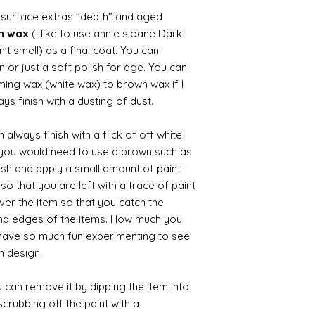
d surface extras "depth" and aged
wn wax
(I like to use annie sloane Dark
't smell) as a final coat. You can
 or just a soft polish for age. You can
iming wax (white wax) to brown wax if I
ys finish with a dusting of dust.
always finish with a flick of off white
t you would need to use a brown such as
ush and apply a small amount of paint
so that you are left with a trace of paint
over the item so that you catch the
and edges of the items. How much you
 have so much fun experimenting to see
n design.
 can remove it by dipping the item into
crubbing off the paint with a