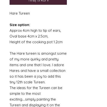
Tilføj til kurv
Hare Tureen
Size option:
Approx 4cm high to tip of ears,
Oval base 4cm x 2.5cm,
Height of the cooking pot 1.2cm
The Hare tureen is amongst some
of my more quirky and pretty
items and one that I love. I adore
Hares and have a small collection
so it has been a joy to add this
tiny 12th scale Tureen.
The ideas for the Tureen can be
simple to the most
exciting....simply painting the
Tureen and displaying it on the