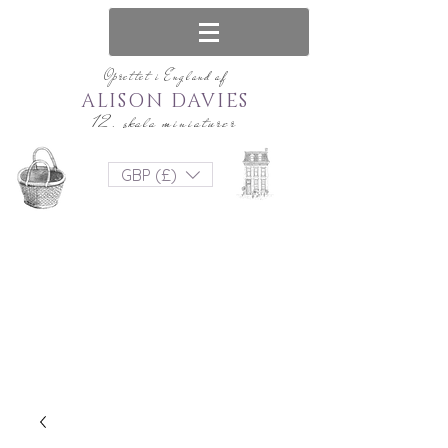
Oprettet i England af
ALISON DAVIES
12. skala miniaturer
GBP (£)