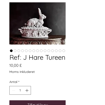
Ref: J Hare Tureen
Pris
10,00 £
Moms Inkluderet
Antal
*