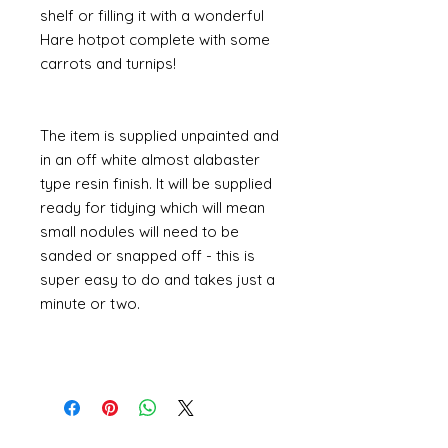
shelf or filling it with a wonderful
Hare hotpot complete with some
carrots and turnips!
The item is supplied unpainted and
in an off white almost alabaster
type resin finish. It will be supplied
ready for tidying which will mean
small nodules will need to be
sanded or snapped off - this is
super easy to do and takes just a
minute or two.