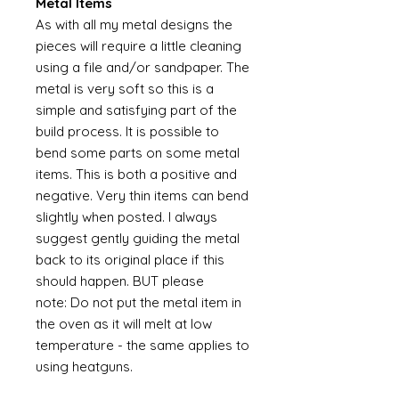
Metal Items
As with all my metal designs the
pieces will require a little cleaning
using a file and/or sandpaper. The
metal is very soft so this is a
simple and satisfying part of the
build process. It is possible to
bend some parts on some metal
items. This is both a positive and
negative. Very thin items can bend
slightly when posted. I always
suggest gently guiding the metal
back to its original place if this
should happen. BUT please
note: Do not put the metal item in
the oven as it will melt at low
temperature - the same applies to
using heatguns.