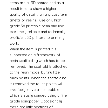
items are all 3D printed and as a
result tend to show a higher
quality of detail than any cast item
(metal or resin). I use only high
grade 3d printable resin and use
extremely reliable and technically
proficient 3D printers to print my
work.
When the item is printed it is
supported on a framework of
resin scaffolding which has to be
removed. The scaffold is attached
to the resin model by tiny little
ouch points. When the scaffolding
is removed the touch points will
invariably leave a little bobble
which is easily sanded using a fine
grade sandpaper. Occasionally
there are little sections of