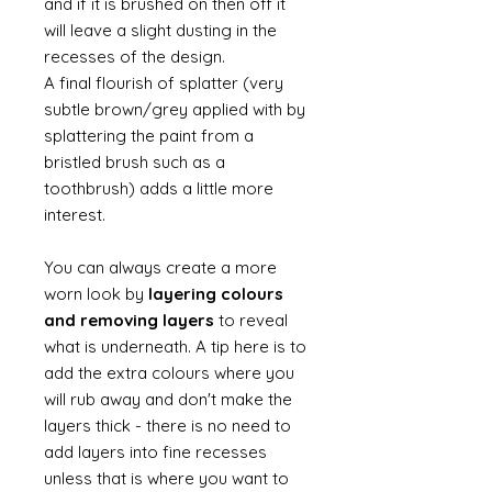
and if it is brushed on then off it
will leave a slight dusting in the
recesses of the design.
A final flourish of splatter (very
subtle brown/grey applied with by
splattering the paint from a
bristled brush such as a
toothbrush) adds a little more
interest.
You can always create a more
worn look by
layering colours
and removing layers
to reveal
what is underneath. A tip here is to
add the extra colours where you
will rub away and don't make the
layers thick - there is no need to
add layers into fine recesses
unless that is where you want to