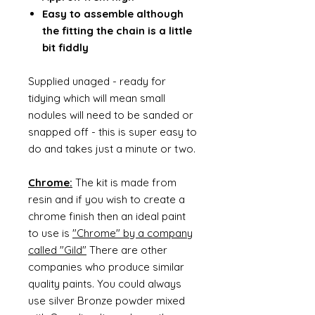
Easy to assemble although
the fitting the chain is a little
bit fiddly
Supplied unaged - ready for
tidying which will mean small
nodules will need to be sanded or
snapped off - this is super easy to
do and takes just a minute or two.
Chrome:
The kit is made from
resin and if you wish to create a
chrome finish then an ideal paint
to use is
"Chrome" by a company
called "Gild"
There are other
companies who produce similar
quality paints. You could always
use silver Bronze powder mixed