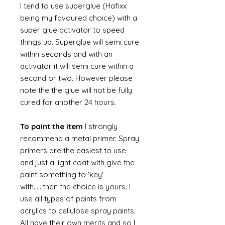
I tend to use superglue (Hafixx
being my favoured choice) with a
super glue activator to speed
things up. Superglue will semi cure
within seconds and with an
activator it will semi cure within a
second or two. However please
note the the glue will not be fully
cured for another 24 hours.
To paint the item
I strongly
recommend a metal primer. Spray
primers are the easiest to use
and just a light coat with give the
paint something to 'key'
with......then the choice is yours. I
use all types of paints from
acrylics to cellulose spray paints.
All have their own merits and so I