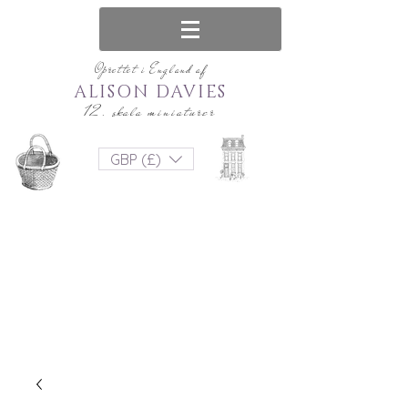
Oprettet i England af
ALISON DAVIES
12. skala miniaturer
GBP (£)