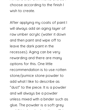
choose according to the finish I
wish to create.
After applying my coats of paint I
will always add an aging layer of
raw umber acrylic (water it down
and then paint and wipe off to
leave the dark paint in the
recesses). Aging can be very
rewarding and there are many
options for this. One little
recommendation is to use rotten
stone/pumice stone powder to
add what I like to describe as
"dust" to the piece. It is a powder
and will always be a powder
unless mixed with a binder such as
glue. The powder is a soft grey