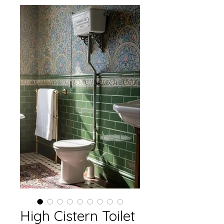
High Cistern Toilet