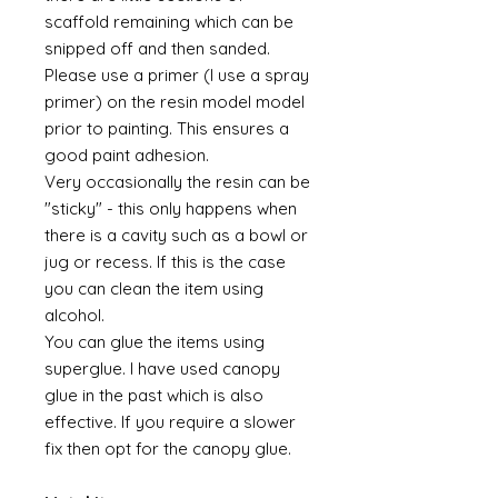
scaffold remaining which can be
snipped off and then sanded.
Please use a primer (I use a spray
primer) on the resin model model
prior to painting. This ensures a
good paint adhesion.
Very occasionally the resin can be
"sticky" - this only happens when
there is a cavity such as a bowl or
jug or recess. If this is the case
you can clean the item using
alcohol.
You can glue the items using
superglue. I have used canopy
glue in the past which is also
effective. If you require a slower
fix then opt for the canopy glue.