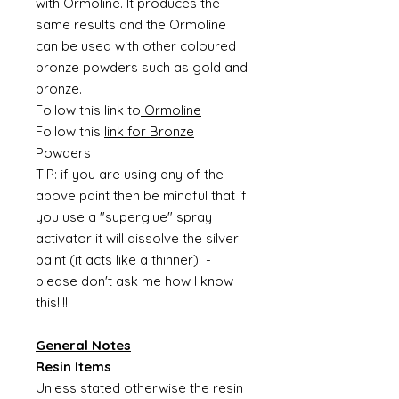
with Ormoline. It produces the
same results and the Ormoline
can be used with other coloured
bronze powders such as gold and
bronze.
Follow this link to
Ormoline
Follow this
link for Bronze
Powders
TIP: if you are using any of the
above paint then be mindful that if
you use a "superglue" spray
activator it will dissolve the silver
paint (it acts like a thinner) -
please don't ask me how I know
this!!!!
General Notes
Resin Items
Unless stated otherwise the resin