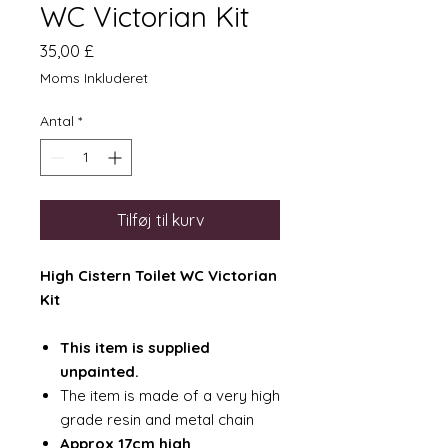
WC Victorian Kit
Pris
35,00 £
Moms Inkluderet
Antal
*
Tilføj til kurv
High Cistern Toilet WC Victorian
Kit
This item is supplied
unpainted.
The item is made of a very high
grade resin and metal chain
Approx 17cm high