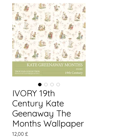
IVORY 19th
Century Kate
Geenaway The
Months Wallpaper
Pris
12,00 £