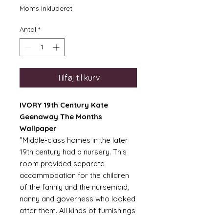
Moms Inkluderet
Antal
*
Tilføj til kurv
IVORY 19th Century Kate
Geenaway The Months
Wallpaper
"Middle-class homes in the later
19th century had a nursery. This
room provided separate
accommodation for the children
of the family and the nursemaid,
nanny and governess who looked
after them. All kinds of furnishings