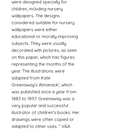
were designed specially for
children, including nursery
wallpapers. The designs
considered suitable for nursery
wallpapers were either
educational or morally improving
subjects. They were usually
decorated with pictures, as seen
on this paper, which has figures
representing the months of the
year. The illustrations were
adapted from Kate
Greenaway's Almanack', which
was published once a year from
1883 to 1897. Greenaway was a
very popular and successful
illustrator of children's books. Her
drawings were often copied or
adapted to other uses. " V&A