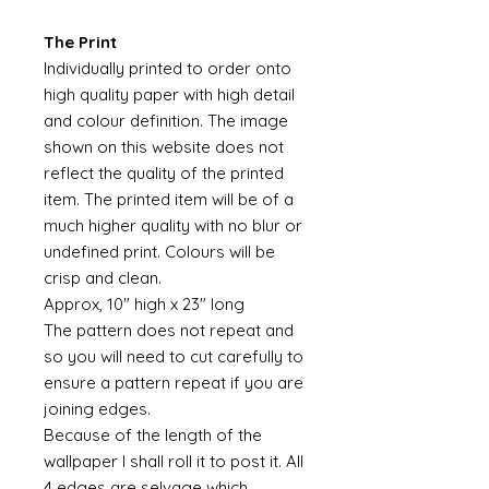
The Print
Individually printed to order onto
high quality paper with high detail
and colour definition. The image
shown on this website does not
reflect the quality of the printed
item. The printed item will be of a
much higher quality with no blur or
undefined print. Colours will be
crisp and clean.
Approx, 10" high x 23" long
The pattern does not repeat and
so you will need to cut carefully to
ensure a pattern repeat if you are
joining edges.
Because of the length of the
wallpaper I shall roll it to post it. All
4 edges are selvage which