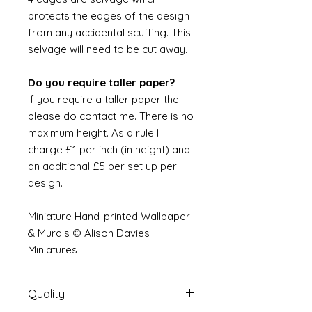
protects the edges of the design
from any accidental scuffing. This
selvage will need to be cut away.
Do you require taller paper?
If you require a taller paper the
please do contact me. There is no
maximum height. As a rule I
charge £1 per inch (in height) and
an additional £5 per set up per
design.
Miniature Hand-printed Wallpaper
& Murals © Alison Davies
Miniatures
Quality