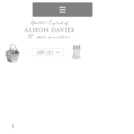
Oprettet i England af
ALISON DAVIES
12. skala miniaturer
GBP (£)