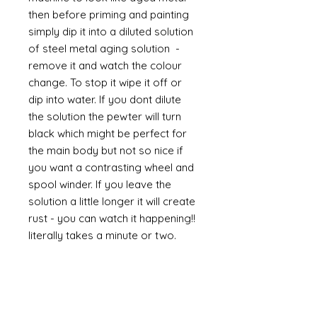
then before priming and painting
simply dip it into a diluted solution
of steel metal aging solution -
remove it and watch the colour
change. To stop it wipe it off or
dip into water. If you dont dilute
the solution the pewter will turn
black which might be perfect for
the main body but not so nice if
you want a contrasting wheel and
spool winder. If you leave the
solution a little longer it will create
rust - you can watch it happening!!
literally takes a minute or two.