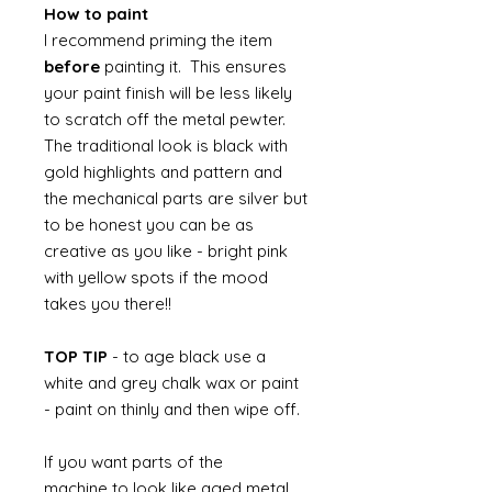
How to paint
I recommend priming the item
before
painting it. This ensures
your paint finish will be less likely
to scratch off the metal pewter.
The traditional look is black with
gold highlights and pattern and
the mechanical parts are silver but
to be honest you can be as
creative as you like - bright pink
with yellow spots if the mood
takes you there!!
TOP TIP
- to age black use a
white and grey chalk wax or paint
- paint on thinly and then wipe off.
If you want parts of the
machine to look like aged metal