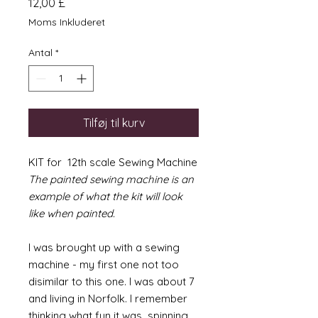
Pris
12,00 £
Moms Inkluderet
Antal
*
Tilføj til kurv
KIT for 12th scale Sewing Machine
The painted sewing machine is an
example of what the kit will look
like when painted.
I was brought up with a sewing
machine - my first one not too
disimilar to this one. I was about 7
and living in Norfolk. I remember
thinking what fun it was spinning