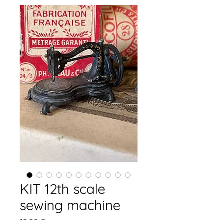
KIT 12th scale
sewing machine