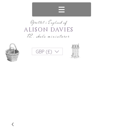
Oprettet i England af
ALISON DAVIES
12. skala miniaturer
GBP (£)