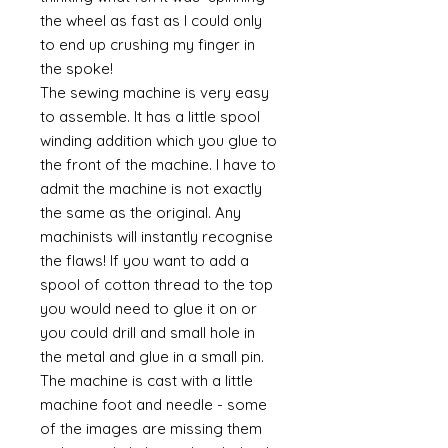
the wheel as fast as I could only
to end up crushing my finger in
the spoke!
The sewing machine is very easy
to assemble. It has a little spool
winding addition which you glue to
the front of the machine. I have to
admit the machine is not exactly
the same as the original. Any
machinists will instantly recognise
the flaws! If you want to add a
spool of cotton thread to the top
you would need to glue it on or
you could drill and small hole in
the metal and glue in a small pin.
The machine is cast with a little
machine foot and needle - some
of the images are missing them