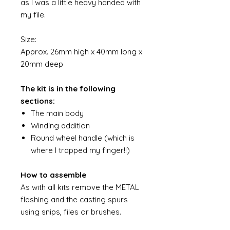
as I was a little heavy handed with
my file.
Size:
Approx. 26mm high x 40mm long x
20mm deep
The kit is in the following
sections:
The main body
Winding addition
Round wheel handle (which is
where I trapped my finger!!)
How to assemble
As with all kits remove the METAL
flashing and the casting spurs
using snips, files or brushes.