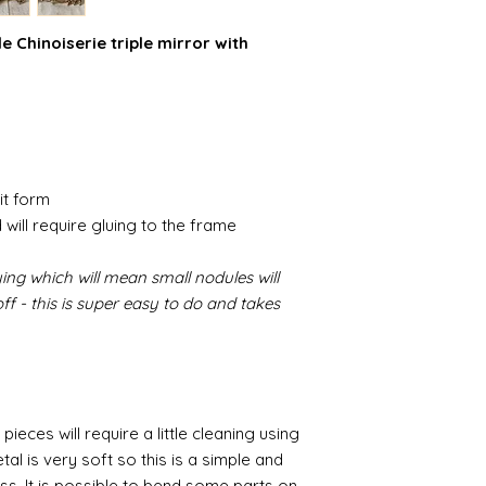
 Chinoiserie triple mirror with
it form
 will require gluing to the frame
ing which will mean small nodules will
f - this is super easy to do and takes
pieces will require a little cleaning using
al is very soft so this is a simple and
ess. It is possible to bend some parts on