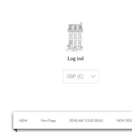
Log ind
GBP (£)
HJEM
New Page
SEND ME YOUR IDEAS
NEW DES