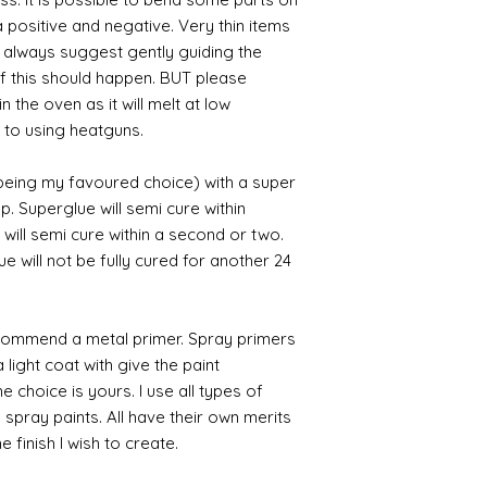
 positive and negative. Very thin items
I always suggest gently guiding the
 if this should happen. BUT please
n the oven as it will melt at low
 to using heatguns.
 being my favoured choice) with a super
p. Superglue will semi cure within
 will semi cure within a second or two.
 will not be fully cured for another 24
commend a metal primer. Spray primers
 light coat with give the paint
the choice is yours. I use all types of
e spray paints. All have their own merits
 finish I wish to create.