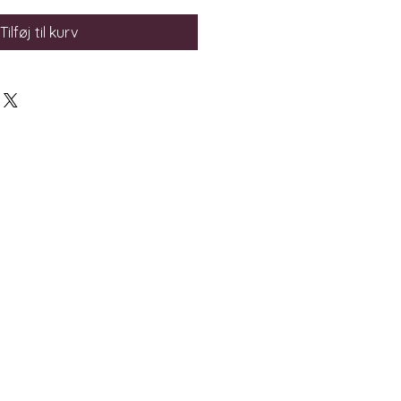
Tilføj til kurv