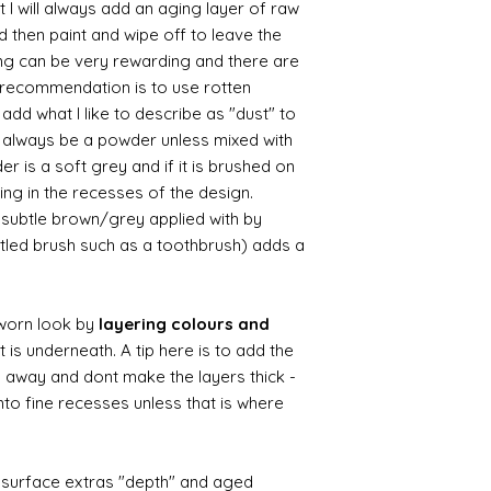
 I will always add an aging layer of raw
d then paint and wipe off to leave the
ing can be very rewarding and there are
le recommendation is to use rotten
d what I like to describe as "dust" to
ll always be a powder unless mixed with
r is a soft grey and if it is brushed on
usting in the recesses of the design.
ry subtle brown/grey applied with by
istled brush such as a toothbrush) adds a
worn look by
layering colours and
 is underneath. A tip here is to add the
b away and dont make the layers thick -
nto fine recesses unless that is where
d surface extras "depth" and aged