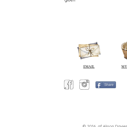
EMAIL
MY
Share
© 2016 af Alison Davies