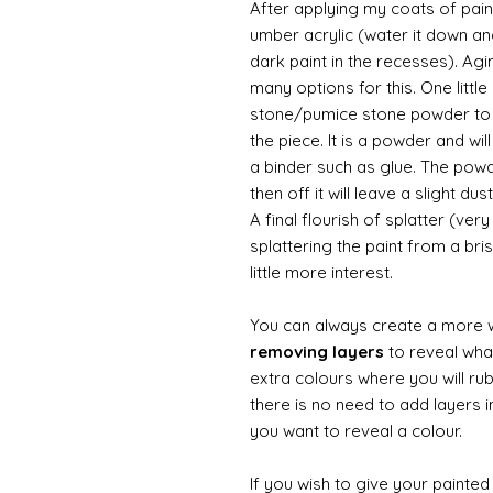
After applying my coats of paint
umber acrylic (water it down an
dark paint in the recesses). Ag
many options for this. One litt
stone/pumice stone powder to ad
the piece. It is a powder and wi
a binder such as glue. The powde
then off it will leave a slight d
A final flourish of splatter (ve
splattering the paint from a br
little more interest.
You can always create a more 
removing layers
to reveal what
extra colours where you will ru
there is no need to add layers i
you want to reveal a colour.
If you wish to give your painte