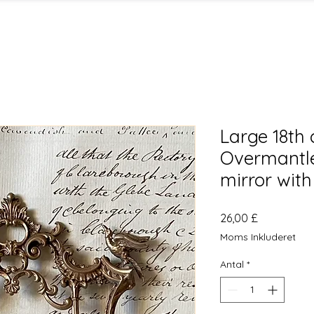
Large 18th 
Overmantle 
mirror with 
Pris
26,00 £
Moms Inkluderet
Antal
*