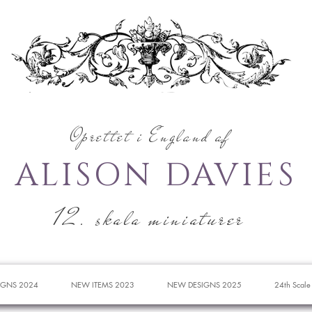
Oprettet i England af
ALISON DAVIES
12. skala miniaturer
IGNS 2024
NEW ITEMS 2023
NEW DESIGNS 2025
24th Scale