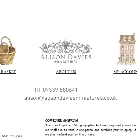
 BASKET
ABOUT US
MY ACCOU
Tlf. 07539 880641
alison@alisondaviesminiatures.co.uk
COMBINED SHIPPING
The Free Combined Shipping option has been removed from chec
we shall aim to send in one parcel and combine your shipping. I
we shall refund you for the others.
 Miniatures.