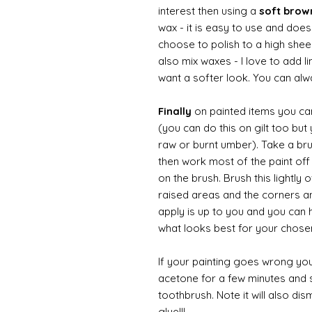
interest then using a
soft bro
wax - it is easy to use and does
choose to polish to a high sheen
also mix waxes - I love to add l
want a softer look. You can alwa
Finally
on painted items you can 
(you can do this on gilt too bu
raw or burnt umber). Take a br
then work most of the paint off 
on the brush. Brush this lightly 
raised areas and the corners 
apply is up to you and you can
what looks best for your chose
If your painting goes wrong you
acetone for a few minutes and s
toothbrush. Note it will also di
glue!!!