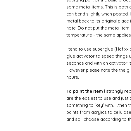
some metal items. This is both a
can bend slightly when posted. 
metal back to its original place
note: Do not put the metal item i
temperature - the same applies
I tend to use superglue (Hafixx
glue activator to speed things u
seconds and with an activator it
However please note the the glue
hours.
To paint the item
I strongly re
are the easiest to use and just a
something to 'key' with......then 
paints from acrylics to cellulos
and so I choose according to the