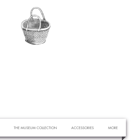
THE MUSEUM COLLECTION
ACCESSORIES
MORE