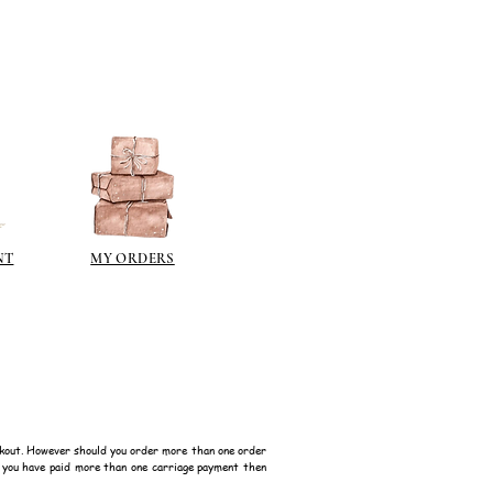
NT
MY ORDERS
kout. However should you order more than one order
f you have paid more than one carriage payment then