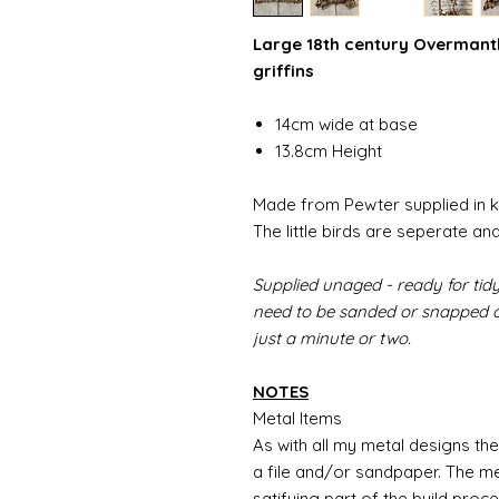
Large 18th century Overmantle
griffins
14cm wide at base
13.8cm Height
Made from Pewter supplied in k
The little birds are seperate and
Supplied unaged - ready for tidy
need to be sanded or snapped of
just a minute or two.
NOTES
Metal Items
As with all my metal designs the 
a file and/or sandpaper. The met
satifying part of the build proc