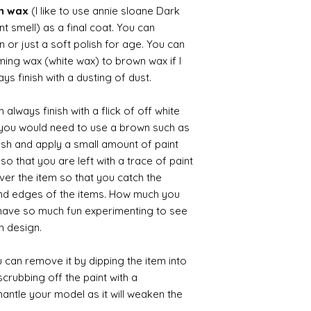
wn wax
(I like to use annie sloane Dark
nt smell) as a final coat. You can
 or just a soft polish for age. You can
iming wax (white wax) to brown wax if I
ys finish with a dusting of dust.
always finish with a flick of off white
t you would need to use a brown such as
ush and apply a small amount of paint
so that you are left with a trace of paint
over the item so that you catch the
and edges of the items. How much you
 have so much fun experimenting to see
n design.
 can remove it by dipping the item into
crubbing off the paint with a
smantle your model as it will weaken the