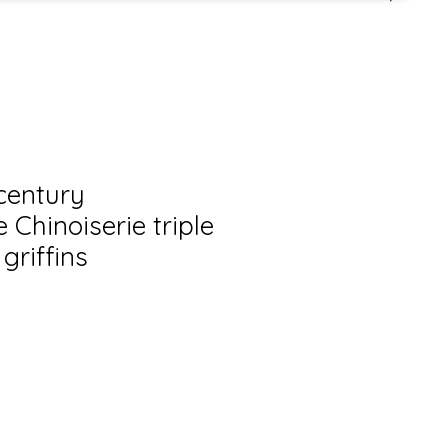
century
Chinoiserie triple
griffins