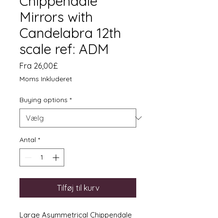
Chippendale
Mirrors with
Candelabra 12th
scale ref: ADM
Salgspris
Fra
26,00£
Moms Inkluderet
Buying options
*
Antal
*
Tilføj til kurv
Large Asymmetrical Chippendale