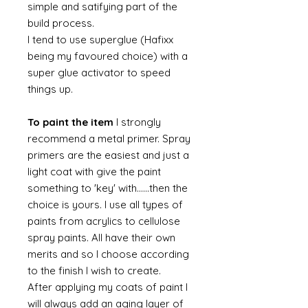
simple and satifying part of the
build process.
I tend to use superglue (Hafixx
being my favoured choice) with a
super glue activator to speed
things up.
To paint the item
I strongly
recommend a metal primer. Spray
primers are the easiest and just a
light coat with give the paint
something to 'key' with......then the
choice is yours. I use all types of
paints from acrylics to cellulose
spray paints. All have their own
merits and so I choose according
to the finish I wish to create.
After applying my coats of paint I
will always add an aging layer of