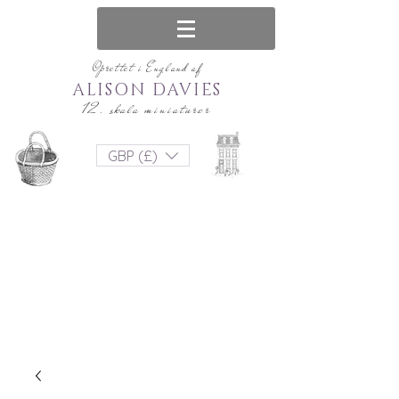
Oprettet i England af
ALISON DAVIES
12. skala miniaturer
GBP (£)