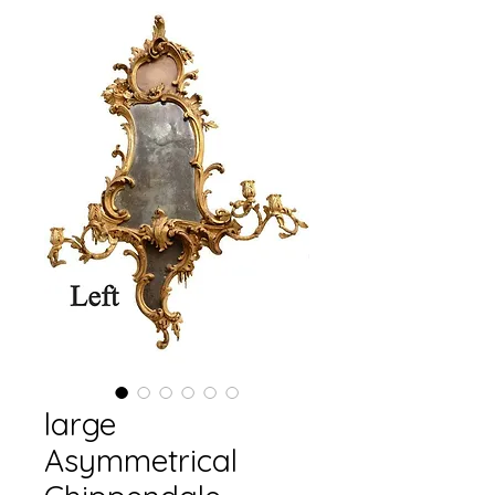
large
Asymmetrical