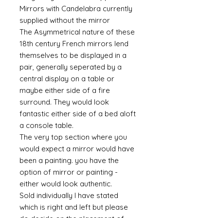
Mirrors with Candelabra currently
supplied without the mirror
The Asymmetrical nature of these
18th century French mirrors lend
themselves to be displayed in a
pair, generally seperated by a
central display on a table or
maybe either side of a fire
surround. They would look
fantastic either side of a bed aloft
a console table.
The very top section where you
would expect a mirror would have
been a painting. you have the
option of mirror or painting -
either would look authentic.
Sold individually I have stated
which is right and left but please