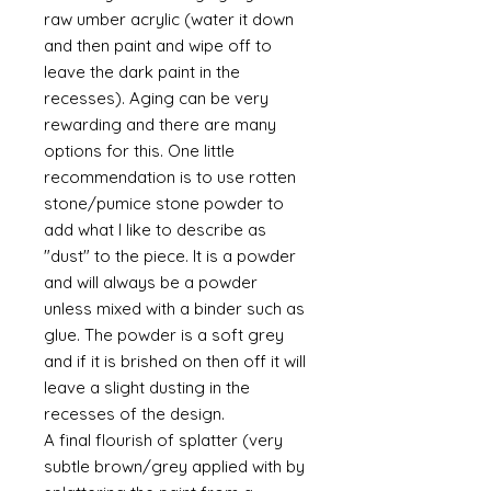
raw umber acrylic (water it down
and then paint and wipe off to
leave the dark paint in the
recesses). Aging can be very
rewarding and there are many
options for this. One little
recommendation is to use rotten
stone/pumice stone powder to
add what I like to describe as
"dust" to the piece. It is a powder
and will always be a powder
unless mixed with a binder such as
glue. The powder is a soft grey
and if it is brished on then off it will
leave a slight dusting in the
recesses of the design.
A final flourish of splatter (very
subtle brown/grey applied with by