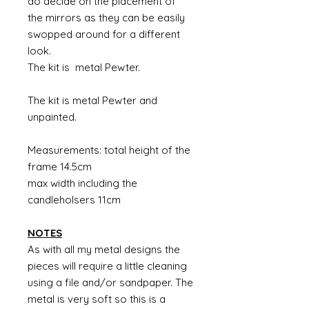
do decide on the placement of
the mirrors as they can be easily
swopped around for a different
look.
The kit is metal Pewter.
The kit is metal Pewter and
unpainted.
Measurements: total height of the
frame 14.5cm
max width including the
candleholsers 11cm
NOTES
As with all my metal designs the
pieces will require a little cleaning
using a file and/or sandpaper. The
metal is very soft so this is a