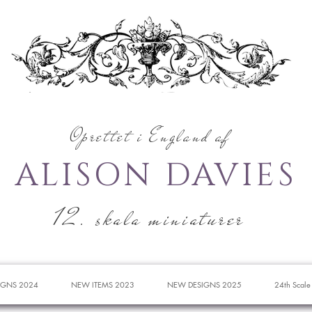
Oprettet i England af
ALISON DAVIES
12. skala miniaturer
IGNS 2024
NEW ITEMS 2023
NEW DESIGNS 2025
24th Scale