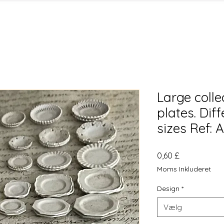
Large colle
plates. Dif
sizes Ref:
Pris
0,60 £
Moms Inkluderet
Design
*
Vælg