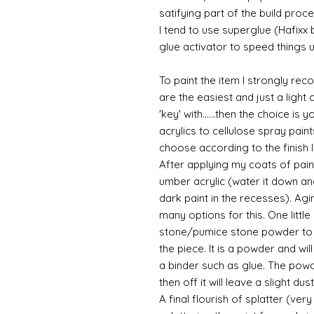
satifying part of the build proce
I tend to use superglue (Hafixx
glue activator to speed things u
To paint the item I strongly re
are the easiest and just a light
'key' with......then the choice is 
acrylics to cellulose spray paint
choose according to the finish I
After applying my coats of paint
umber acrylic (water it down an
dark paint in the recesses). Ag
many options for this. One litt
stone/pumice stone powder to ad
the piece. It is a powder and wi
a binder such as glue. The powde
then off it will leave a slight du
A final flourish of splatter (ve