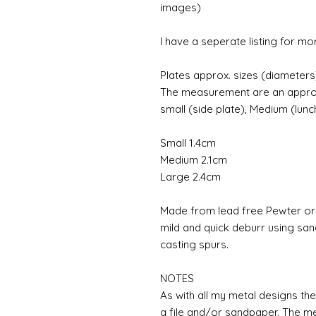
images)
I have a seperate listing for more
Plates approx. sizes (diameters
The measurement are an approxim
small (side plate), Medium (lunc
Small 1.4cm
Medium 2.1cm
Large 2.4cm
Made from lead free Pewter or r
mild and quick deburr using sa
casting spurs.
NOTES
As with all my metal designs the 
a file and/or sandpaper. The met