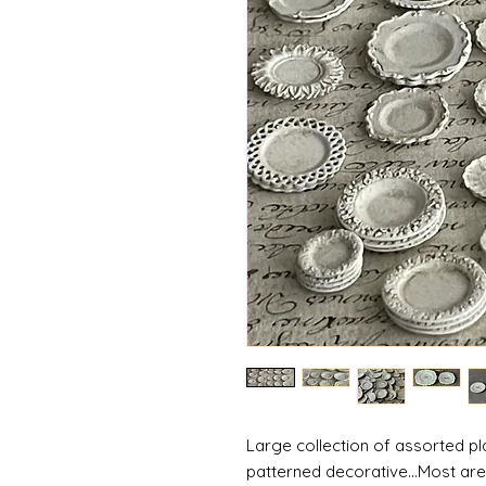
Large collection of assorted pla
patterned decorative...Most are 