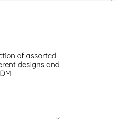
ction of assorted
ferent designs and
 ADM