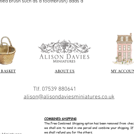
istled brush such as a toothbrush) adds a
https://sculptn
coatings
Of course you can 
powder which is avail
bronze etc colours. 
it has a binder. If t
you will see your gol
Varnish?
I love to use wax
soft and it gives
Spray varnish - 
 BASKET
ABOUT US
MY ACCOU
Brushed on varni
great and comes i
Tlf. 07539 880641
alison@alisondaviesminiatures.co.uk
COMBINED SHIPPING
The Free Combined Shipping option has been removed from chec
we shall aim to send in one parcel and combine your shipping. I
we shall refund you for the others.
 Miniatures.