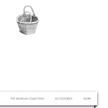
THE MUSEUM COLLECTION
ACCESSORIES
MORE