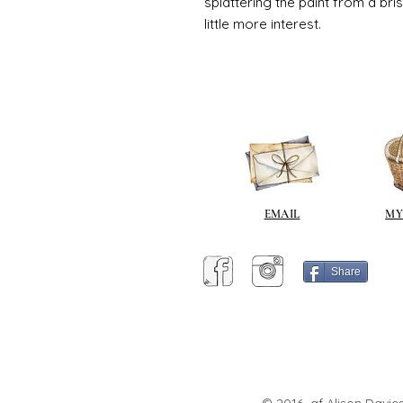
splattering the paint from a br
little more interest.
EMAIL
MY
Share
© 2016 af Alison Davies