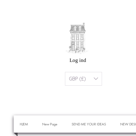
Log ind
GBP (£)
HJEM
New Page
SEND ME YOUR IDEAS
NEW DES