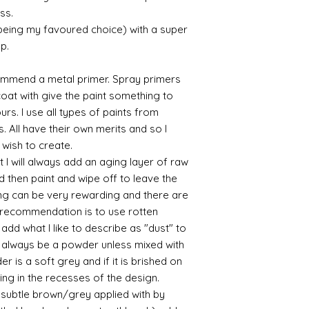
parcel.
ss.
sticky
I like Polyuretha
 being my favoured choice) with a super
you can wash bru
p.
source and will g
mine from "Bristo
commend a metal primer. Spray primers
paints" https://
 coat with give the paint something to
yurethane
yours. I use all types of paints from
Some links to gold a
s. All have their own merits and so I
recommend -
Connoissier htt
 wish to create.
/connoisseur
 I will always add an aging layer of raw
https://www.cro
d then paint and wipe off to leave the
sections/roberso
ing can be very rewarding and there are
https://www.robe
le recommendation is to use rotten
https://www.tira
d what I like to describe as "dust" to
https://www.mo
ll always be a powder unless mixed with
wners/brands/m
https://www.bris
r is a soft grey and if it is brished on
https://www.bris
sting in the recesses of the design.
ne
ry subtle brown/grey applied with by
for people in the