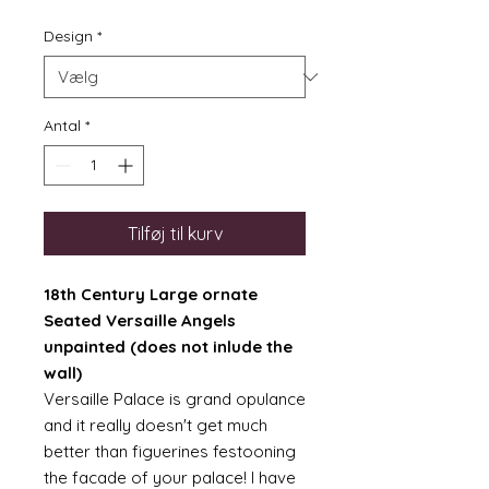
Design
*
Antal
*
Tilføj til kurv
18th Century Large ornate
Seated Versaille Angels
unpainted (does not inlude the
wall)
Versaille Palace is grand opulance
and it really doesn't get much
better than figuerines festooning
the facade of your palace! I have