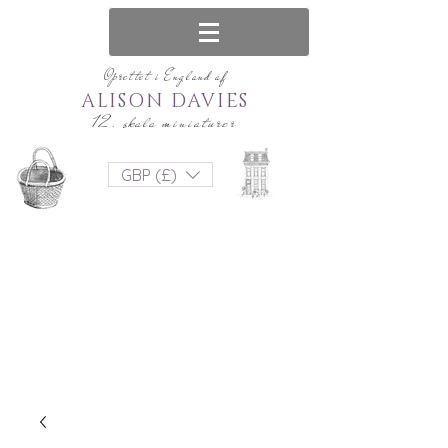
Oprettet i England af
ALISON DAVIES
12. skala miniaturer
GBP (£)