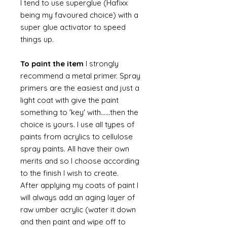
I tend to use superglue (Hafixx
being my favoured choice) with a
super glue activator to speed
things up.
To paint the item
I strongly
recommend a metal primer. Spray
primers are the easiest and just a
light coat with give the paint
something to 'key' with......then the
choice is yours. I use all types of
paints from acrylics to cellulose
spray paints. All have their own
merits and so I choose according
to the finish I wish to create.
After applying my coats of paint I
will always add an aging layer of
raw umber acrylic (water it down
and then paint and wipe off to