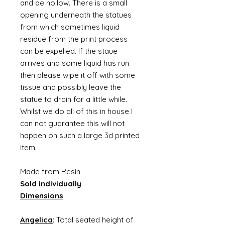
and ae hollow. There is a small
opening underneath the statues
from which sometimes liquid
residue from the print process
can be expelled. If the staue
arrives and some liquid has run
then please wipe it off with some
tissue and possibly leave the
statue to drain for a little while.
Whilst we do all of this in house I
can not guarantee this will not
happen on such a large 3d printed
item.
Made from Resin
Sold individually
Dimensions
Angelica
: Total seated height of