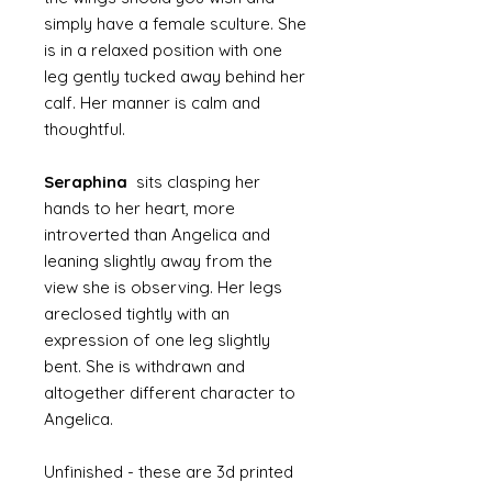
simply have a female sculture. She
is in a relaxed position with one
leg gently tucked away behind her
calf. Her manner is calm and
thoughtful.
Seraphina
sits clasping her
hands to her heart, more
introverted than Angelica and
leaning slightly away from the
view she is observing. Her legs
areclosed tightly with an
expression of one leg slightly
bent. She is withdrawn and
altogether different character to
Angelica.
Unfinished - these are 3d printed