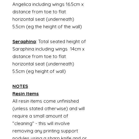
Angelica including wings 16.5cm x
distance from toe to flat
horizontal seat (underneath)
5.5cm (eg the height of the wall)
Seraphina
: Total seated height of
Saraphina including wings 14cm x
distance from toe to flat
horizontal seat (underneath)
5.5cm (eg height of wall)
NOTES
Resin Items
All resin items come unfinished
(unless stated otherwise) and will
require a small amount of
"cleaning" - this will involve
removing any printing support
nodules using a sharp knife and or