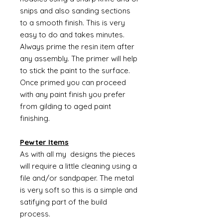
snips and also sanding sections
to a smooth finish. This is very
easy to do and takes minutes.
Always prime the resin item after
any assembly. The primer will help
to stick the paint to the surface.
Once primed you can proceed
with any paint finish you prefer
from gilding to aged paint
finishing.
Pewter Items
As with all my designs the pieces
will require a little cleaning using a
file and/or sandpaper. The metal
is very soft so this is a simple and
satifying part of the build
process.