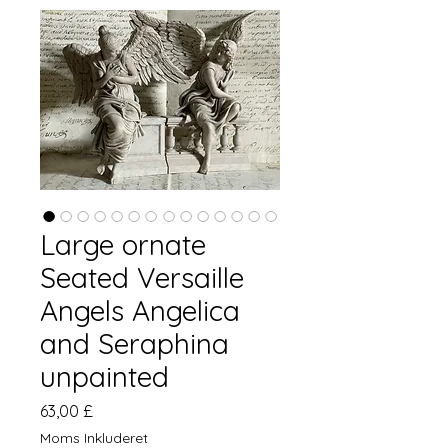
Large ornate
Seated Versaille
Angels Angelica
and Seraphina
unpainted
Pris
63,00 £
Moms Inkluderet