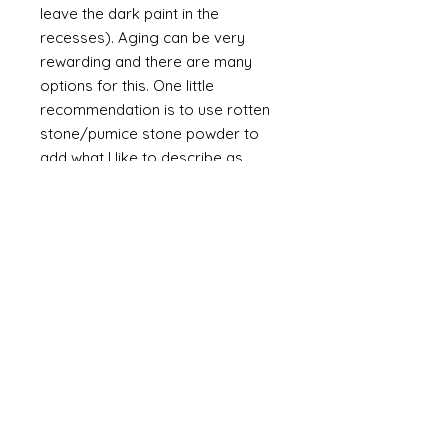
leave the dark paint in the
recesses). Aging can be very
rewarding and there are many
options for this. One little
recommendation is to use rotten
stone/pumice stone powder to
add what I like to describe as
"dust" to the piece. It is a powder
and will always be a powder
unless mixed with a binder such as
glue. The powder is a soft grey
and if it is brished on then off it will
leave a slight dusting in the
recesses of the design.
A final flourish of splatter (very
subtle brown/grey applied with by
splattering the paint from a
bristled brush such as a
toothbrush) adds a little more