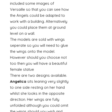
included some images of
Versaille so that you can see how
the Angels could be adapted to
work with a building. Alternatively
you could place them at ground
level on a wall.
The models are sold with wings
seperate so you will need to glue
the wings onto the model.
However should you choose not
too then you will have a beautiful
female statue
There are two designs available.
Angelica
sits leaning very slightly
to one side resting on her hand
whilst she looks in the opposite
direction. Her wings are fully
unfolded although you could omit
the wings should you wish and