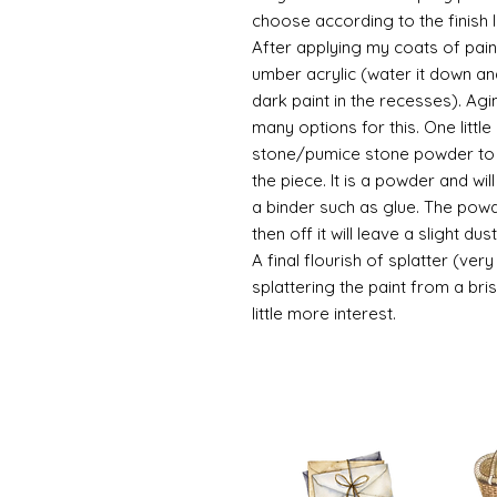
choose according to the finish I
After applying my coats of paint
umber acrylic (water it down an
dark paint in the recesses). Ag
many options for this. One litt
stone/pumice stone powder to ad
the piece. It is a powder and wi
a binder such as glue. The powde
then off it will leave a slight d
A final flourish of splatter (ve
splattering the paint from a br
little more interest.