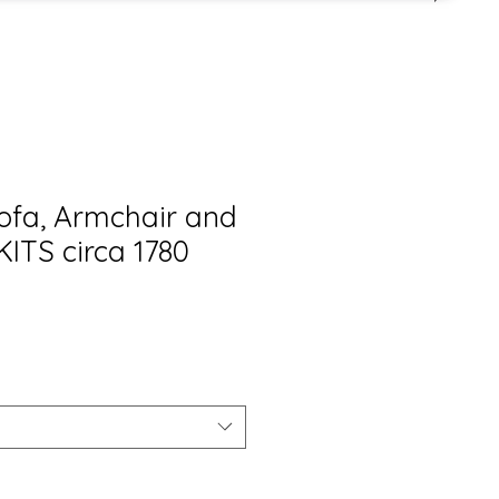
Sofa, Armchair and
KITS circa 1780
is