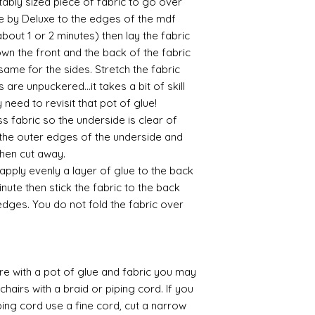
itably sized piece of fabric to go over
layers of translucen
e by Deluxe to the edges of the mdf
with a wax.
If you are using pain
 (about 1 or 2 minutes) then lay the fabric
not yet met any pain
own the front and the back of the fabric
surface. You could u
 same for the sides. Stretch the fabric
acrylic, oils and so 
 are unpuckered...it takes a bit of skill
need to revisit that pot of glue!
Gilt
 fabric so the underside is clear of
Gold leaf can be app
 the outer edges of the underside and
First paint any area
(acrylic for easy us
 then cut away.
the surface with dut
 apply evenly a layer of glue to the back
Alternatively try usi
inute then stick the fabric to the back
bristol paint. I find
edges. You do not fold the fabric over
green unless they ar
Aging
If you wish to age yo
two methods:
 with a pot of glue and fabric you may
Annie sloane
ma
chairs with a braid or piping cord. If you
which works well 
ing cord use a fine cord, cut a narrow
Paint it on and wi