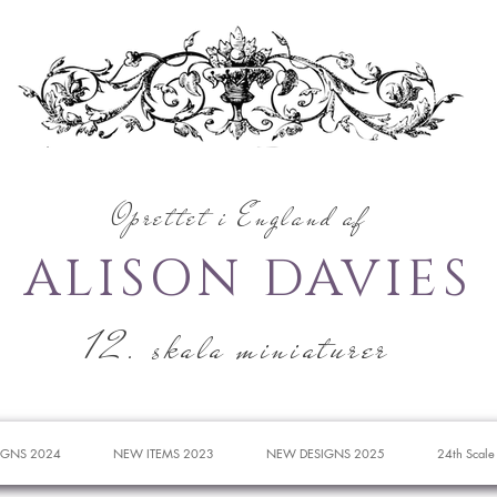
Oprettet i England af
ALISON DAVIES
12. skala miniaturer
IGNS 2024
NEW ITEMS 2023
NEW DESIGNS 2025
24th Scale