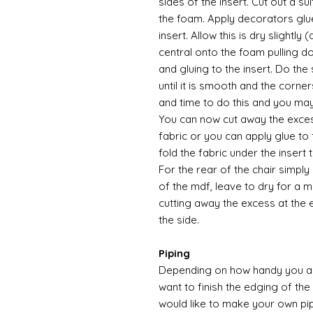
sides of the insert. Cut out a su
the foam. Apply decorators glu
insert. Allow this is dry slightly
central onto the foam pulling d
and gluing to the insert. Do the
until it is smooth and the corners
and time to do this and you may 
You can now cut away the excess
fabric or you can apply glue to
fold the fabric under the insert
For the rear of the chair simply
of the mdf, leave to dry for a m
cutting away the excess at the 
the side.
Piping
Depending on how handy you are
want to finish the edging of the 
would like to make your own pip