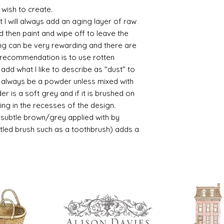
 wish to create.
 I will always add an aging layer of raw
d then paint and wipe off to leave the
ing can be very rewarding and there are
le recommendation is to use rotten
d what I like to describe as "dust" to
ll always be a powder unless mixed with
r is a soft grey and if it is brushed on
usting in the recesses of the design.
ry subtle brown/grey applied with by
istled brush such as a toothbrush) adds a