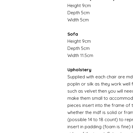
Height 9cm
Depth 5cm
Width 5cm
Sofa
Height 9cm
Depth 5cm
Width 11.5cm
Upholstery
Supplied with each chair are md
poplin or silk as they work well 
such as velvet then you will nee
make them small to accommodat
pieces insert into the frame of
whether the mdf is solid or fra
(possible 14 to 18 count) to re
insert in padding (foam is fine) 