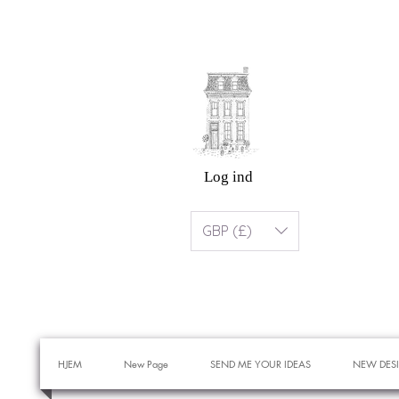
Log ind
GBP (£)
HJEM
New Page
SEND ME YOUR IDEAS
NEW DES