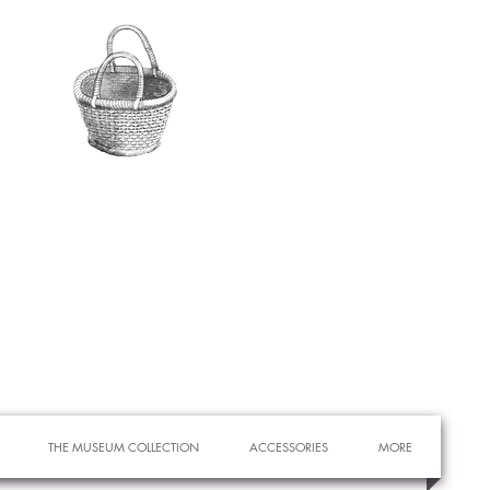
THE MUSEUM COLLECTION
ACCESSORIES
MORE