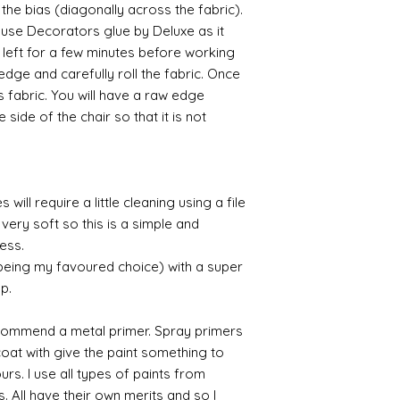
 the bias (diagonally across the fabric).
Raw umber is a br
o use Decorators glue by Deluxe as it
acrylic for fast d
f left for a few minutes before working
increase the dry
 edge and carefully roll the fabric. Once
scumble glaze to 
s fabric. You will have a raw edge
 side of the chair so that it is not
will require a little cleaning using a file
very soft so this is a simple and
cess.
 being my favoured choice) with a super
up.
commend a metal primer. Spray primers
 coat with give the paint something to
yours. I use all types of paints from
s. All have their own merits and so I