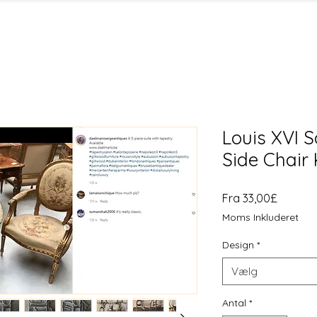
Louis XVI 
Side Chair 
Salgspr
Fra
33,00£
Moms Inkluderet
Design
*
Vælg
Antal
*