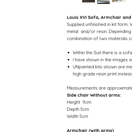
Louis XVI Sofa, Armchair and 
Supplied unfinished in kit for
metal and/or resin. Depending 
combination of two materials or a
Within the Suit there is a sof
I have shown in the images a 
UNpainted kits shown are me
high grade resin print inste
Measurements are approximate
Side chair Without arms:
Height 9cm
Depth 5cm
Width 5cm
Armchair (with arms)