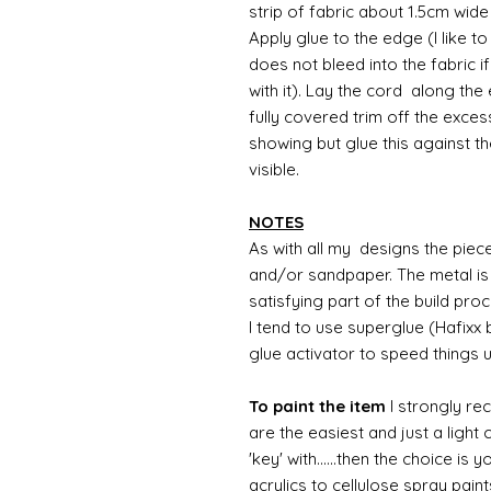
strip of fabric about 1.5cm wide
Apply glue to the edge (I like t
does not bleed into the fabric i
with it). Lay the cord along the
fully covered trim off the exces
showing but glue this against the
visible.
NOTES
As with all my designs the pieces 
and/or sandpaper. The metal is 
satisfying part of the build pro
I tend to use superglue (Hafixx
glue activator to speed things 
To paint the item
I strongly re
are the easiest and just a light
'key' with......then the choice is 
acrylics to cellulose spray paint