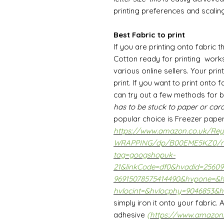
printing preferences and scaling
Best Fabric to print
If you are printing onto fabric t
Cotton ready for printing work
various online sellers. Your prin
print. If you want to print onto
can try out a few methods for 
has to be stuck to paper or card
popular choice is Freezer pape
https://www.amazon.co.uk/Reyn
WRAPPING/dp/B00EME5KZ0/r
tag=googshopuk-
21&linkCode=df0&hvadid=2560
96915078575414490&hvpone=&
hvlocint=&hvlocphy=9046853&h
simply iron it onto your fabric.
adhesive
(
https://www.amazon