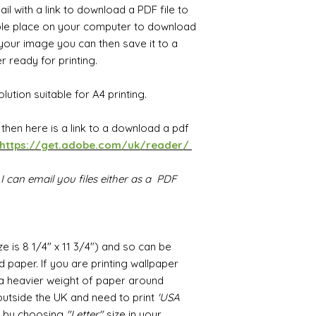
il with a link to download a PDF file to
ble place on your computer to download
our image you can then save it to a
 ready for printing.
lution suitable for A4 printing.
F then
h
ere is a link to a download a pdf
https://get.adobe.com/uk/reader/
I can email you files either as a PDF
ize is 8 1/4" x 11 3/4") and so can be
 paper. If you are printing wallpaper
r a heavier weight of paper around
utside the UK and need to print
'USA
ed by choosing
"Letter"
size in your