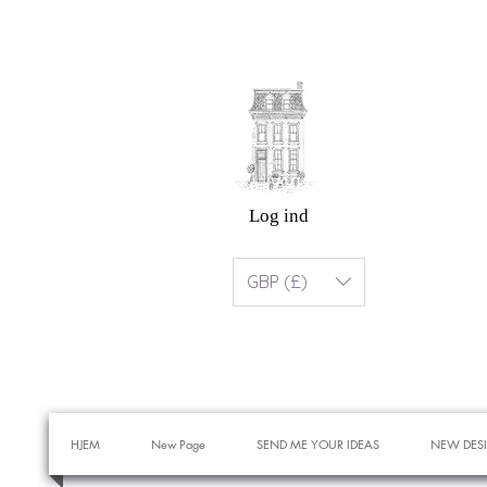
Log ind
GBP (£)
HJEM
New Page
SEND ME YOUR IDEAS
NEW DES