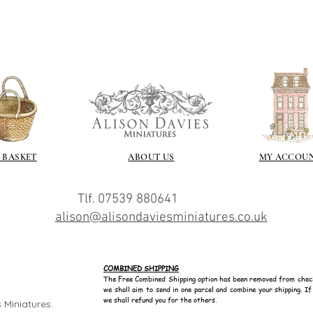
 BASKET
ABOUT US
MY ACCOU
Tlf. 07539 880641
alison@alisondaviesminiatures.co.uk
COMBINED SHIPPING
The Free Combined Shipping option has been removed from chec
we shall aim to send in one parcel and combine your shipping. I
we shall refund you for the others.
 Miniatures.