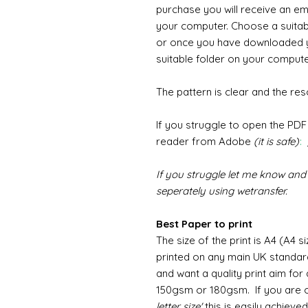
purchase you will receive an ema
your computer. Choose a suita
or once you have downloaded y
suitable folder on your computer
The pattern is clear and the reso
If you struggle to open the PD
reader from Adobe
(it is safe)
:
If you struggle let me know and 
seperately using wetransfer.
Best Paper to print
The size of the print is A4 (A4 s
printed on any main UK standard
and want a quality print aim fo
150gsm or 180gsm. If you are o
letter size'
this is easily achiev