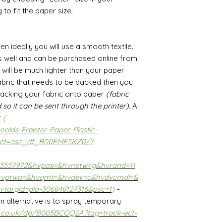
 to fit the paper size.
hen ideally you will use a smooth textile.
s well and can be purchased online from
t will be much lighter than your paper
 fabric that needs to be backed then you
backing your fabric onto paper
(fabric
 so it can be sent through the printer)
. A
r
(
olds-Freezer-Paper-Plastic-
ef=asc_df_B00EME5KZ0/?
93557972&hvpos=&hvnetw=g&hvrand=11
hvptwo=&hvqmt=&hvdev=c&hvdvcmdl=&
vtargid=pla-306848127316&psc=1
)
-
 An alternative is to spray temporary
.co.uk/dp/B005BCOQ2A?tag=track-ect-