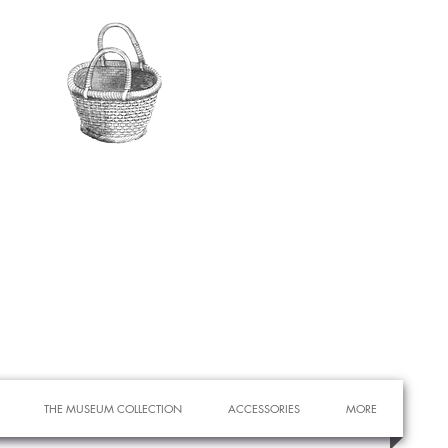
THE MUSEUM COLLECTION
ACCESSORIES
MORE