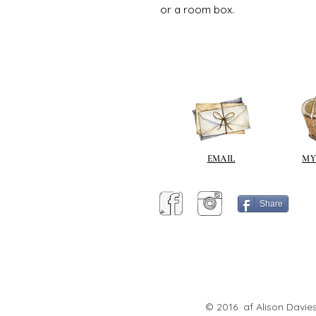
or a room box.
EMAIL
MY
Share
© 2016 af Alison Davies