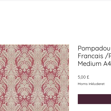
Pompadour
Francais /
Medium A4
Pris
5,00 £
Moms Inkluderet