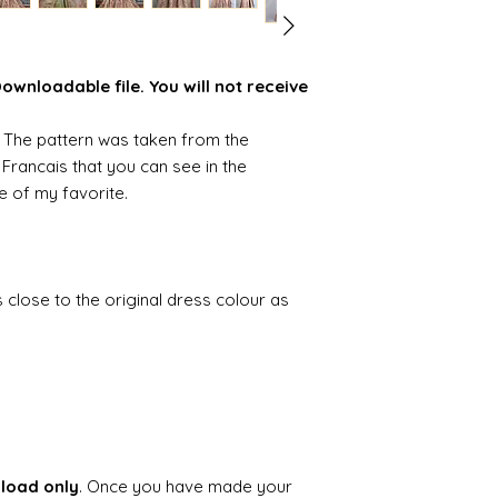
wnloadable file. You will not receive
n. The pattern was taken from the
 Francais that you can see in the
ne of my favorite.
as close to the original dress colour as
.
nload only
. Once you have made your