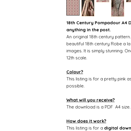
18th Century Pompadour A4 Do
anything in the post.
An original 18th century patter
beautiful 18th century Robe a la
images. It is simply stunning. O
12th scale.
Colour?
This listing is for a pretty pink 
possible.
What will you receive?
The download is a PDF A4 size
How does it work?
This listing is for a
digital dow