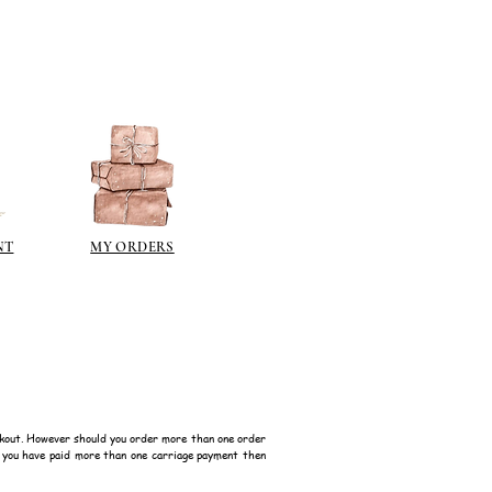
NT
MY ORDERS
kout. However should you order more than one order
f you have paid more than one carriage payment then