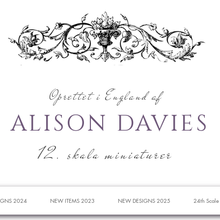
Oprettet i England af
ALISON DAVIES
12. skala miniaturer
IGNS 2024
NEW ITEMS 2023
NEW DESIGNS 2025
24th Scale