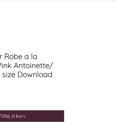
 Robe a la
Pink Antoinette/
 size Download
Tilføj til kurv