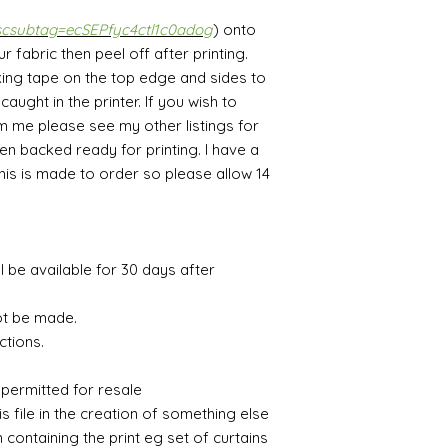
scsubtag=ecSEPfyc4ctl1c0adog
) onto
fabric then peel off after printing.
ing tape on the top edge and sides to
aught in the printer. If you wish to
m me please see my other listings for
en backed ready for printing. I have a
This is made to order so please allow 14
ll be available for 30 days after
ot be made.
ctions.
e
 permitted for resale
is file in the creation of something else
m containing the print eg set of curtains