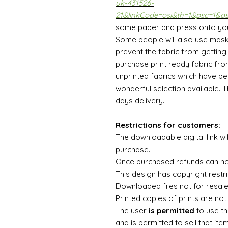
uk-431526-
21&linkCode=osi&th=1&psc=1&a
some paper and press onto your 
Some people will also use mask
prevent the fabric from getting c
purchase print ready fabric fro
unprinted fabrics which have be
wonderful selection available. 
days delivery.
Restrictions for customers:
The downloadable digital link wi
purchase.
Once purchased refunds can n
This design has copyright restri
Downloaded files not for resal
Printed copies of prints are not
The user
is permitted
to use th
and is permitted to sell that ite