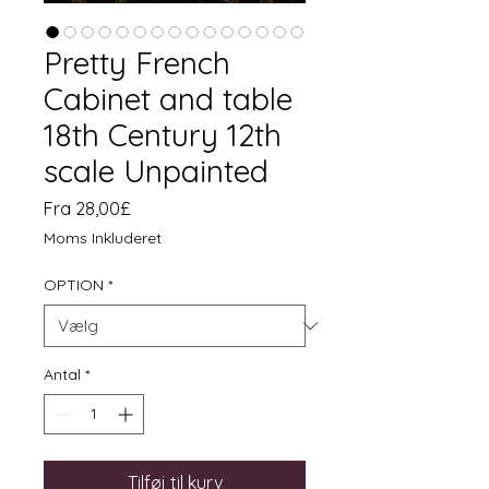
Pretty French
Cabinet and table
18th Century 12th
scale Unpainted
Salgspris
Fra
28,00£
Moms Inkluderet
OPTION
*
Antal
*
Tilføj til kurv