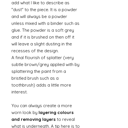
add what I like to describe as
"dust" to the piece. It is a powder
and will always be a powder
unless mixed with a binder such as
glue. The powder is a soft grey
and if it is brushed on then off it
will leave a slight dusting in the
recesses of the design.
A final flourish of splatter (very
subtle brown/grey applied with by
splattering the paint from a
bristled brush such as a
toothbrush) adds a little more
interest.
You can always create a more
worn look by
layering colours
and removing layers
to reveal
what is underneath. A tip here is to