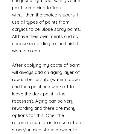
and just a light coat with give the
paint something to 'key'
with......then the choice is yours. I
use all types of paints from
acrylics to cellulose spray paints.
All have their own merits and so I
choose according to the finish I
wish to create.
After applying my coats of paint I
will always add an aging layer of
raw umber acrylic (water it down
and then paint and wipe off to
leave the dark paint in the
recesses). Aging can be very
rewarding and there are many
options for this. One little
recommendation is to use rotten
stone/pumice stone powder to