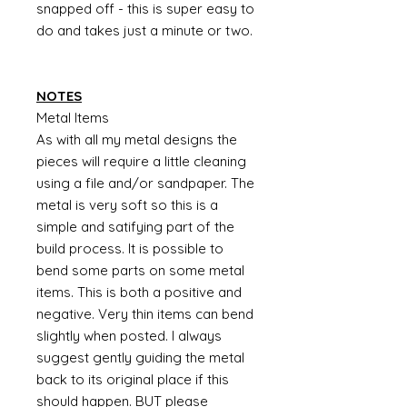
snapped off - this is super easy to
do and takes just a minute or two.
NOTES
Metal Items
As with all my metal designs the
pieces will require a little cleaning
using a file and/or sandpaper. The
metal is very soft so this is a
simple and satifying part of the
build process. It is possible to
bend some parts on some metal
items. This is both a positive and
negative. Very thin items can bend
slightly when posted. I always
suggest gently guiding the metal
back to its original place if this
should happen. BUT please