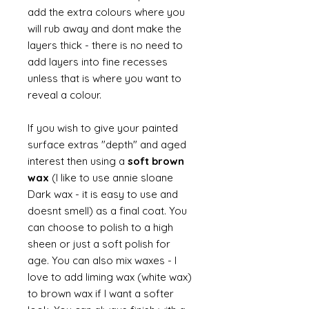
add the extra colours where you
will rub away and dont make the
layers thick - there is no need to
add layers into fine recesses
unless that is where you want to
reveal a colour.
If you wish to give your painted
surface extras "depth" and aged
interest then using a
soft brown
wax
(I like to use annie sloane
Dark wax - it is easy to use and
doesnt smell) as a final coat. You
can choose to polish to a high
sheen or just a soft polish for
age. You can also mix waxes - I
love to add liming wax (white wax)
to brown wax if I want a softer