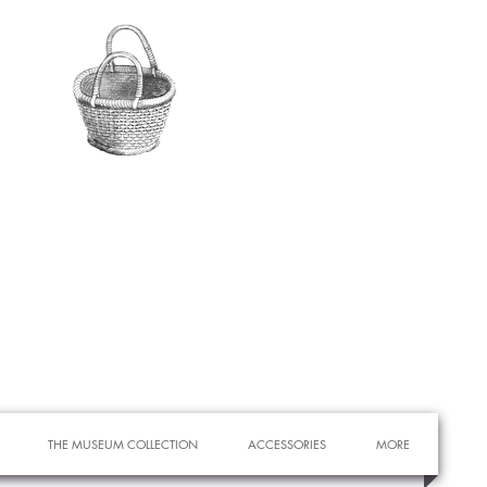
THE MUSEUM COLLECTION
ACCESSORIES
MORE