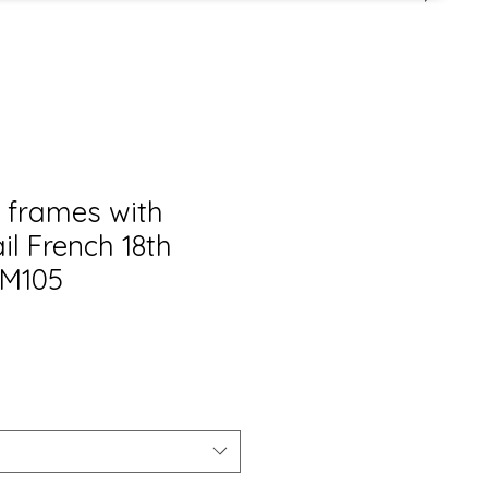
l frames with
il French 18th
DM105
s