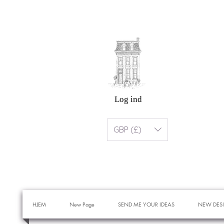
Log ind
GBP (£)
HJEM
New Page
SEND ME YOUR IDEAS
NEW DES