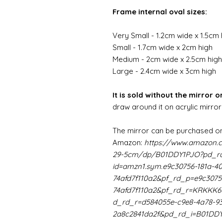
Frame internal oval sizes:
Very Small - 1.2cm wide x 1.5cm 
Small - 1.7cm wide x 2cm high
Medium - 2cm wide x 2.5cm high
Large - 2.4cm wide x 3cm high
It is sold without the mirror or
draw around it on acrylic mirror
The mirror can be purchased on
Amazon:
https://www.amazon.
29-5cm/dp/B01DDY1PJO?pd_rd
id=amzn1.sym.e9c30756-181a-4
74afd7f110a2&pf_rd_p=e9c3075
74afd7f110a2&pf_rd_r=KRKK
d_rd_r=d584055e-c9e8-4a78-9
2a8c2841da2f&pd_rd_i=B01DD