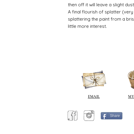
then off it will leave a slight d
A final flourish of splatter (ve
splattering the paint from a br
little more interest.
EMAIL
MY
Share