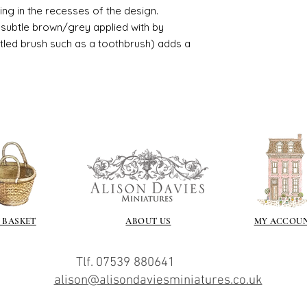
usting in the recesses of the design.
ry subtle brown/grey applied with by
istled brush such as a toothbrush) adds a
 BASKET
ABOUT US
MY ACCOU
Tlf. 07539 880641
alison@alisondaviesminiatures.co.uk