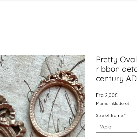
Pretty Ova
ribbon deta
century A
Salgspri
Fra
2,00£
Moms Inkluderet
Size of frame
*
Vælg