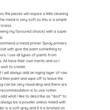
bronze etc colours. 
it has a binder. If t
s the pieces will require a little cleaning
you will see your gol
Varnish?
he metal is very soft so this is a simple
I love to use wax
process.
soft and it gives
 being my favoured choice) with a super
Spray varnish - 
up.
Brushed on varni
commend a metal primer. Spray primers
great and comes i
 coat with give the paint something to
yours. I use all types of paints from
s. All have their own merits and so I
 wish to create.
 I will always add an aging layer of raw
d then paint and wipe off to leave the
ing can be very rewarding and there are
le recommendation is to use rotten
d what I like to describe as "dust" to
ll always be a powder unless mixed with
r is a soft grey and if it is brished on