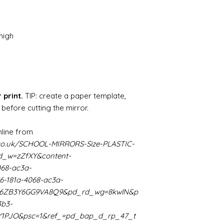
source and will g
mine from "Bristo
paints" https://
yurethane
high
Some links to gold a
recommend -
Connoissier htt
/connoisseur
https://www.cro
sections/roberso
 print.
TIP: create a paper template,
https://www.robe
 before cutting the mirror.
https://www.tira
https://www.mo
line from
wners/brands/m
co.uk/SCHOOL-MIRRORS-Size-PLASTIC-
https://www.bris
_w=zZfXY&content-
https://www.bris
068-ac3a-
ne
for people in the
6-181a-4068-ac3a-
https://sculptn
K66ZB3Y6GG9VA8Q9&pd_rd_wg=8kwlN&p
coatings
3b3-
Of course you can 
Y1PJO&psc=1&ref_=pd_bap_d_rp_47_t
powder which is avail