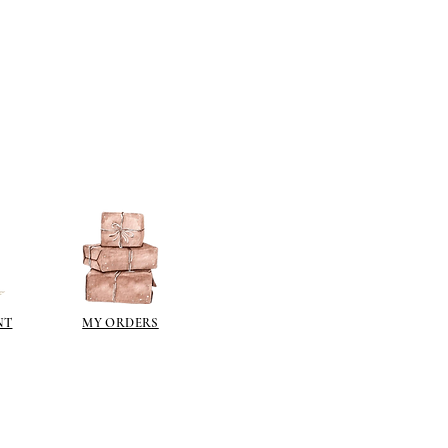
NT
MY ORDERS