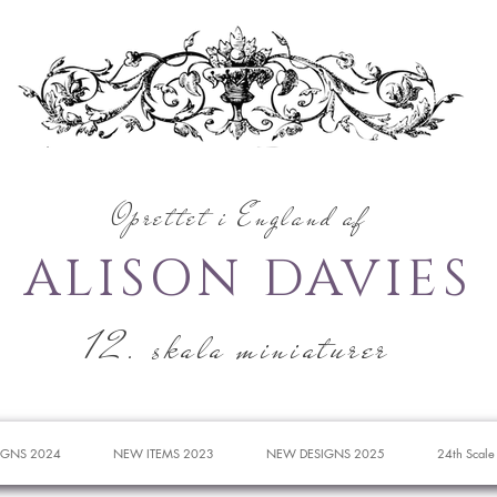
Oprettet i England af
ALISON DAVIES
12. skala miniaturer
IGNS 2024
NEW ITEMS 2023
NEW DESIGNS 2025
24th Scale