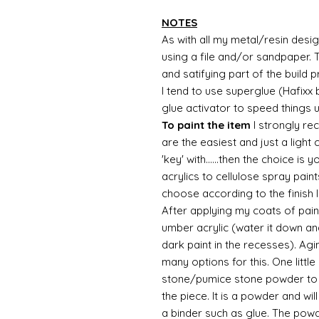
NOTES
As with all my metal/resin design
using a file and/or sandpaper. T
and satifying part of the build 
I tend to use superglue (Hafixx
glue activator to speed things 
To paint the item
I strongly re
are the easiest and just a light
'key' with......then the choice is 
acrylics to cellulose spray paint
choose according to the finish I
After applying my coats of paint
umber acrylic (water it down an
dark paint in the recesses). Ag
many options for this. One litt
stone/pumice stone powder to ad
the piece. It is a powder and wi
a binder such as glue. The powde