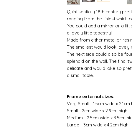
Quintisentially 18th century pret
ranging from the tiniest which c
You could add a mirror or a lit
a lovely little tapestry!
Made from either metal or resi
The smallest would look lovely o
The next side could also be fou
splendid on the wall. The final t
delicate and would loke so pre
a small table.
Frame external sizes:
Very Small - 1.5cm wide x 2.1cm 
Small - 2cm wide x 2.9cm high
Medium - 2.5cm wide x 3.5cm hi
Large - 3cm wide x 4.2cm high